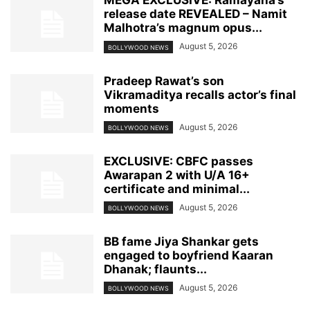
MEGA EXCLUSIVE: Ramayana’s
release date REVEALED – Namit
Malhotra’s magnum opus...
August 5, 2026
BOLLYWOOD NEWS
Pradeep Rawat’s son
Vikramaditya recalls actor’s final
moments
August 5, 2026
BOLLYWOOD NEWS
EXCLUSIVE: CBFC passes
Awarapan 2 with U/A 16+
certificate and minimal...
August 5, 2026
BOLLYWOOD NEWS
BB fame Jiya Shankar gets
engaged to boyfriend Kaaran
Dhanak; flaunts...
August 5, 2026
BOLLYWOOD NEWS