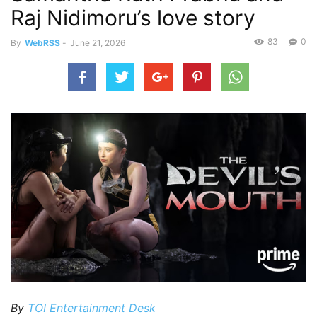
Raj Nidimoru’s love story
83
0
By
WebRSS
-
June 21, 2026
By
TOI Entertainment Desk