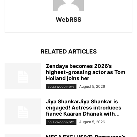
WebRSS
RELATED ARTICLES
Zendaya becomes 2026’s
highest-grossing actor as Tom
Holland joins her
August 5, 2026
BOLLYWOOD NEWS
Jiya ShankarJiya Shankar is
engaged! Actress introduces
fiancé Kaaran Dhanak with...
August 5, 2026
BOLLYWOOD NEWS