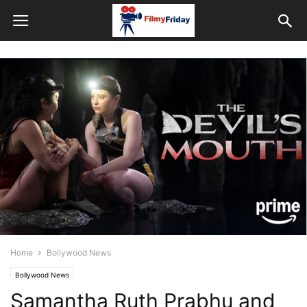
Home
Bollywood News
Bollywood News
Samantha Ruth Prabhu and