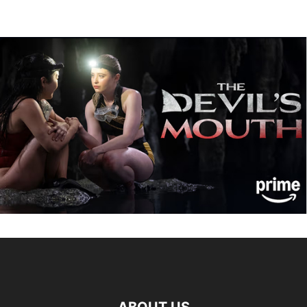
ABOUT US