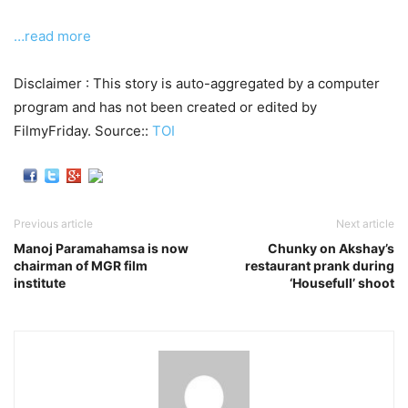
…read more
Disclaimer : This story is auto-aggregated by a computer
program and has not been created or edited by
FilmyFriday. Source::
TOI
Previous article
Next article
Manoj Paramahamsa is now
Chunky on Akshay’s
chairman of MGR film
restaurant prank during
institute
‘Housefull’ shoot