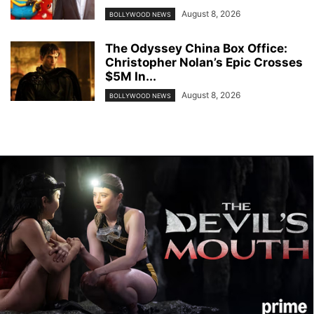
August 8, 2026
BOLLYWOOD NEWS
The Odyssey China Box Office:
Christopher Nolan’s Epic Crosses
$5M In...
August 8, 2026
BOLLYWOOD NEWS