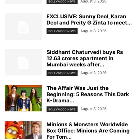
August 8, 2026
BOLLYWOOD NEWS
EXCLUSIVE: Sunny Deol, Karan
Deol and Preity G Zinta to meet...
August 8, 2026
BOLLYWOOD NEWS
Siddhant Chaturvedi buys Rs
12.63 crores apartment in
Mumbai weeks after...
August 8, 2026
BOLLYWOOD NEWS
The Affair Was Just the
Beginning: 5 Reasons This Dark
K-Drama...
August 8, 2026
BOLLYWOOD NEWS
Minions & Monsters Worldwide
Box Office: Minions Are Coming
For Tom...