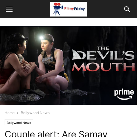
Home
Bollywood News
Bollywood News
Couple alert: Are Samay