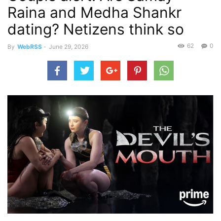
Raina and Medha Shankr
dating? Netizens think so
62
0
By
WebRSS
-
June 29, 2026