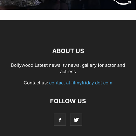
ABOUT US
Bollywood Latest news, tv news, gallery for actor and
actress
Contact us:
contact at filmyfriday dot com
FOLLOW US