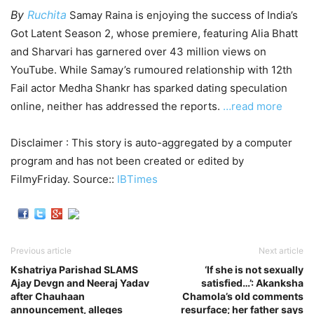
By
Ruchita
Samay Raina is enjoying the success of India’s
Got Latent Season 2, whose premiere, featuring Alia Bhatt
and Sharvari has garnered over 43 million views on
YouTube. While Samay’s rumoured relationship with 12th
Fail actor Medha Shankr has sparked dating speculation
online, neither has addressed the reports.
…read more
Disclaimer : This story is auto-aggregated by a computer
program and has not been created or edited by
FilmyFriday. Source::
IBTimes
Previous article
Next article
Kshatriya Parishad SLAMS
‘If she is not sexually
Ajay Devgn and Neeraj Yadav
satisfied…’: Akanksha
after Chauhaan
Chamola’s old comments
announcement, alleges
resurface; her father says