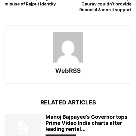
misuse of Rajput identity
Gaurav couldn’t provide
financial & moral support
WebRSS
RELATED ARTICLES
Manoj Bajpayee’s Governor tops
Prime Video India charts after
leading rental...