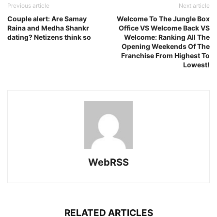
Previous article
Next article
Couple alert: Are Samay
Welcome To The Jungle Box
Raina and Medha Shankr
Office VS Welcome Back VS
dating? Netizens think so
Welcome: Ranking All The
Opening Weekends Of The
Franchise From Highest To
Lowest!
WebRSS
RELATED ARTICLES