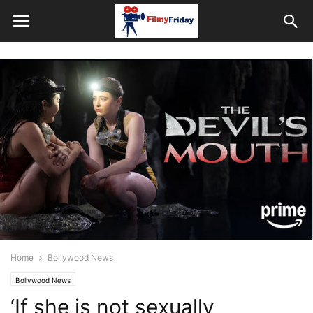
Home
Bollywood News
Bollywood News
‘If she is not sexually