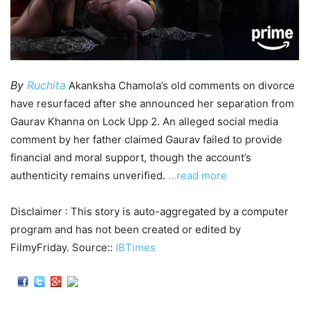
By
Ruchita
Akanksha Chamola’s old comments on divorce
have resurfaced after she announced her separation from
Gaurav Khanna on Lock Upp 2. An alleged social media
comment by her father claimed Gaurav failed to provide
financial and moral support, though the account’s
authenticity remains unverified.
…read more
Disclaimer : This story is auto-aggregated by a computer
program and has not been created or edited by
FilmyFriday. Source::
IBTimes