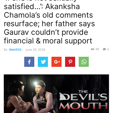
satisfied…’: Akanksha
Chamola’s old comments
resurface; her father says
Gaurav couldn’t provide
financial & moral support
66
0
By
WebRSS
-
June 29, 2026