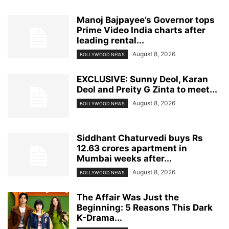
Manoj Bajpayee’s Governor tops
Prime Video India charts after
leading rental...
August 8, 2026
BOLLYWOOD NEWS
EXCLUSIVE: Sunny Deol, Karan
Deol and Preity G Zinta to meet...
August 8, 2026
BOLLYWOOD NEWS
Siddhant Chaturvedi buys Rs
12.63 crores apartment in
Mumbai weeks after...
August 8, 2026
BOLLYWOOD NEWS
The Affair Was Just the
Beginning: 5 Reasons This Dark
K-Drama...