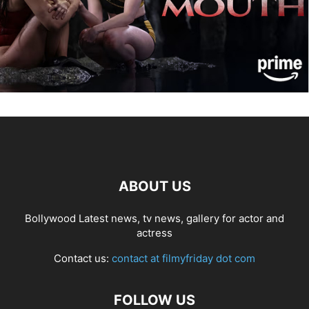
ABOUT US
Bollywood Latest news, tv news, gallery for actor and
actress
Contact us:
contact at filmyfriday dot com
FOLLOW US