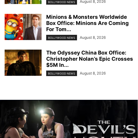
August 8, 2026
BOLLYWOOD NEWS
Minions & Monsters Worldwide
Box Office: Minions Are Coming
For Tom...
August 8, 2026
BOLLYWOOD NEWS
The Odyssey China Box Office:
Christopher Nolan’s Epic Crosses
$5M In...
August 8, 2026
BOLLYWOOD NEWS