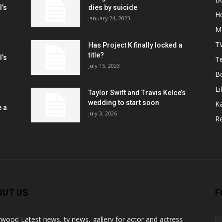
l’s
dies by suicide
H
January 24, 2023
M
T
Has Project K finally locked a
title?
l’s
Te
July 15, 2023
B
Li
Taylor Swift and Travis Kelce’s
wedding to start soon
K
e a
July 3, 2026
R
OUT US
F
ywood Latest news, tv news, gallery for actor and actress