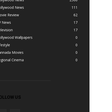
ollywood News
111
ovie Review
62
V News
17
levision
17
ollywood Wallpapers
0
festyle
0
annada Movies
0
egional Cinema
0
OLLOW US