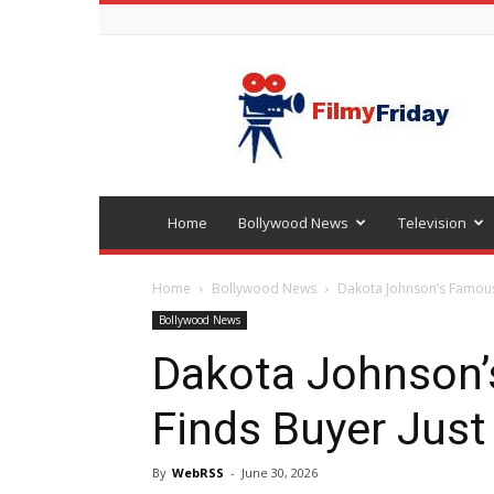
Bollywood
latest
news
Home
Bollywood News
Television
Home
Bollywood News
Dakota Johnson’s Famous 
Bollywood News
Dakota Johnson
Finds Buyer Just 
By
WebRSS
-
June 30, 2026