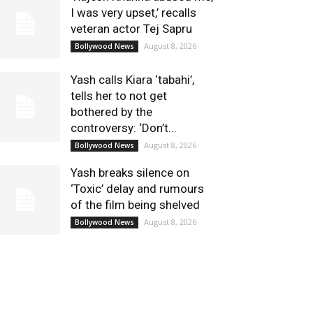
I was very upset,’ recalls
veteran actor Tej Sapru
August 8, 2026
Bollywood News
Yash calls Kiara ‘tabahi’,
tells her to not get
bothered by the
controversy: ‘Don’t...
August 8, 2026
Bollywood News
Yash breaks silence on
‘Toxic’ delay and rumours
of the film being shelved
August 8, 2026
Bollywood News