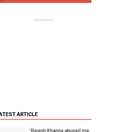
- Advertisement -
ATEST ARTICLE
‘Rajesh Khanna abused me,