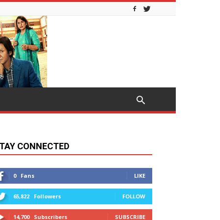
TAY CONNECTED
0
Fans
LIKE
65,822
Followers
FOLLOW
14,700
Subscribers
SUBSCRIBE