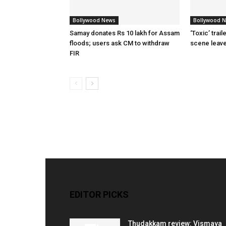
Bollywood News
Bollywood 
Samay donates Rs 10 lakh for Assam
‘Toxic’ trai
floods; users ask CM to withdraw
scene leav
FIR
EDITOR PICKS
Thudakkam review: Vismaya