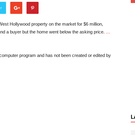
er
West Hollywood property on the market for $6 million,
nd a buyer but the home went below the asking price.
…
a computer program and has not been created or edited by
L