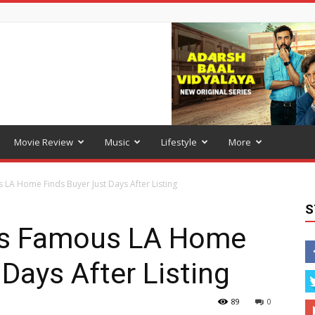
Movie Review
Music
Lifestyle
More
LA Home Finds Buyer Just Days After Listing
S
’s Famous LA Home
Days After Listing
89
0