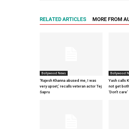
RELATED ARTICLES
MORE FROM A
Bollywood News
Bollywood 
‘Rajesh Khanna abused me, I was
Yash calls Ki
very upset,’ recalls veteran actor Tej
not get bot
Sapru
‘Don’t care’