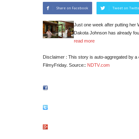
Share on Facebook
Tweet on Twitt
Just one week after putting her 
Dakota Johnson has already fou
read more
Disclaimer : This story is auto-aggregated by 
FilmyFriday. Source::
NDTV.com