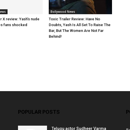
News
Bollywood News
ler X review: Yash’s nude
Toxic Trailer Review: Have No
es fans shocked
Doubts, Yash Is All Set To Raise The
Bar, But The Women Are Not Far
Behind!
POPULAR POSTS
P
Telugu actor Sudheer Varma
B