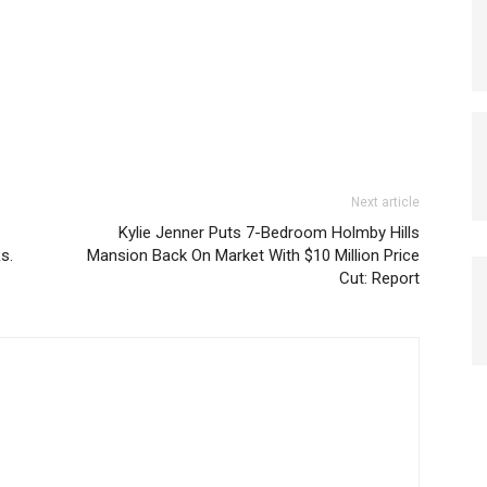
Next article
Kylie Jenner Puts 7-Bedroom Holmby Hills
s.
Mansion Back On Market With $10 Million Price
Cut: Report