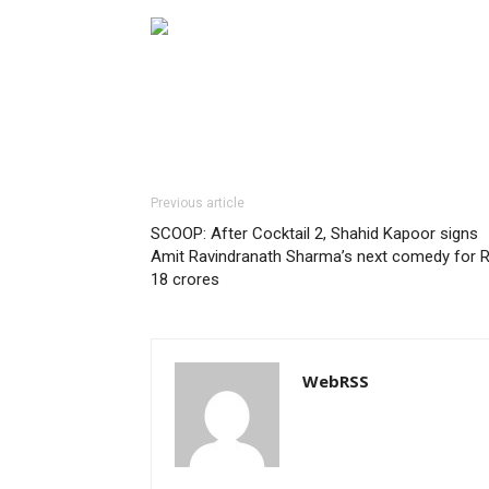
Previous article
SCOOP: After Cocktail 2, Shahid Kapoor signs
Amit Ravindranath Sharma’s next comedy for R
18 crores
WebRSS