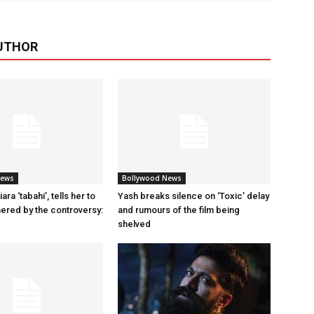
UTHOR
News
Bollywood News
ara ‘tabahi’, tells her to
Yash breaks silence on ‘Toxic’ delay
hered by the controversy:
and rumours of the film being
shelved