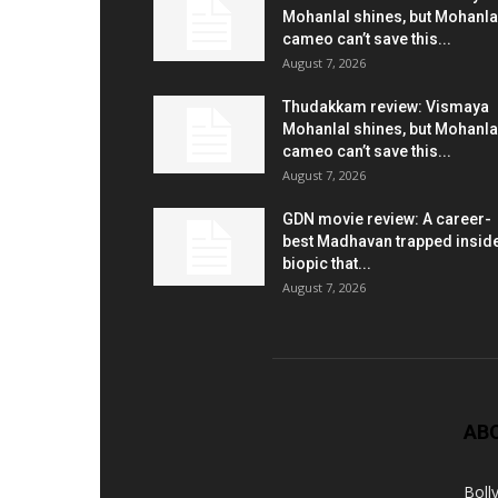
Mohanlal shines, but Mohanla
cameo can’t save this...
August 7, 2026
Thudakkam review: Vismaya
Mohanlal shines, but Mohanla
cameo can’t save this...
August 7, 2026
GDN movie review: A career-
best Madhavan trapped insid
biopic that...
August 7, 2026
AB
Boll