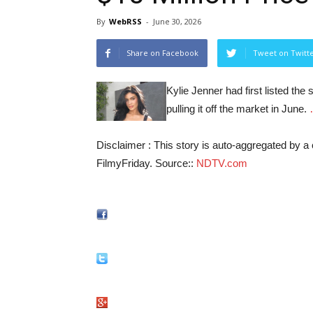
By
WebRSS
-
June 30, 2026
Share on Facebook
Tweet on Twitt
Kylie Jenner had first listed th
pulling it off the market in June.
Disclaimer : This story is auto-aggregated by 
FilmyFriday. Source::
NDTV.com