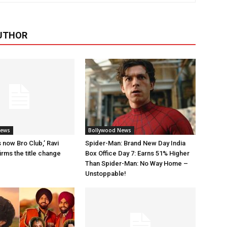
UTHOR
News
Bollywood News
 now Bro Club,’ Ravi
Spider-Man: Brand New Day India
rms the title change
Box Office Day 7: Earns 51% Higher
Than Spider-Man: No Way Home –
Unstoppable!