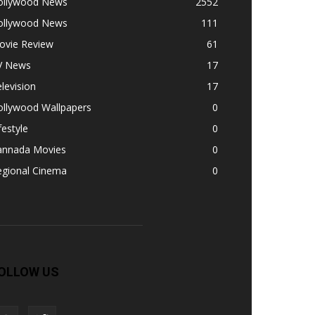
ollywood News
2552
ollywood News
111
ovie Review
61
V News
17
levision
17
ollywood Wallpapers
0
festyle
0
annada Movies
0
egional Cinema
0
OLLOW US