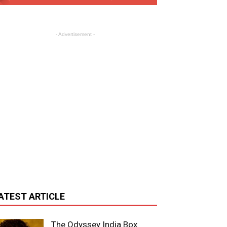
- Advertisement -
ATEST ARTICLE
The Odyssey India Box