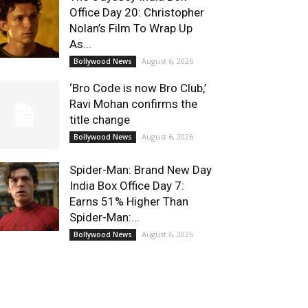
Office Day 20: Christopher
Nolan’s Film To Wrap Up
As...
August 6, 2026
Bollywood News
‘Bro Code is now Bro Club,’
Ravi Mohan confirms the
title change
August 6, 2026
Bollywood News
Spider-Man: Brand New Day
India Box Office Day 7:
Earns 51% Higher Than
Spider-Man:...
August 6, 2026
Bollywood News