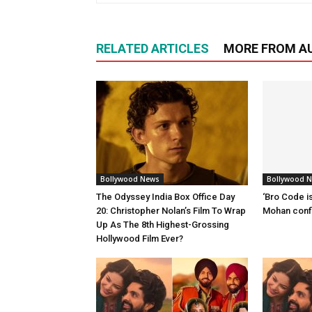
RELATED ARTICLES
MORE FROM A
Bollywood News
Bollywood 
The Odyssey India Box Office Day
‘Bro Code is
20: Christopher Nolan’s Film To Wrap
Mohan confi
Up As The 8th Highest-Grossing
Hollywood Film Ever?