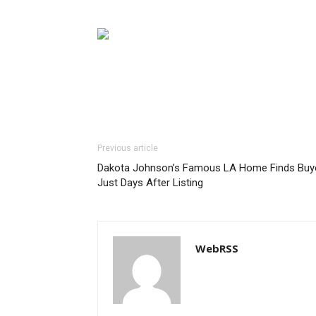
Previous article
Dakota Johnson’s Famous LA Home Finds Buy
Just Days After Listing
WebRSS