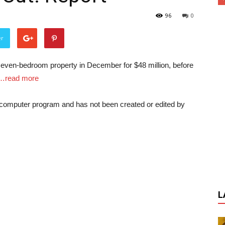
96
0
er
e seven-bedroom property in December for $48 million, before
…read more
a computer program and has not been created or edited by
L