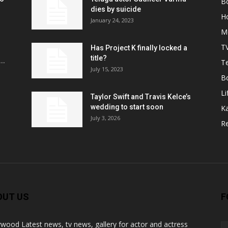
B
r
dies by suicide
H
January 24, 2023
M
T
Has Project K finally locked a
title?
..
Te
July 15, 2023
B
Li
Taylor Swift and Travis Kelce’s
wedding to start soon
K
July 3, 2026
R
OUT US
F
ywood Latest news, tv news, gallery for actor and actress