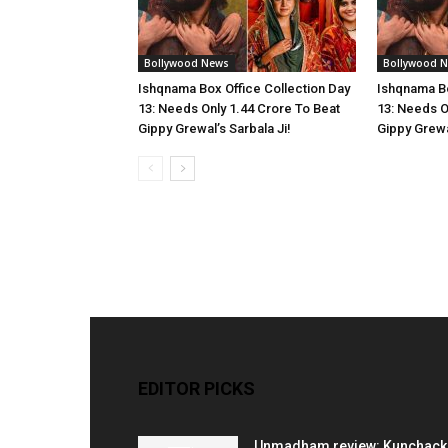
Bollywood News
Bollywood 
Ishqnama Box Office Collection Day
Ishqnama Bo
13: Needs Only 1.44 Crore To Beat
13: Needs O
Gippy Grewal’s Sarbala Ji!
Gippy Grewal
EDITOR PICKS
Unmadham review: Kunchac