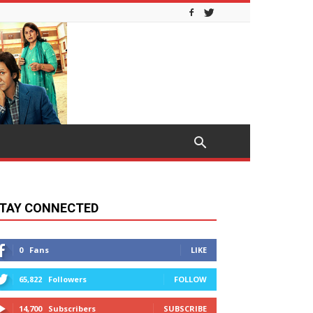
TAY CONNECTED
0
Fans
LIKE
65,822
Followers
FOLLOW
14,700
Subscribers
SUBSCRIBE