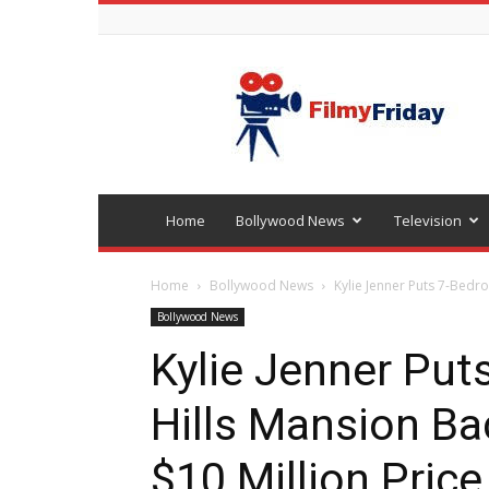
Bollywood
latest
news
Home
Bollywood News
Television
Home
Bollywood News
Kylie Jenner Puts 7-Bedr
Bollywood News
Kylie Jenner Pu
Hills Mansion B
$10 Million Price