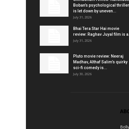
Boban’s psychological thrille
is let down by uneven...
July 31, 2026
Bhai Tera Star Hai movie
review: Raghav Juyal film is a.
July 31, 2026
Pluto movie review: Neeraj
Madhav, Althaf Salim’s quirky
sci-fi comedy is...
July 30, 2026
AB
Boll