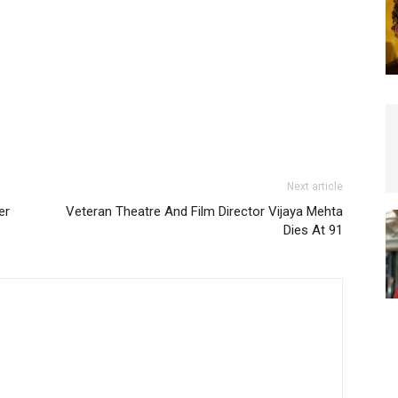
Next article
er
Veteran Theatre And Film Director Vijaya Mehta
Dies At 91