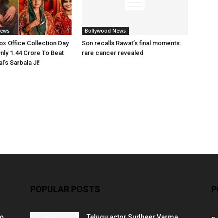
News
Bollywood News
x Office Collection Day
Son recalls Rawat’s final moments:
nly 1.44 Crore To Beat
rare cancer revealed
’s Sarbala Ji!
POPULAR POSTS
P
ko
Telugu actor Sudheer Varma