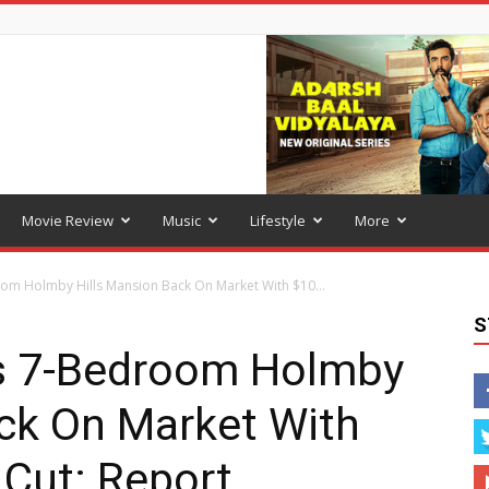
Movie Review
Music
Lifestyle
More
oom Holmby Hills Mansion Back On Market With $10...
S
ts 7-Bedroom Holmby
ack On Market With
 Cut: Report