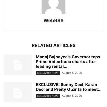
WebRSS
RELATED ARTICLES
Manoj Bajpayee’s Governor tops
Prime Video India charts after
leading rental...
August 8, 2026
BOLLYWOOD NEWS
EXCLUSIVE: Sunny Deol, Karan
Deol and Preity G Zinta to meet...
August 8, 2026
BOLLYWOOD NEWS