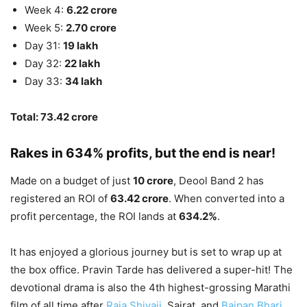
Week 4:
6.22 crore
Week 5:
2.70 crore
Day 31:
19 lakh
Day 32:
22 lakh
Day 33:
34 lakh
Total: 73.42 crore
Rakes in 634% profits, but the end is near!
Made on a budget of just
10 crore
, Deool Band 2 has
registered an ROI of
63.42 crore
. When converted into a
profit percentage, the ROI lands at
634.2%
.
It has enjoyed a glorious journey but is set to wrap up at
the box office. Pravin Tarde has delivered a super-hit! The
devotional drama is also the 4th highest-grossing Marathi
film of all time after
Raja Shivaji
, Sairat, and
Baipan Bhari