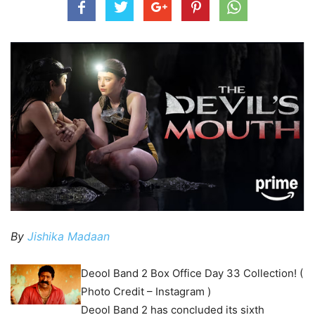
By
Jishika Madaan
Deool Band 2 Box Office Day 33 Collection! (
Photo Credit – Instagram )
Deool Band 2 has concluded its sixth