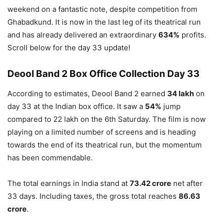
weekend on a fantastic note, despite competition from
Ghabadkund. It is now in the last leg of its theatrical run
and has already delivered an extraordinary
634%
profits.
Scroll below for the day 33 update!
Deool Band 2 Box Office Collection Day 33
According to estimates, Deool Band 2 earned
34 lakh
on
day 33 at the Indian box office. It saw a
54%
jump
compared to 22 lakh on the 6th Saturday. The film is now
playing on a limited number of screens and is heading
towards the end of its theatrical run, but the momentum
has been commendable.
The total earnings in India stand at
73.42 crore
net after
33 days. Including taxes, the gross total reaches
86.63
crore
.