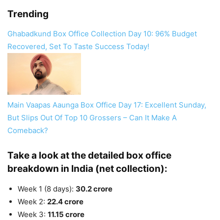
Trending
Ghabadkund Box Office Collection Day 10: 96% Budget
Recovered, Set To Taste Success Today!
Main Vaapas Aaunga Box Office Day 17: Excellent Sunday,
But Slips Out Of Top 10 Grossers – Can It Make A
Comeback?
Take a look at the detailed box office
breakdown in India (net collection):
Week 1 (8 days):
30.2 crore
Week 2:
22.4 crore
Week 3:
11.15 crore