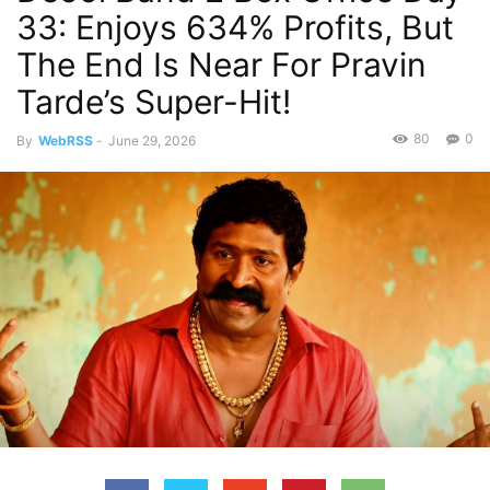
33: Enjoys 634% Profits, But
The End Is Near For Pravin
Tarde’s Super-Hit!
80
0
By
WebRSS
-
June 29, 2026