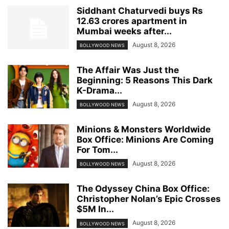
Siddhant Chaturvedi buys Rs
12.63 crores apartment in
Mumbai weeks after...
August 8, 2026
BOLLYWOOD NEWS
The Affair Was Just the
Beginning: 5 Reasons This Dark
K-Drama...
August 8, 2026
BOLLYWOOD NEWS
Minions & Monsters Worldwide
Box Office: Minions Are Coming
For Tom...
August 8, 2026
BOLLYWOOD NEWS
The Odyssey China Box Office:
Christopher Nolan’s Epic Crosses
$5M In...
August 8, 2026
BOLLYWOOD NEWS