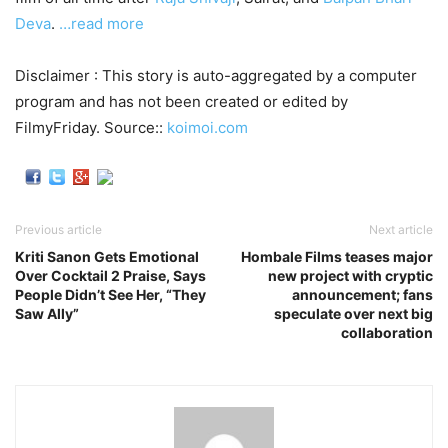
Deva
.
…read more
Disclaimer : This story is auto-aggregated by a computer
program and has not been created or edited by
FilmyFriday. Source::
koimoi.com
Previous article
Next article
Kriti Sanon Gets Emotional
Hombale Films teases major
Over Cocktail 2 Praise, Says
new project with cryptic
People Didn’t See Her, “They
announcement; fans
Saw Ally”
speculate over next big
collaboration