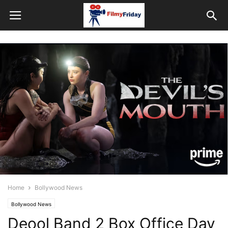
Home
Bollywood News
Bollywood News
Deool Band 2 Box Office Day