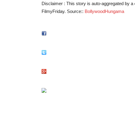
Disclaimer : This story is auto-aggregated by 
FilmyFriday. Source::
BollywoodHungama