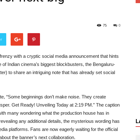
75
0
er
frenzy with a cryptic social media announcement that hints
 of Indian cinema’s biggest blockbusters, the Bengaluru-
er) to share an intriguing note that has already set social
e, “Some beginnings don’t make noise. They create
hisper. Get Ready! Unveiling Today at 2:19 PM.” The caption
 with many wondering what the production house has in
L
evealing any additional details, the mysterious wording has
ia platforms. Fans are now eagerly waiting for the official
bout the banner’s next collaboration.