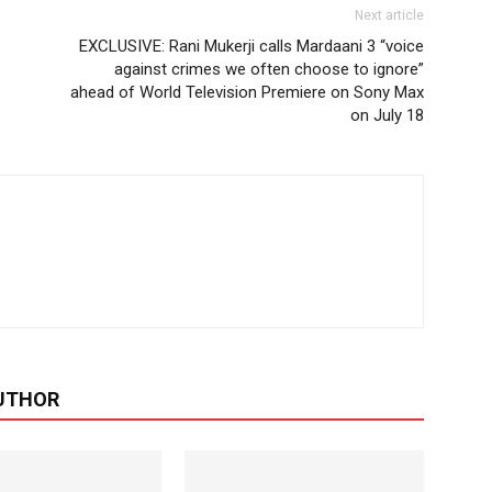
Next article
EXCLUSIVE: Rani Mukerji calls Mardaani 3 “voice
against crimes we often choose to ignore”
ahead of World Television Premiere on Sony Max
on July 18
UTHOR