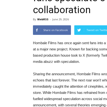
collaboration
By
WebRSS
-
June 29, 2026
Share on Facebook
Tweet on Twitt
Hombale Films has once again sent fans into a 
at a major new project. Known for backing some
based production house took to X (formerly Twitt
media abuzz with speculation.
Sharing the announcement, Hombale Films wrot
echoes that last forever. The next roar won’t w
immediately caught the attention of cinephiles,
store. While Hombale Films has refrained from r
fuelled widespread speculation across social med
announcement, with several theories emerging a