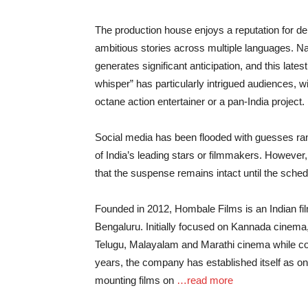
The production house enjoys a reputation for de
ambitious stories across multiple languages. 
generates significant anticipation, and this late
whisper” has particularly intrigued audiences, wi
octane action entertainer or a pan-India project.
Social media has been flooded with guesses ran
of India’s leading stars or filmmakers. Howeve
that the suspense remains intact until the sched
Founded in 2012, Hombale Films is an Indian fi
Bengaluru. Initially focused on Kannada cinema,
Telugu, Malayalam and Marathi cinema while cont
years, the company has established itself as o
mounting films on
…read more