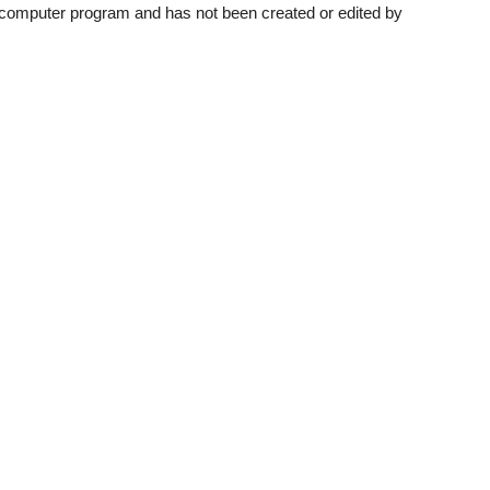
a computer program and has not been created or edited by