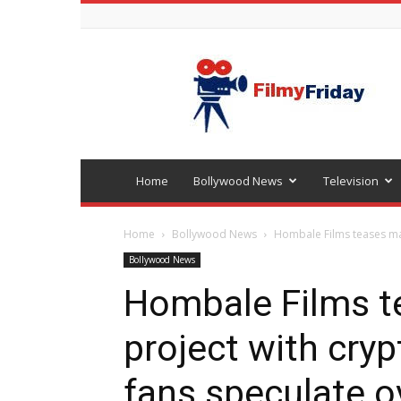
Bollywood
latest
news
Home
Bollywood News
Television
Home
Bollywood News
Hombale Films teases maj
Bollywood News
Hombale Films t
project with cry
fans speculate o