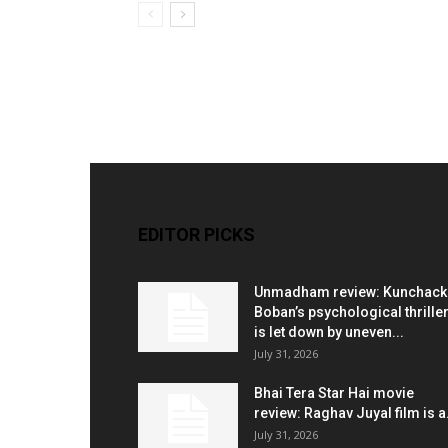
EDITOR PICKS
Unmadham review: Kunchac
Boban’s psychological thrille
is let down by uneven...
July 31, 2026
Bhai Tera Star Hai movie
review: Raghav Juyal film is a.
July 31, 2026