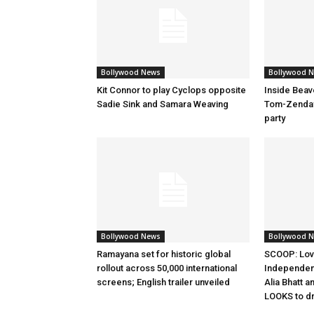
Bollywood News
Bollywood 
Kit Connor to play Cyclops opposite
Inside Beav
Sadie Sink and Samara Weaving
Tom-Zenday
party
Bollywood News
Bollywood 
Ramayana set for historic global
SCOOP: Lov
rollout across 50,000 international
Independen
screens; English trailer unveiled
Alia Bhatt a
LOOKS to d