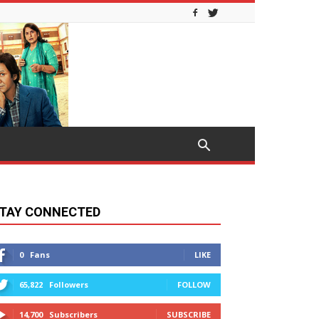
TAY CONNECTED
0
Fans
LIKE
65,822
Followers
FOLLOW
14,700
Subscribers
SUBSCRIBE