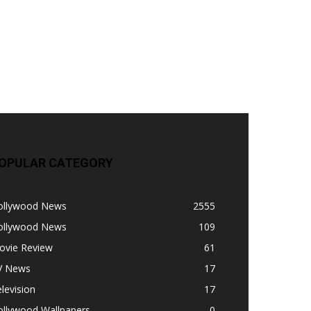
OPULAR CATEGORY
ollywood News
2555
ollywood News
109
ovie Review
61
V News
17
levision
17
ollywood Wallpapers
0