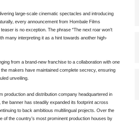
livering large-scale cinematic spectacles and introducing
Naturally, every announcement from Hombale Films
st teaser is no exception. The phrase “The next roar won’t
th many interpreting it as a hint towards another high-
ging from a brand-new franchise to a collaboration with one
r, the makers have maintained complete secrecy, ensuring
uled unveiling.
lm production and distribution company headquartered in
 the banner has steadily expanded its footprint across
inuing to back ambitious multilingual projects. Over the
ne of the country’s most prominent production houses by