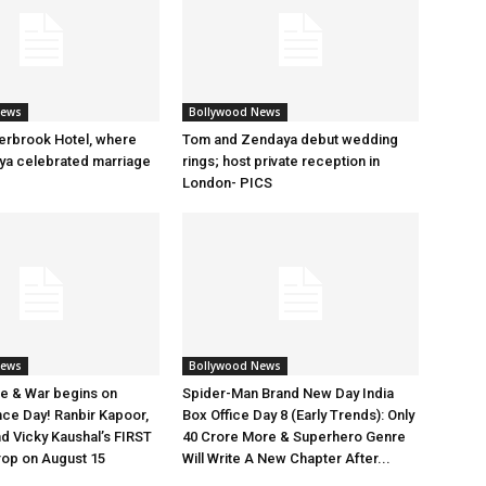
News
Bollywood News
erbrook Hotel, where
Tom and Zendaya debut wedding
a celebrated marriage
rings; host private reception in
London- PICS
News
Bollywood News
e & War begins on
Spider-Man Brand New Day India
ce Day! Ranbir Kapoor,
Box Office Day 8 (Early Trends): Only
nd Vicky Kaushal’s FIRST
40 Crore More & Superhero Genre
rop on August 15
Will Write A New Chapter After...