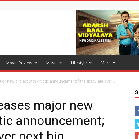
Movie Review
Music
Lifestyle
More
or new project with cryptic announcement; fans speculate over...
S
eases major new
ptic announcement;
ver next big