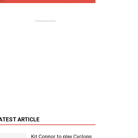
- Advertisement -
ATEST ARTICLE
Kit Connor to play Cyclops