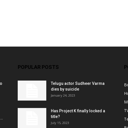
POPULAR POSTS
P
ko
Telugu actor Sudheer Varma
B
r
dies by suicide
H
January 24, 2023
M
T
Has Project K finally locked a
title?
..
Te
July 15, 2023
B