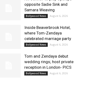
opposite Sadie Sink and
Samara Weaving
August 6, 2026
Bollywood News
Inside Beaverbrook Hotel,
where Tom-Zendaya
celebrated marriage party
August 6, 2026
Bollywood News
Tom and Zendaya debut
wedding rings; host private
reception in London- PICS
August 6, 2026
Bollywood News