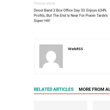
Previous article
Deool Band 2 Box Office Day 33: Enjoys 634%
Profits, But The End Is Near For Pravin Tarde’s
Super-Hit!
WebRSS
RELATED ARTICLES
MORE FROM A