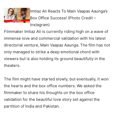
Imtiaz Ali Reacts To Main Vaapas Aaunga’s
Box Office Success! (Photo Credit –
Instagram)
Filmmaker Imtiaz Ali is currently riding high on a wave of
immense love and commercial validation with his latest
directorial venture, Main Vaapas Aaunga. The film has not
only managed to strike a deep emotional chord with
viewers but is also holding its ground beautifully in the
theaters.
The film might have started slowly, but eventually, it won
the hearts and the box office numbers. We asked the
filmmaker to share his thoughts on the box office
validation for the beautiful love story set against the
partition of India and Pakistan.