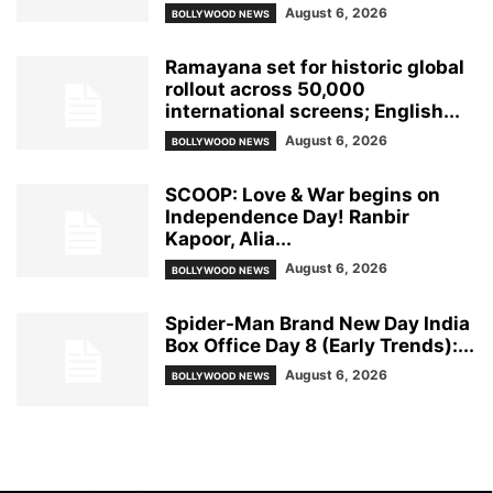
August 6, 2026
BOLLYWOOD NEWS
Ramayana set for historic global
rollout across 50,000
international screens; English...
August 6, 2026
BOLLYWOOD NEWS
SCOOP: Love & War begins on
Independence Day! Ranbir
Kapoor, Alia...
August 6, 2026
BOLLYWOOD NEWS
Spider-Man Brand New Day India
Box Office Day 8 (Early Trends):...
August 6, 2026
BOLLYWOOD NEWS