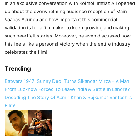
In an exclusive conversation with Koimoi, Imtiaz Ali opened
up about the overwhelming audience reception of Main
Vaapas Aaunga and how important this commercial
validation is for a filmmaker to keep growing and making
such heartfelt stories. Moreover, he even discussed how
this feels like a personal victory when the entire industry
celebrates the film!
Trending
Batwara 1947: Sunny Deol Turns Sikandar Mirza – A Man
From Lucknow Forced To Leave India & Settle In Lahore?
Decoding The Story Of Aamir Khan & Rajkumar Santoshi’s
Film!