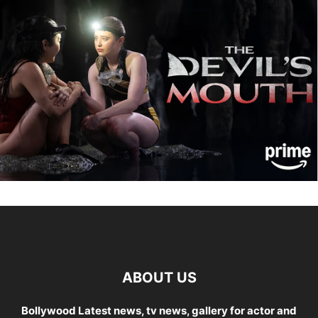
ABOUT US
Bollywood Latest news, tv news, gallery for actor and