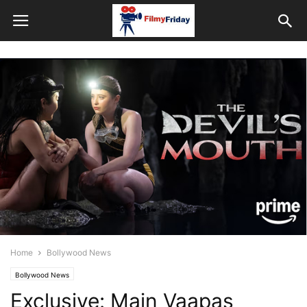
Home
Bollywood News
Bollywood News
Exclusive: Main Vaapas