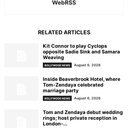
WebRSS
RELATED ARTICLES
Kit Connor to play Cyclops
opposite Sadie Sink and Samara
Weaving
August 6, 2026
BOLLYWOOD NEWS
Inside Beaverbrook Hotel, where
Tom-Zendaya celebrated
marriage party
August 6, 2026
BOLLYWOOD NEWS
Tom and Zendaya debut wedding
rings; host private reception in
London-...