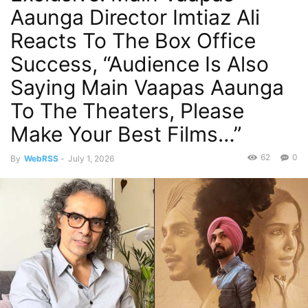
Aaunga Director Imtiaz Ali
Reacts To The Box Office
Success, “Audience Is Also
Saying Main Vaapas Aaunga
To The Theaters, Please
Make Your Best Films…”
62
0
By
WebRSS
-
July 1, 2026