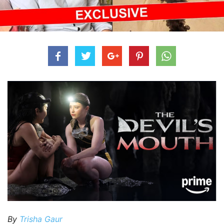
By
Trisha Gaur