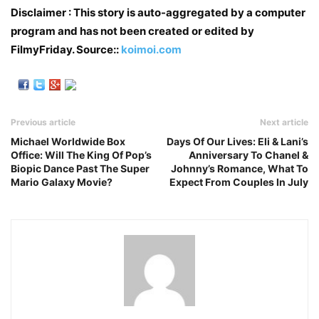
Disclaimer : This story is auto-aggregated by a computer
program and has not been created or edited by
FilmyFriday. Source::
koimoi.com
Previous article
Next article
Michael Worldwide Box
Days Of Our Lives: Eli & Lani’s
Office: Will The King Of Pop’s
Anniversary To Chanel &
Biopic Dance Past The Super
Johnny’s Romance, What To
Mario Galaxy Movie?
Expect From Couples In July