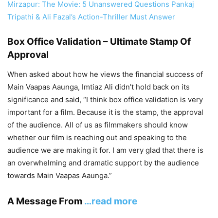
Mirzapur: The Movie: 5 Unanswered Questions Pankaj
Tripathi & Ali Fazal’s Action-Thriller Must Answer
Box Office Validation – Ultimate Stamp Of
Approval
When asked about how he views the financial success of
Main Vaapas Aaunga, Imtiaz Ali didn’t hold back on its
significance and said, “I think box office validation is very
important for a film. Because it is the stamp, the approval
of the audience. All of us as filmmakers should know
whether our film is reaching out and speaking to the
audience we are making it for. I am very glad that there is
an overwhelming and dramatic support by the audience
towards Main Vaapas Aaunga.”
A Message From
…read more