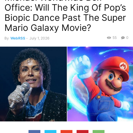
Office: Will The King Of Pop’s
Biopic Dance Past The Super
Mario Galaxy Movie?
55
0
By
WebRSS
-
July 1, 2026