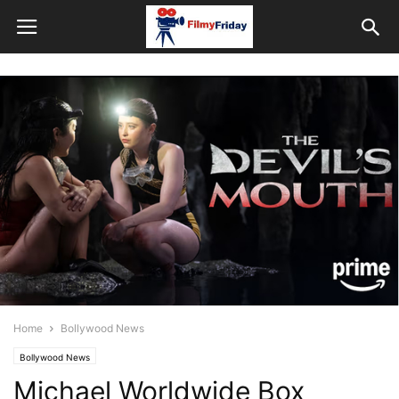
Home
Bollywood News
Bollywood News
Michael Worldwide Box