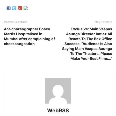
Previous article
Next article
Ace choreographer Bosco
Exclusive: Main Vaapas
Martis Hospitalised in
Aaunga Director Imtiaz Ali
Mumbai after complaining of
Reacts To The Box Office
chest congestion
Success, “Audience Is Also
Saying Main Vaapas Aaunga
To The Theaters, Please
Make Your Best Films…”
WebRSS