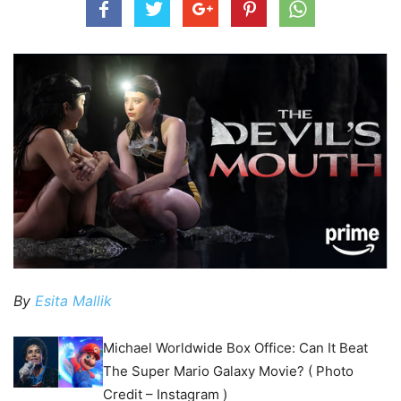
By
Esita Mallik
Michael Worldwide Box Office: Can It Beat
The Super Mario Galaxy Movie? ( Photo
Credit – Instagram )