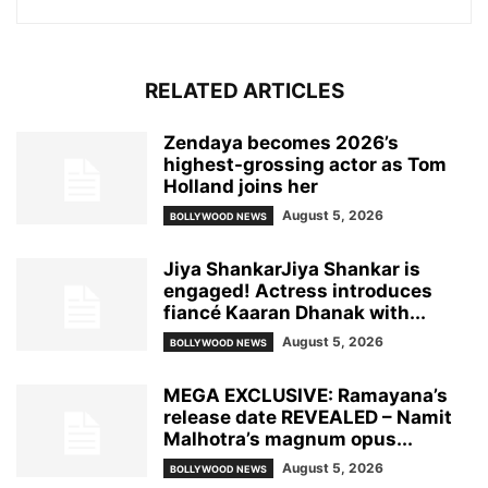
RELATED ARTICLES
Zendaya becomes 2026’s
highest-grossing actor as Tom
Holland joins her
August 5, 2026
BOLLYWOOD NEWS
Jiya ShankarJiya Shankar is
engaged! Actress introduces
fiancé Kaaran Dhanak with...
August 5, 2026
BOLLYWOOD NEWS
MEGA EXCLUSIVE: Ramayana’s
release date REVEALED – Namit
Malhotra’s magnum opus...
August 5, 2026
BOLLYWOOD NEWS