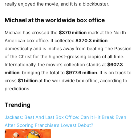
really enjoyed the movie, and it is a blockbuster.
Michael at the worldwide box office
Michael has crossed the
$370 million
mark at the North
American box office. It collected
$370.3 million
domestically and is inches away from beating The Passion
of the Christ for the highest-grossing biopic of all time.
Internationally, the movie’s collection stands at
$607.3
million
, bringing the total to
$977.6 million
. It is on track to
cross
$1 billion
at the worldwide box office, according to
predictions.
Trending
Jackass: Best And Last Box Office: Can It Hit Break Even
After Scoring Franchise’s Lowest Debut?