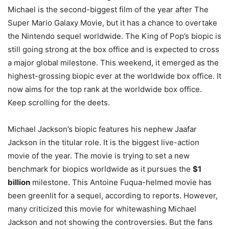
Michael is the second-biggest film of the year after The
Super Mario Galaxy Movie, but it has a chance to overtake
the Nintendo sequel worldwide. The King of Pop’s biopic is
still going strong at the box office and is expected to cross
a major global milestone. This weekend, it emerged as the
highest-grossing biopic ever at the worldwide box office. It
now aims for the top rank at the worldwide box office.
Keep scrolling for the deets.
Michael Jackson’s biopic features his nephew Jaafar
Jackson in the titular role. It is the biggest live-action
movie of the year. The movie is trying to set a new
benchmark for biopics worldwide as it pursues the
$1
billion
milestone. This Antoine Fuqua-helmed movie has
been greenlit for a sequel, according to reports. However,
many criticized this movie for whitewashing Michael
Jackson and not showing the controversies. But the fans