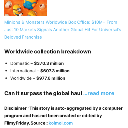
Minions & Monsters Worldwide Box Office: $10M+ From
Just 10 Markets Signals Another Global Hit For Universal’s
Beloved Franchise
Worldwide collection breakdown
Domestic –
$370.3 million
International –
$607.3 million
Worldwide –
$977.6 million
Can it surpass the global haul
…read more
Disclaimer : This story is auto-aggregated by a computer
program and has not been created or edited by
FilmyFriday. Source::
koimoi.com