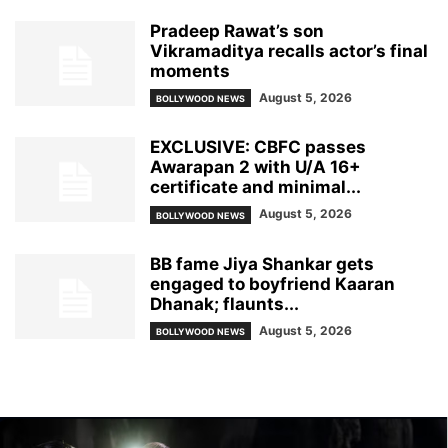
Pradeep Rawat’s son
Vikramaditya recalls actor’s final
moments
August 5, 2026
BOLLYWOOD NEWS
EXCLUSIVE: CBFC passes
Awarapan 2 with U/A 16+
certificate and minimal...
August 5, 2026
BOLLYWOOD NEWS
BB fame Jiya Shankar gets
engaged to boyfriend Kaaran
Dhanak; flaunts...
August 5, 2026
BOLLYWOOD NEWS