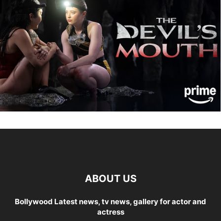
ABOUT US
Bollywood Latest news, tv news, gallery for actor and
actress