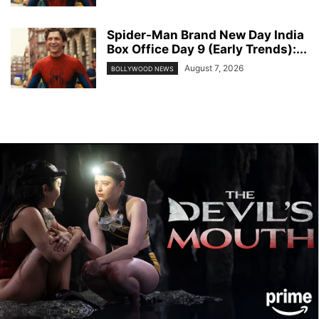
Spider-Man Brand New Day India
Box Office Day 9 (Early Trends):...
August 7, 2026
BOLLYWOOD NEWS