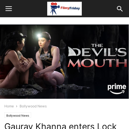
Home
Bollywood News
Bollywood News
Gaurav Khanna enters Lock