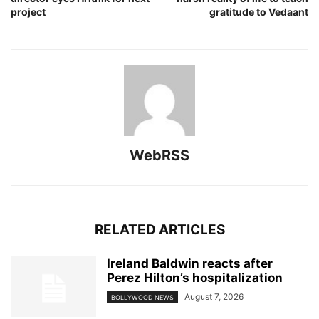
project
gratitude to Vedaant
WebRSS
RELATED ARTICLES
Ireland Baldwin reacts after
Perez Hilton’s hospitalization
August 7, 2026
BOLLYWOOD NEWS