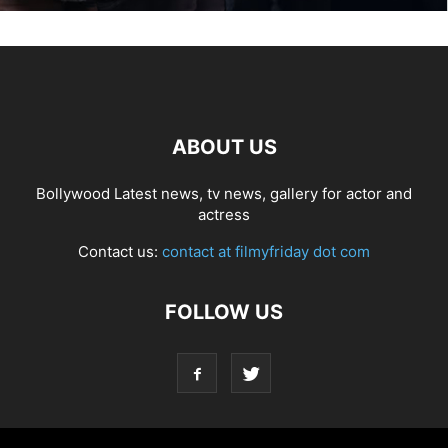
ABOUT US
Bollywood Latest news, tv news, gallery for actor and
actress
Contact us:
contact at filmyfriday dot com
FOLLOW US