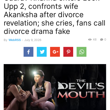
Upp 2, confronts wife
Akanksha after divorce
revelation; she cries, fans call
divorce drama fake
48
0
By
WebRSS
-
July 9, 2026