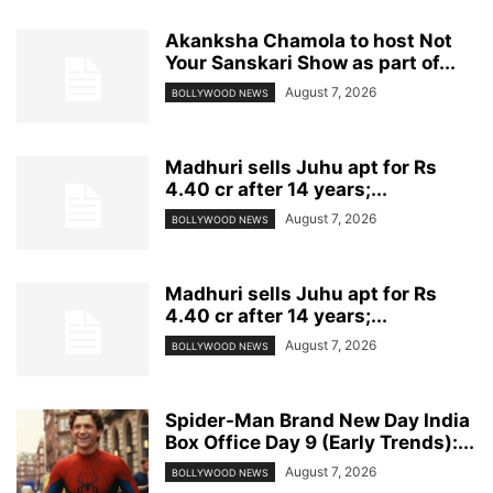
Akanksha Chamola to host Not
Your Sanskari Show as part of...
August 7, 2026
BOLLYWOOD NEWS
Madhuri sells Juhu apt for Rs
4.40 cr after 14 years;...
August 7, 2026
BOLLYWOOD NEWS
Madhuri sells Juhu apt for Rs
4.40 cr after 14 years;...
August 7, 2026
BOLLYWOOD NEWS
Spider-Man Brand New Day India
Box Office Day 9 (Early Trends):...
August 7, 2026
BOLLYWOOD NEWS