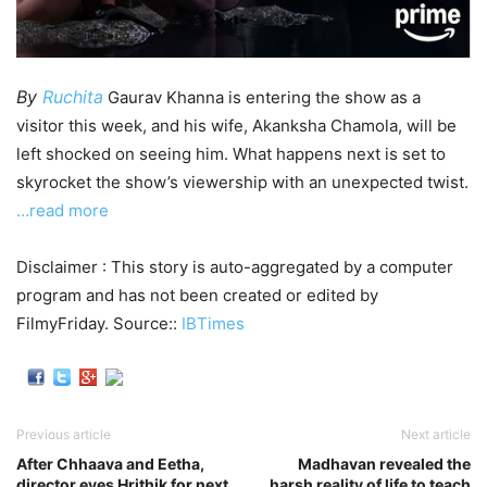
By
Ruchita
Gaurav Khanna is entering the show as a
visitor this week, and his wife, Akanksha Chamola, will be
left shocked on seeing him. What happens next is set to
skyrocket the show’s viewership with an unexpected twist.
…read more
Disclaimer : This story is auto-aggregated by a computer
program and has not been created or edited by
FilmyFriday. Source::
IBTimes
Previous article
Next article
After Chhaava and Eetha,
Madhavan revealed the
director eyes Hrithik for next
harsh reality of life to teach