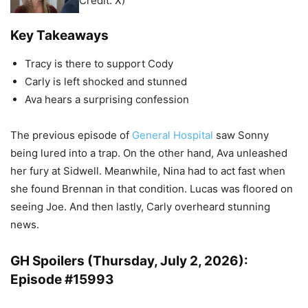
Credit: X)
Key Takeaways
Tracy is there to support Cody
Carly is left shocked and stunned
Ava hears a surprising confession
The previous episode of
General Hospital
saw Sonny
being lured into a trap. On the other hand, Ava unleashed
her fury at Sidwell. Meanwhile, Nina had to act fast when
she found Brennan in that condition. Lucas was floored on
seeing Joe. And then lastly, Carly overheard stunning
news.
GH Spoilers (Thursday, July 2, 2026):
Episode #15993