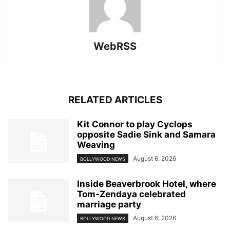
WebRSS
RELATED ARTICLES
Kit Connor to play Cyclops
opposite Sadie Sink and Samara
Weaving
August 6, 2026
BOLLYWOOD NEWS
Inside Beaverbrook Hotel, where
Tom-Zendaya celebrated
marriage party
August 6, 2026
BOLLYWOOD NEWS