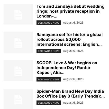
Tom and Zendaya debut wedding
rings; host private reception in
London-...
August 6, 2026
BOLLYWOOD NEWS
Ramayana set for historic global
rollout across 50,000
international screens; English...
August 6, 2026
BOLLYWOOD NEWS
SCOOP: Love & War begins on
Independence Day! Ranbir
Kapoor, Alia...
August 6, 2026
BOLLYWOOD NEWS
Spider-Man Brand New Day India
Box Office Day 8 (Early Trends):...
August 6, 2026
BOLLYWOOD NEWS