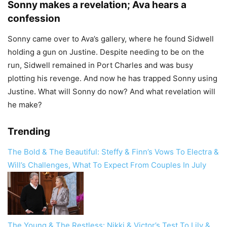
Sonny makes a revelation; Ava hears a
confession
Sonny came over to Ava’s gallery, where he found Sidwell
holding a gun on Justine. Despite needing to be on the
run, Sidwell remained in Port Charles and was busy
plotting his revenge. And now he has trapped Sonny using
Justine. What will Sonny do now? And what revelation will
he make?
Trending
The Bold & The Beautiful: Steffy & Finn’s Vows To Electra &
Will’s Challenges, What To Expect From Couples In July
The Young & The Restless: Nikki & Victor’s Test To Lily &