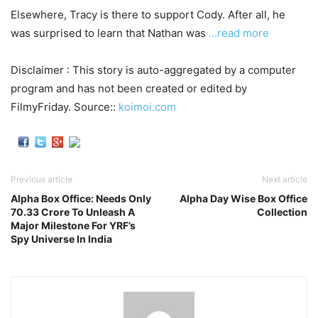
Elsewhere, Tracy is there to support Cody. After all, he
was surprised to learn that Nathan was
…read more
Disclaimer : This story is auto-aggregated by a computer
program and has not been created or edited by
FilmyFriday. Source::
koimoi.com
Previous article
Next article
Alpha Box Office: Needs Only
Alpha Day Wise Box Office
70.33 Crore To Unleash A
Collection
Major Milestone For YRF’s
Spy Universe In India