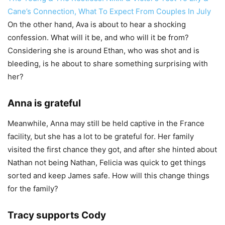
Cane’s Connection, What To Expect From Couples In July
On the other hand, Ava is about to hear a shocking
confession. What will it be, and who will it be from?
Considering she is around Ethan, who was shot and is
bleeding, is he about to share something surprising with
her?
Anna is grateful
Meanwhile, Anna may still be held captive in the France
facility, but she has a lot to be grateful for. Her family
visited the first chance they got, and after she hinted about
Nathan not being Nathan, Felicia was quick to get things
sorted and keep James safe. How will this change things
for the family?
Tracy supports Cody