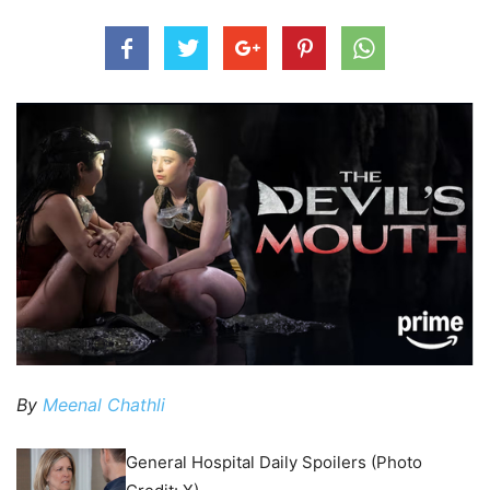
By
Meenal Chathli
General Hospital Daily Spoilers (Photo