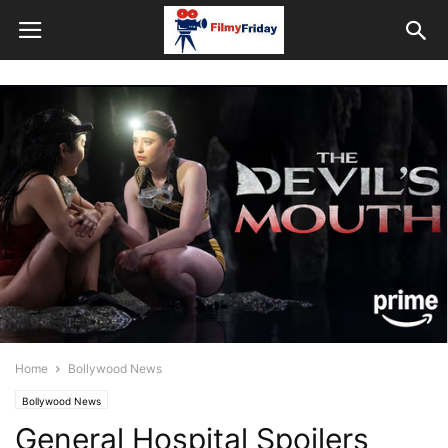
Home
Bollywood News
Bollywood News
General Hospital Spoilers