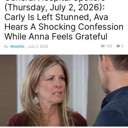
(Thursday, July 2, 2026):
Carly Is Left Stunned, Ava
Hears A Shocking Confession
While Anna Feels Grateful
123
0
By
WebRSS
-
July 2, 2026