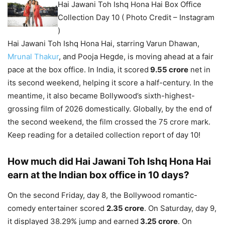
Hai Jawani Toh Ishq Hona Hai Box Office
Collection Day 10 ( Photo Credit – Instagram
)
Hai Jawani Toh Ishq Hona Hai, starring Varun Dhawan,
Mrunal Thakur
, and Pooja Hegde, is moving ahead at a fair
pace at the box office. In India, it scored
9.55 crore
net in
its second weekend, helping it score a half-century. In the
meantime, it also became Bollywood’s sixth-highest-
grossing film of 2026 domestically. Globally, by the end of
the second weekend, the film crossed the 75 crore mark.
Keep reading for a detailed collection report of day 10!
How much did Hai Jawani Toh Ishq Hona Hai
earn at the Indian box office in 10 days?
On the second Friday, day 8, the Bollywood romantic-
comedy entertainer scored
2.35 crore
. On Saturday, day 9,
it displayed 38.29% jump and earned
3.25 crore
. On