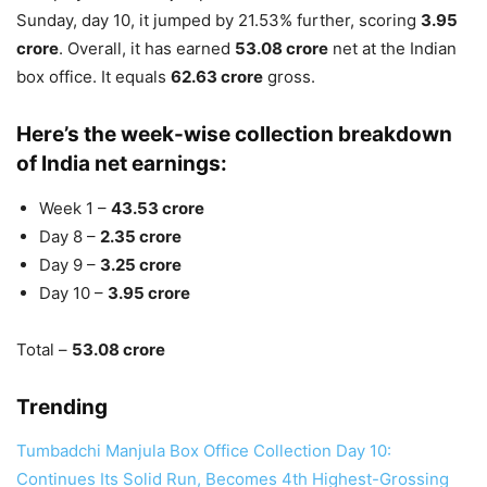
Sunday, day 10, it jumped by 21.53% further, scoring
3.95
crore
. Overall, it has earned
53.08 crore
net at the Indian
box office. It equals
62.63 crore
gross.
Here’s the week-wise collection breakdown
of India net earnings:
Week 1 –
43.53 crore
Day 8 –
2.35 crore
Day 9 –
3.25 crore
Day 10 –
3.95 crore
Total –
53.08 crore
Trending
Tumbadchi Manjula Box Office Collection Day 10:
Continues Its Solid Run, Becomes 4th Highest-Grossing