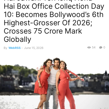
Hai Box Office Collection Day
10: Becomes Bollywood’s 6th
Highest-Grosser Of 2026;
Crosses 75 Crore Mark
Globally
54
0
By
WebRSS
-
June 15, 2026