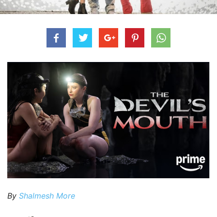
By
Shalmesh More