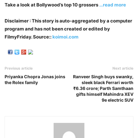
Take a look at Bollywood’s top 10 grossers
…read more
Disclaimer : This story is auto-aggregated by a computer
program and has not been created or edited by
FilmyFriday. Source::
koimoi.com
Previous article
Next article
Priyanka Chopra Jonas joins
Ranveer Singh buys swanky,
the Rolex family
sleek black Ferrari worth
₹6.36 crore; Parth Samthaan
gifts himself Mahindra XEV
9e electric SUV