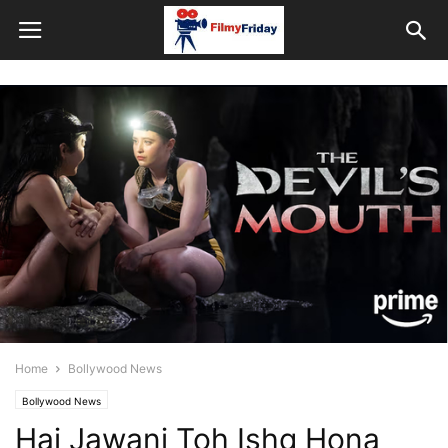
Home
Bollywood News
Bollywood News
Hai Jawani Toh Ishq Hona