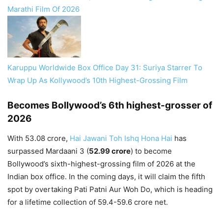
Marathi Film Of 2026
Karuppu Worldwide Box Office Day 31: Suriya Starrer To
Wrap Up As Kollywood’s 10th Highest-Grossing Film
Becomes Bollywood’s 6th highest-grosser of
2026
With 53.08 crore,
Hai Jawani Toh Ishq Hona Hai
has
surpassed Mardaani 3 (
52.99 crore
) to become
Bollywood’s sixth-highest-grossing film of 2026 at the
Indian box office. In the coming days, it will claim the fifth
spot by overtaking Pati Patni Aur Woh Do, which is heading
for a lifetime collection of 59.4-59.6 crore net.