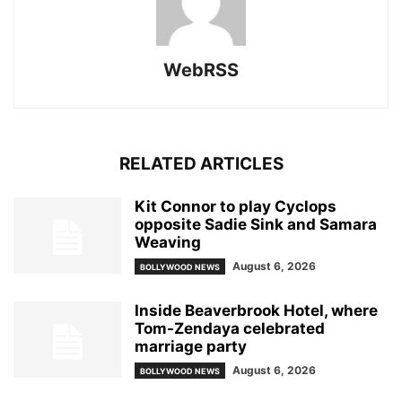
WebRSS
RELATED ARTICLES
Kit Connor to play Cyclops
opposite Sadie Sink and Samara
Weaving
August 6, 2026
BOLLYWOOD NEWS
Inside Beaverbrook Hotel, where
Tom-Zendaya celebrated
marriage party
August 6, 2026
BOLLYWOOD NEWS