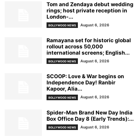
Tom and Zendaya debut wedding
rings; host private reception in
London-...
August 6, 2026
BOLLYWOOD NEWS
Ramayana set for historic global
rollout across 50,000
international screens; English...
August 6, 2026
BOLLYWOOD NEWS
SCOOP: Love & War begins on
Independence Day! Ranbir
Kapoor, Alia...
August 6, 2026
BOLLYWOOD NEWS
Spider-Man Brand New Day India
Box Office Day 8 (Early Trends):...
August 6, 2026
BOLLYWOOD NEWS