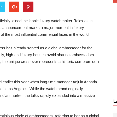
er
cially joined the iconic luxury watchmaker Rolex as its
ne announcement marks a major moment in luxury
 of the most influential commercial faces in the world.
ress has already served as a global ambassador for the
ally, high-end luxury houses avoid sharing ambassadors
r, the unique crossover represents a historic compromise in
ed earlier this year when long-time manager Anjula Acharia
 in Los Angeles. While the watch brand originally
Indian market, the talks rapidly expanded into a massive
L
estigious circle of ambassadors, referring to her as a global