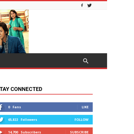
TAY CONNECTED
0
Fans
LIKE
65,822
Followers
FOLLOW
14,700
Subscribers
SUBSCRIBE