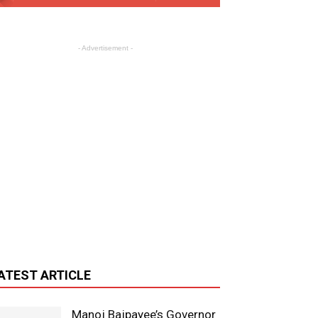
- Advertisement -
ATEST ARTICLE
Manoj Bajpayee’s Governor