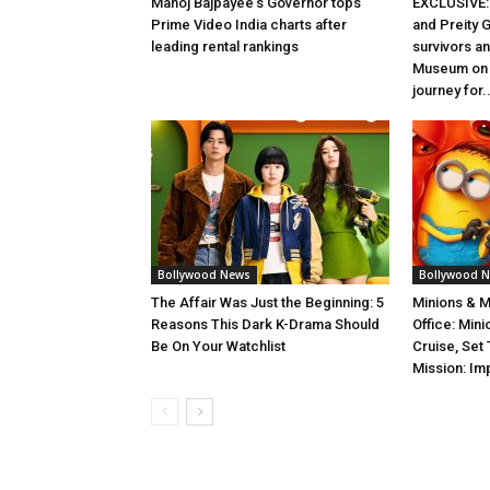
Manoj Bajpayee’s Governor tops
EXCLUSIVE: 
Prime Video India charts after
and Preity G
leading rental rankings
survivors and
Museum on t
journey for..
Bollywood News
Bollywood 
The Affair Was Just the Beginning: 5
Minions & 
Reasons This Dark K-Drama Should
Office: Min
Be On Your Watchlist
Cruise, Set
Mission: Im