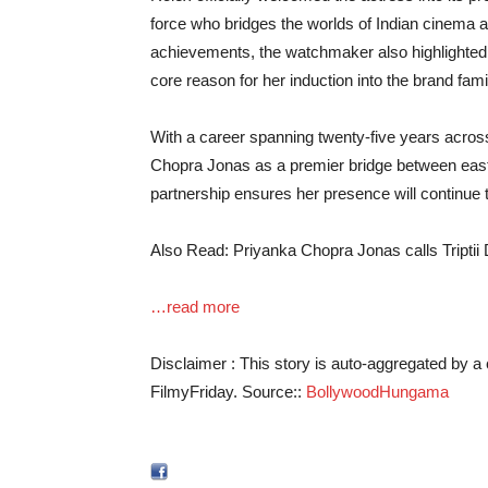
force who bridges the worlds of Indian cinema a
achievements, the watchmaker also highlighted 
core reason for her induction into the brand fami
With a career spanning twenty-five years across 
Chopra Jonas as a premier bridge between east
partnership ensures her presence will continue t
Also Read: Priyanka Chopra Jonas calls Tripti
…read more
Disclaimer : This story is auto-aggregated by 
FilmyFriday. Source::
BollywoodHungama