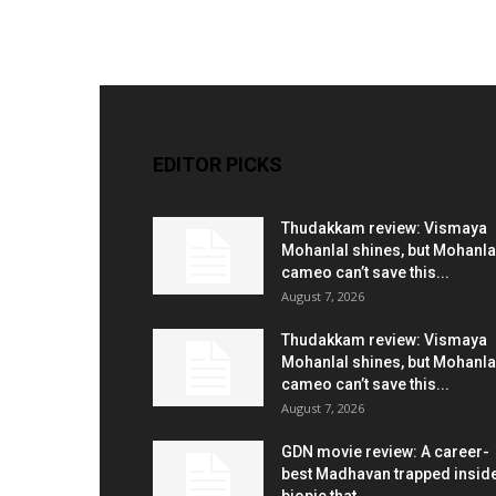
EDITOR PICKS
Thudakkam review: Vismaya
Mohanlal shines, but Mohanla
cameo can’t save this...
August 7, 2026
Thudakkam review: Vismaya
Mohanlal shines, but Mohanla
cameo can’t save this...
August 7, 2026
GDN movie review: A career-
best Madhavan trapped insid