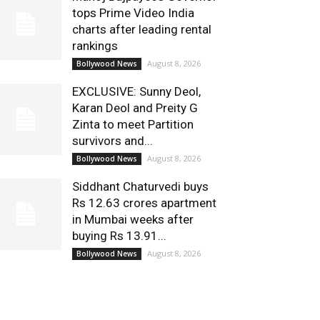
tops Prime Video India
charts after leading rental
rankings
August 8, 2026
Bollywood News
EXCLUSIVE: Sunny Deol,
Karan Deol and Preity G
Zinta to meet Partition
survivors and...
August 8, 2026
Bollywood News
Siddhant Chaturvedi buys
Rs 12.63 crores apartment
in Mumbai weeks after
buying Rs 13.91...
August 8, 2026
Bollywood News