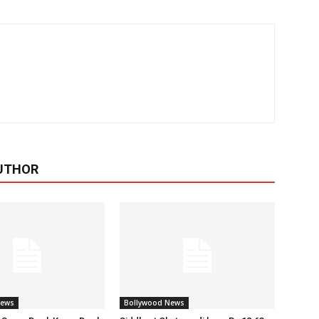
UTHOR
News
Bollywood News