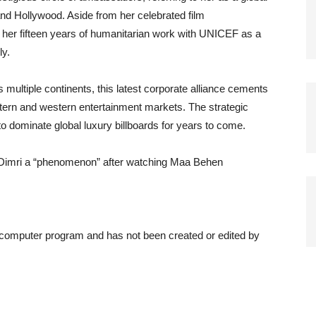
nd Hollywood. Aside from her celebrated film
her fifteen years of humanitarian work with UNICEF as a
ly.
multiple continents, this latest corporate alliance cements
ern and western entertainment markets. The strategic
o dominate global luxury billboards for years to come.
i Dimri a “phenomenon” after watching Maa Behen
a computer program and has not been created or edited by