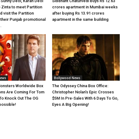
Sunny Deol, Karan Deol
Siddhant Chaturvedi buys Rs 12.63
 Zinta to meet Partition
crores apartment in Mumbai weeks
 visit the Partition
after buying Rs 13.91 crores
heir Punjab promotional
apartment in the same building
.
News
Bollywood News
Monsters Worldwide Box
The Odyssey China Box Office:
ions Are Coming For Tom
Christopher Nolan’s Epic Crosses
 To Knock Out The OG
$5M In Pre-Sales With 6 Days To Go,
possible!
Eyes A Big Opening!