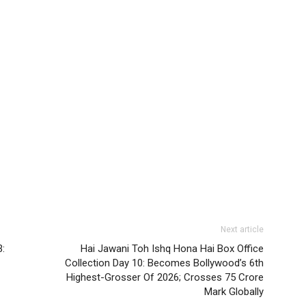
Next article
3:
Hai Jawani Toh Ishq Hona Hai Box Office
Collection Day 10: Becomes Bollywood’s 6th
Highest-Grosser Of 2026; Crosses 75 Crore
Mark Globally