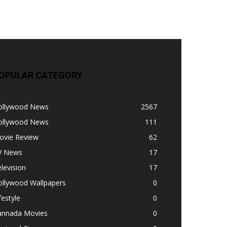
OPULAR CATEGORY
ollywood News
2567
ollywood News
111
ovie Review
62
V News
17
levision
17
ollywood Wallpapers
0
festyle
0
annada Movies
0