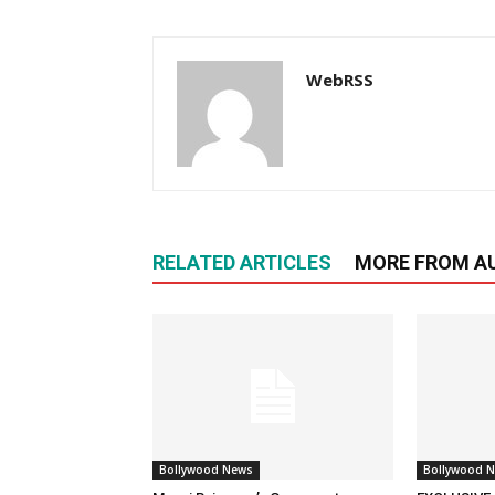
WebRSS
RELATED ARTICLES
MORE FROM A
Bollywood News
Bollywood 