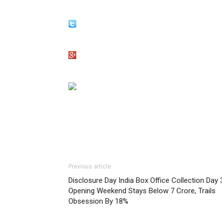
Previous article
Disclosure Day India Box Office Collection Day 
Opening Weekend Stays Below 7 Crore, Trails
Obsession By 18%