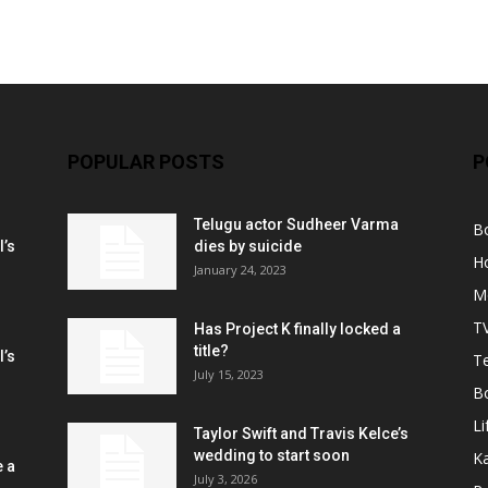
POPULAR POSTS
P
Telugu actor Sudheer Varma
B
l’s
dies by suicide
H
January 24, 2023
M
T
Has Project K finally locked a
title?
l’s
Te
July 15, 2023
B
Li
Taylor Swift and Travis Kelce’s
wedding to start soon
K
e a
July 3, 2026