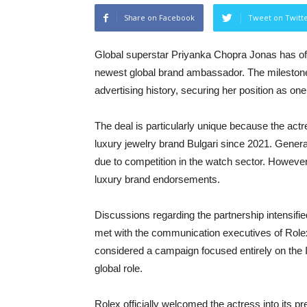
Share on Facebook
Tweet on Twitt
Global superstar Priyanka Chopra Jonas has offi
newest global brand ambassador. The milesto
advertising history, securing her position as one
The deal is particularly unique because the act
luxury jewelry brand Bulgari since 2021. Gener
due to competition in the watch sector. Howeve
luxury brand endorsements.
Discussions regarding the partnership intensifi
met with the communication executives of Rolex
considered a campaign focused entirely on the 
global role.
Rolex officially welcomed the actress into its pr