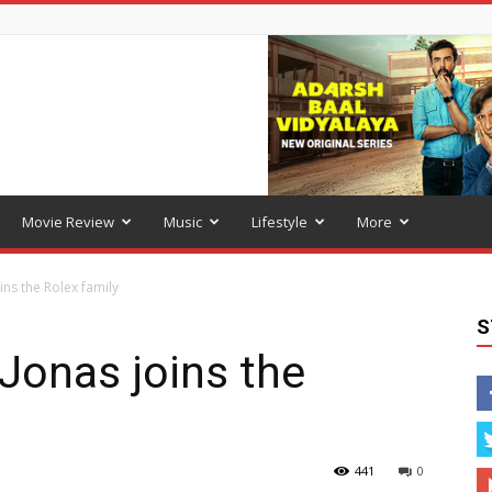
Movie Review
Music
Lifestyle
More
ins the Rolex family
S
Jonas joins the
441
0