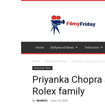
Bollywood
latest
news
Home
Bollywood News
Television
Home
Bollywood News
Priyanka Chopra Jonas jo
Bollywood News
Priyanka Chopra 
Rolex family
By
WebRSS
-
June 15, 2026