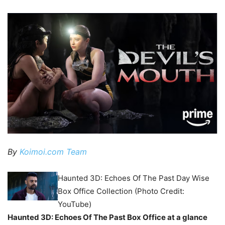
By
Koimoi.com Team
Haunted 3D: Echoes Of The Past Day Wise
Box Office Collection (Photo Credit:
YouTube)
Haunted 3D: Echoes Of The Past Box Office at a glance