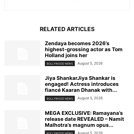
RELATED ARTICLES
Zendaya becomes 2026’s
highest-grossing actor as Tom
Holland joins her
August 5, 2026
BOLLYWOOD NEWS
Jiya ShankarJiya Shankar is
engaged! Actress introduces
fiancé Kaaran Dhanak with...
August 5, 2026
BOLLYWOOD NEWS
MEGA EXCLUSIVE: Ramayana’s
release date REVEALED – Namit
Malhotra’s magnum opus...
August 5, 2026
BOLLYWOOD NEWS