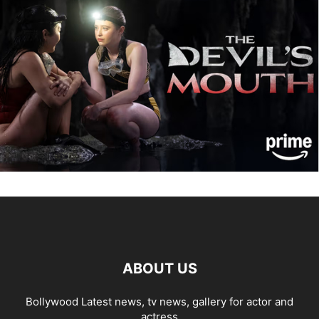
ABOUT US
Bollywood Latest news, tv news, gallery for actor and
actress