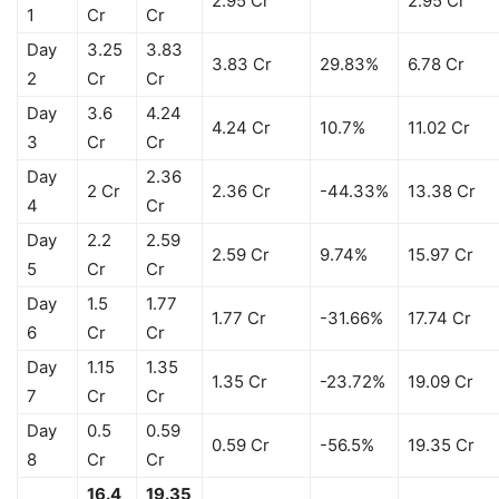
2.95 Cr
2.95 Cr
1
Cr
Cr
Day
3.25
3.83
3.83 Cr
29.83%
6.78 Cr
2
Cr
Cr
Day
3.6
4.24
4.24 Cr
10.7%
11.02 Cr
3
Cr
Cr
Day
2.36
2 Cr
2.36 Cr
-44.33%
13.38 Cr
4
Cr
Day
2.2
2.59
2.59 Cr
9.74%
15.97 Cr
5
Cr
Cr
Day
1.5
1.77
1.77 Cr
-31.66%
17.74 Cr
6
Cr
Cr
Day
1.15
1.35
1.35 Cr
-23.72%
19.09 Cr
7
Cr
Cr
Day
0.5
0.59
0.59 Cr
-56.5%
19.35 Cr
8
Cr
Cr
16.4
19.35