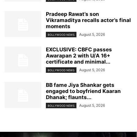
Pradeep Rawat’s son
Vikramaditya recalls actor’s final
moments
August 5, 2026
BOLLYWOOD NEWS
EXCLUSIVE: CBFC passes
Awarapan 2 with U/A 16+
certificate and minimal...
August 5, 2026
BOLLYWOOD NEWS
BB fame Jiya Shankar gets
engaged to boyfriend Kaaran
Dhanak; flaunts...
August 5, 2026
BOLLYWOOD NEWS