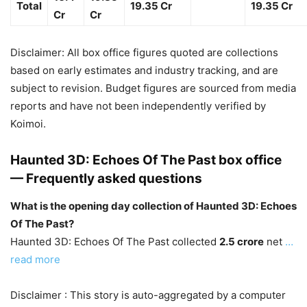
Total
19.35 Cr
19.35 Cr
Cr
Cr
Disclaimer: All box office figures quoted are collections
based on early estimates and industry tracking, and are
subject to revision. Budget figures are sourced from media
reports and have not been independently verified by
Koimoi.
Haunted 3D: Echoes Of The Past box office
— Frequently asked questions
What is the opening day collection of Haunted 3D: Echoes
Of The Past?
Haunted 3D: Echoes Of The Past collected
2.5 crore
net
…
read more
Disclaimer : This story is auto-aggregated by a computer