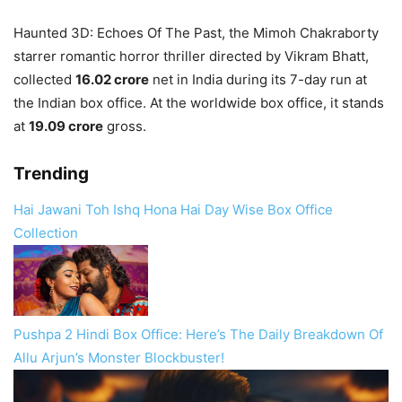
Haunted 3D: Echoes Of The Past, the Mimoh Chakraborty
starrer romantic horror thriller directed by Vikram Bhatt,
collected
16.02 crore
net in India during its 7-day run at
the Indian box office. At the worldwide box office, it stands
at
19.09 crore
gross.
Trending
Hai Jawani Toh Ishq Hona Hai Day Wise Box Office
Collection
Pushpa 2 Hindi Box Office: Here’s The Daily Breakdown Of
Allu Arjun’s Monster Blockbuster!