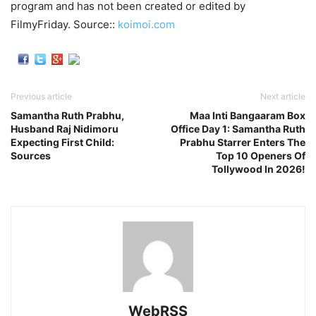
program and has not been created or edited by
FilmyFriday. Source::
koimoi.com
Previous article
Next article
Samantha Ruth Prabhu,
Maa Inti Bangaaram Box
Husband Raj Nidimoru
Office Day 1: Samantha Ruth
Expecting First Child:
Prabhu Starrer Enters The
Sources
Top 10 Openers Of
Tollywood In 2026!
WebRSS