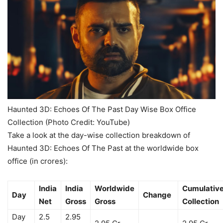
Haunted 3D: Echoes Of The Past Day Wise Box Office
Collection (Photo Credit: YouTube)
Take a look at the day-wise collection breakdown of
Haunted 3D: Echoes Of The Past at the worldwide box
office (in crores):
India
India
Worldwide
Cumulativ
Day
Change
Net
Gross
Gross
Collection
Day
2.5
2.95