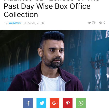
Past Day Wise Box Office
Collection
76
0
By
WebRSS
-
June 20, 2026