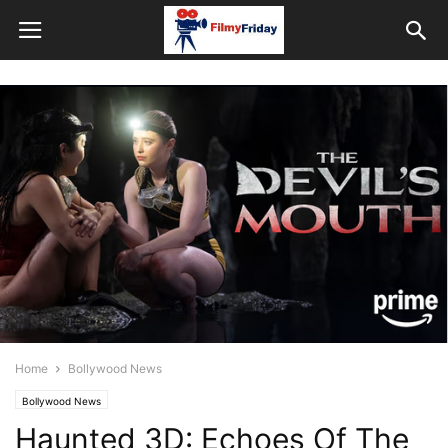
Home
Bollywood News
Bollywood News
Haunted 3D: Echoes Of The