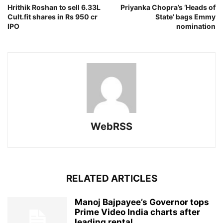
Hrithik Roshan to sell 6.33L
Priyanka Chopra’s ‘Heads of
Cult.fit shares in Rs 950 cr
State’ bags Emmy
IPO
nomination
WebRSS
RELATED ARTICLES
Manoj Bajpayee’s Governor tops
Prime Video India charts after
leading rental...