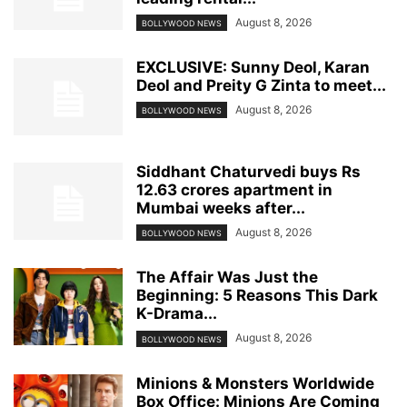
August 8, 2026
BOLLYWOOD NEWS
EXCLUSIVE: Sunny Deol, Karan
Deol and Preity G Zinta to meet...
August 8, 2026
BOLLYWOOD NEWS
Siddhant Chaturvedi buys Rs
12.63 crores apartment in
Mumbai weeks after...
August 8, 2026
BOLLYWOOD NEWS
The Affair Was Just the
Beginning: 5 Reasons This Dark
K-Drama...
August 8, 2026
BOLLYWOOD NEWS
Minions & Monsters Worldwide
Box Office: Minions Are Coming