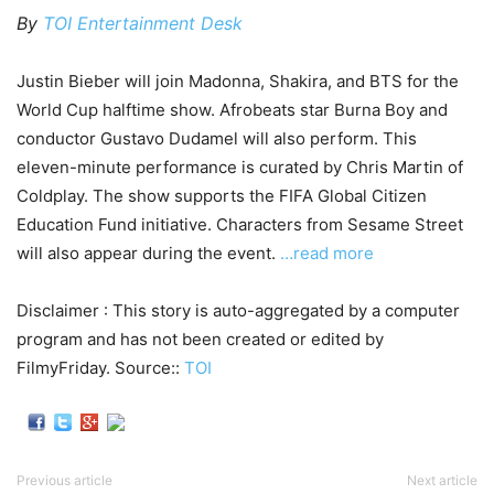
By
TOI Entertainment Desk
Justin Bieber will join Madonna, Shakira, and BTS for the
World Cup halftime show. Afrobeats star Burna Boy and
conductor Gustavo Dudamel will also perform. This
eleven-minute performance is curated by Chris Martin of
Coldplay. The show supports the FIFA Global Citizen
Education Fund initiative. Characters from Sesame Street
will also appear during the event.
…read more
Disclaimer : This story is auto-aggregated by a computer
program and has not been created or edited by
FilmyFriday. Source::
TOI
Previous article
Next article