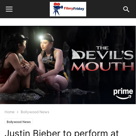
Home
Bollywood News
Bollywood News
Justin Bieber to perform at