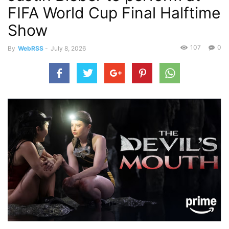
FIFA World Cup Final Halftime
Show
107
0
By
WebRSS
-
July 8, 2026