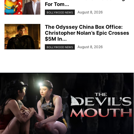
For Tom...
August 8, 2026
BOLLYWOOD NEWS
The Odyssey China Box Office:
Christopher Nolan’s Epic Crosses
$5M In...
August 8, 2026
BOLLYWOOD NEWS