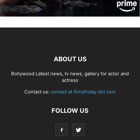
ABOUT US
Bollywood Latest news, tv news, gallery for actor and
actress
Contact us:
contact at filmyfriday dot com
FOLLOW US