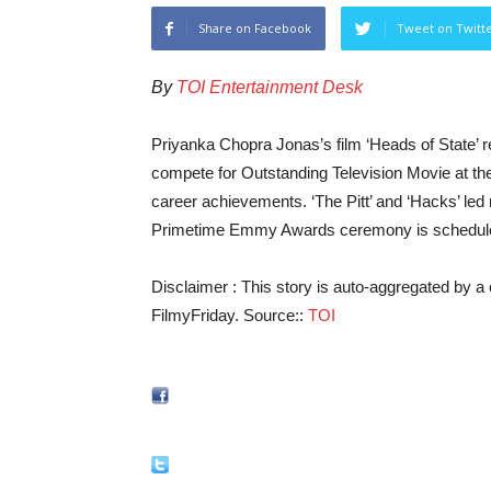
Share on Facebook
Tweet on Twitt
By
TOI Entertainment Desk
Priyanka Chopra Jonas’s film ‘Heads of State’
compete for Outstanding Television Movie at th
career achievements. ‘The Pitt’ and ‘Hacks’ led 
Primetime Emmy Awards ceremony is schedule
Disclaimer : This story is auto-aggregated by 
FilmyFriday. Source::
TOI