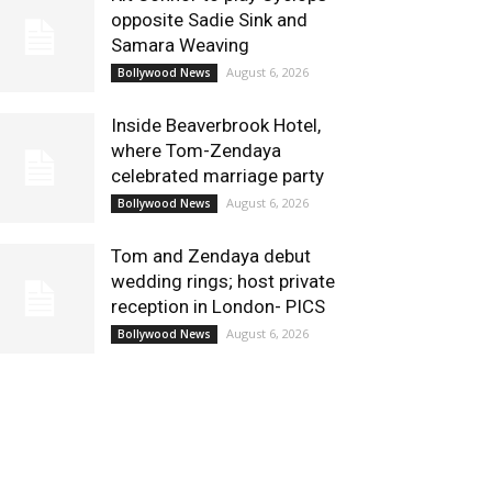
opposite Sadie Sink and
Samara Weaving
August 6, 2026
Bollywood News
Inside Beaverbrook Hotel,
where Tom-Zendaya
celebrated marriage party
August 6, 2026
Bollywood News
Tom and Zendaya debut
wedding rings; host private
reception in London- PICS
August 6, 2026
Bollywood News