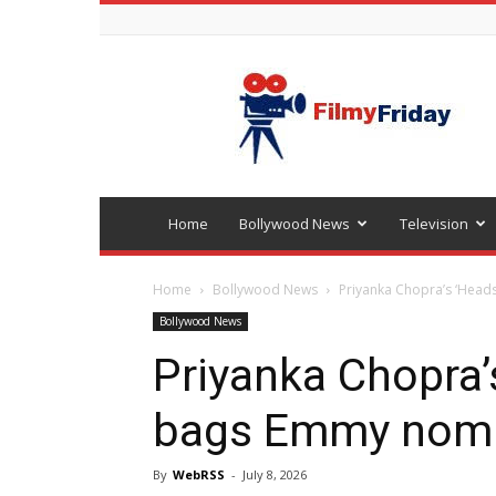
Bollywood
latest
news
Home
Bollywood News
Television
Home
Bollywood News
Priyanka Chopra’s ‘Head
Bollywood News
Priyanka Chopra’
bags Emmy nomi
By
WebRSS
-
July 8, 2026