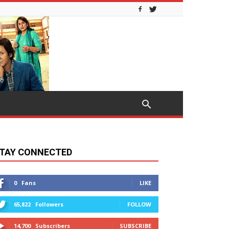
TAY CONNECTED
0
Fans
LIKE
65,822
Followers
FOLLOW
14,700
Subscribers
SUBSCRIBE