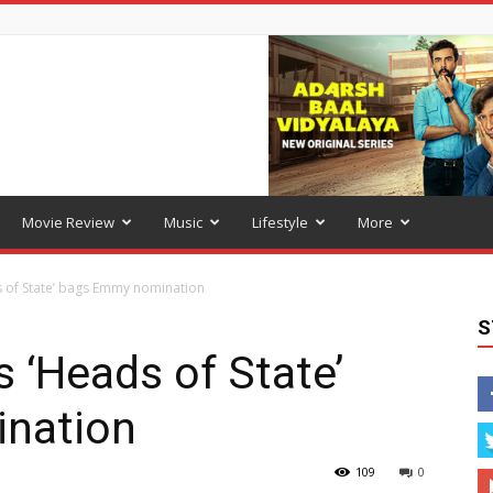
Movie Review
Music
Lifestyle
More
s of State’ bags Emmy nomination
S
s ‘Heads of State’
nation
109
0