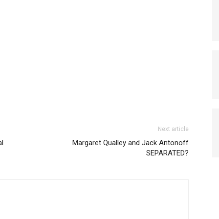
Next article
al
Margaret Qualley and Jack Antonoff
SEPARATED?