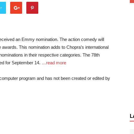
er
 received an Emmy nomination. The action comedy will
e awards. This nomination adds to Chopra’s international
nominations in their respective categories. The 78th
d for September 14.
…read more
a computer program and has not been created or edited by
L