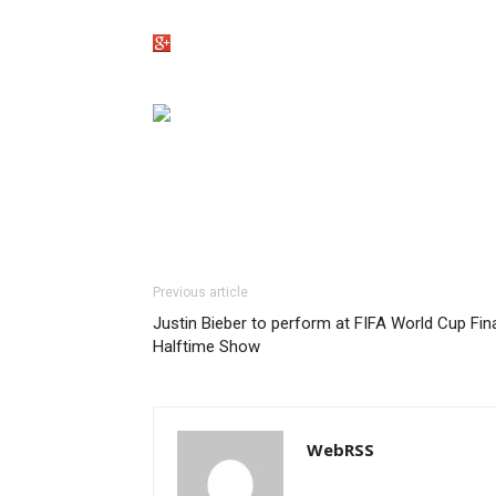
Previous article
Justin Bieber to perform at FIFA World Cup Fin
Halftime Show
WebRSS