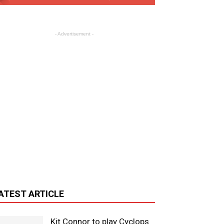
- Advertisement -
ATEST ARTICLE
Kit Connor to play Cyclops