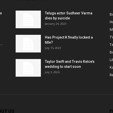
ko
Telugu actor Sudheer Varma
B
r
dies by suicide
H
January 24, 2023
M
T
Has Project K finally locked a
title?
..
Te
July 15, 2023
B
Li
Taylor Swift and Travis Kelce’s
wedding to start soon
K
July 3, 2026
R
OUT US
F