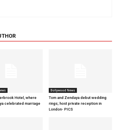
UTHOR
News
Bollywood News
erbrook Hotel, where
Tom and Zendaya debut wedding
a celebrated marriage
rings; host private reception in
London- PICS