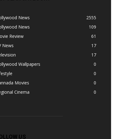
ollywood News
2555
ollywood News
109
ovie Review
61
V News
17
levision
17
ollywood Wallpapers
0
festyle
0
annada Movies
0
egional Cinema
0
OLLOW US