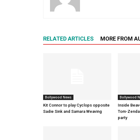
RELATED ARTICLES
MORE FROM A
Bollywood News
Bollywood 
Kit Connor to play Cyclops opposite
Inside Beav
Sadie Sink and Samara Weaving
Tom-Zenday
party