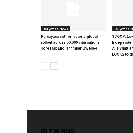
Bollywood News
Bollywood 
Ramayana set for historic global
SCOOP: Lov
rollout across 50,000 international
Independen
screens; English trailer unveiled
Alia Bhatt a
LOOKS to d
EDITOR PICKS