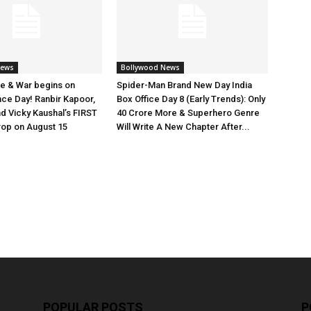
News
Bollywood News
e & War begins on
Spider-Man Brand New Day India
ce Day! Ranbir Kapoor,
Box Office Day 8 (Early Trends): Only
nd Vicky Kaushal’s FIRST
40 Crore More & Superhero Genre
rop on August 15
Will Write A New Chapter After...
POPULAR POSTS
P