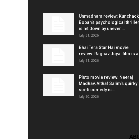
Unmadham review: Kunchac
Boban’s psychological thrille
is let down by uneven...
July 31, 2026
Bhai Tera Star Hai movie
review: Raghav Juyal film is a.
July 31, 2026
Pluto movie review: Neeraj
Madhav, Althaf Salim’s quirky
sci-fi comedy is...
July 30, 2026
AB