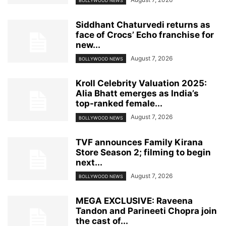
BOLLYWOOD NEWS
Siddhant Chaturvedi returns as
face of Crocs’ Echo franchise for
new...
August 7, 2026
BOLLYWOOD NEWS
Kroll Celebrity Valuation 2025:
Alia Bhatt emerges as India’s
top-ranked female...
August 7, 2026
BOLLYWOOD NEWS
TVF announces Family Kirana
Store Season 2; filming to begin
next...
August 7, 2026
BOLLYWOOD NEWS
MEGA EXCLUSIVE: Raveena
Tandon and Parineeti Chopra join
the cast of...