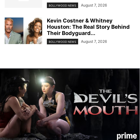
August 7, 2026
BOLLYWOOD NEWS
Kevin Costner & Whitney
Houston: The Real Story Behind
Their Bodyguard...
August 7, 2026
BOLLYWOOD NEWS