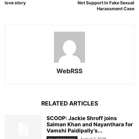
love story
Not Support In Fake Sexual
Harassment Case
WebRSS
RELATED ARTICLES
SCOOP: Jackie Shroff joins
Salman Khan and Nayanthara for
Vamshi Paidipally’s...
August 7, 2026