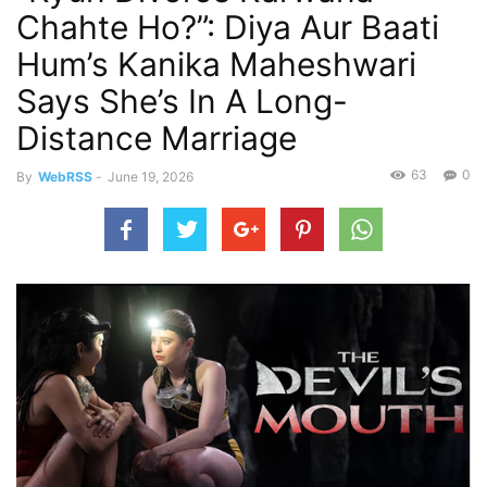
Chahte Ho?”: Diya Aur Baati
Hum’s Kanika Maheshwari
Says She’s In A Long-
Distance Marriage
63
0
By
WebRSS
-
June 19, 2026