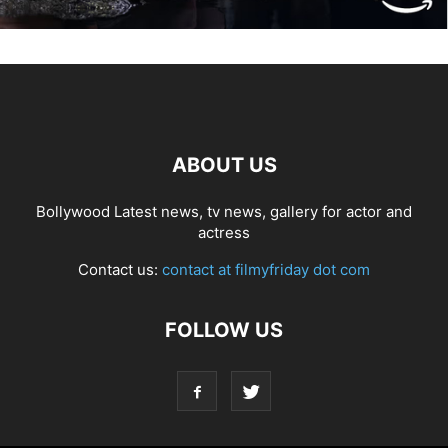
ABOUT US
Bollywood Latest news, tv news, gallery for actor and
actress
Contact us:
contact at filmyfriday dot com
FOLLOW US