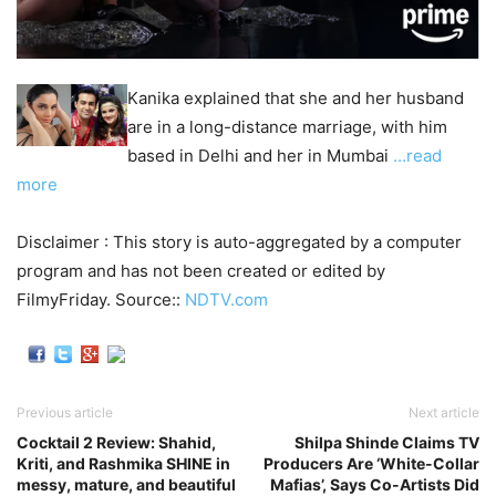
Kanika explained that she and her husband
are in a long-distance marriage, with him
based in Delhi and her in Mumbai
…read
more
Disclaimer : This story is auto-aggregated by a computer
program and has not been created or edited by
FilmyFriday. Source::
NDTV.com
Previous article
Next article
Cocktail 2 Review: Shahid,
Shilpa Shinde Claims TV
Kriti, and Rashmika SHINE in
Producers Are ‘White-Collar
messy, mature, and beautiful
Mafias’, Says Co-Artists Did