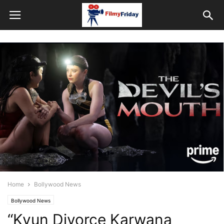
Home
Bollywood News
Bollywood News
“Kyun Divorce Karwana