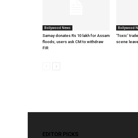
Bollywood News
Bollywood 
Samay donates Rs 10 lakh for Assam
‘Toxic’ trai
floods; users ask CM to withdraw
scene leav
FIR
EDITOR PICKS