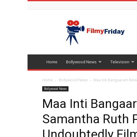
Bollywood
latest
news
Home
Bollywood News
Television
Home
Bollywood News
Maa Inti Bangaaram Revie
Bollywood News
Maa Inti Bangaa
Samantha Ruth P
Undoubtedly Film