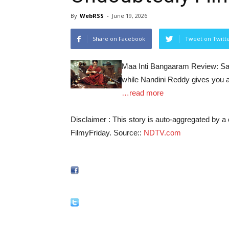
By
WebRSS
-
June 19, 2026
Share on Facebook
Tweet on Twitt
Maa Inti Bangaaram Review: Sam
while Nandini Reddy gives you an
…read more
Disclaimer : This story is auto-aggregated by 
FilmyFriday. Source::
NDTV.com