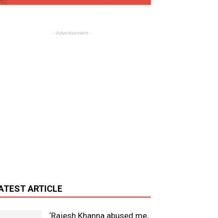
- Advertisement -
ATEST ARTICLE
‘Rajesh Khanna abused me,