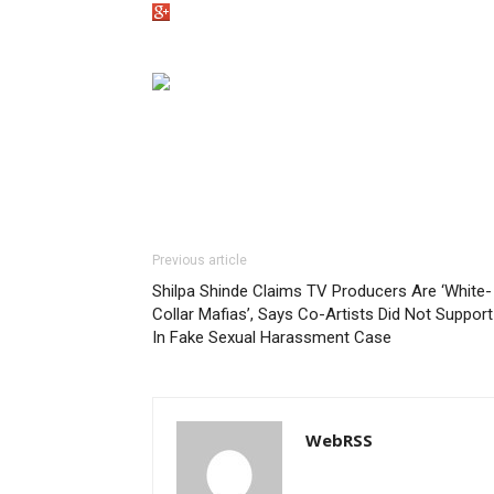
Previous article
Shilpa Shinde Claims TV Producers Are ‘White-
Collar Mafias’, Says Co-Artists Did Not Support
In Fake Sexual Harassment Case
WebRSS