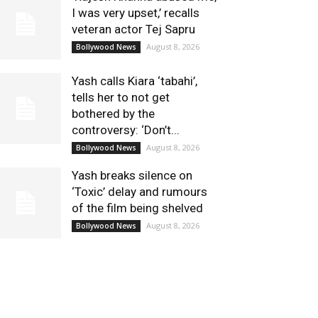
I was very upset,’ recalls
veteran actor Tej Sapru
August 8, 2026
Bollywood News
Yash calls Kiara ‘tabahi’,
tells her to not get
bothered by the
controversy: ‘Don’t...
August 8, 2026
Bollywood News
Yash breaks silence on
‘Toxic’ delay and rumours
of the film being shelved
August 8, 2026
Bollywood News