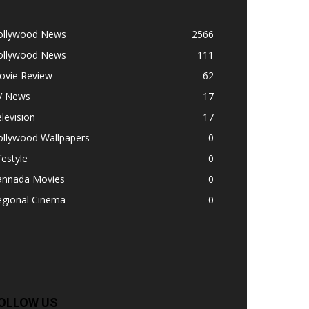
ollywood News
2566
ollywood News
111
ovie Review
62
V News
17
levision
17
ollywood Wallpapers
0
festyle
0
annada Movies
0
egional Cinema
0
OLLOW US