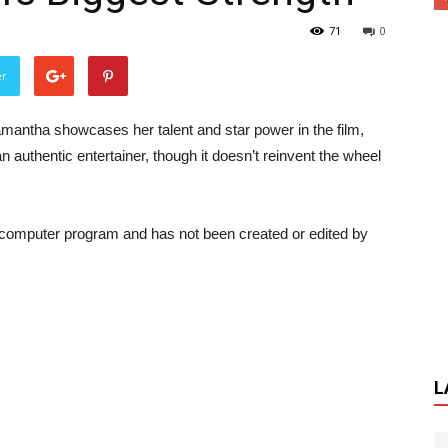
71
0
er
antha showcases her talent and star power in the film,
 authentic entertainer, though it doesn’t reinvent the wheel
a computer program and has not been created or edited by
L