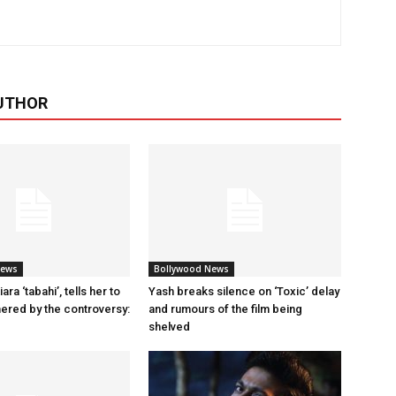
UTHOR
News
Bollywood News
ara ‘tabahi’, tells her to
Yash breaks silence on ‘Toxic’ delay
hered by the controversy:
and rumours of the film being
shelved