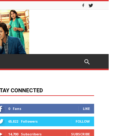
TAY CONNECTED
0
Fans
LIKE
65,822
Followers
FOLLOW
14,700
Subscribers
SUBSCRIBE