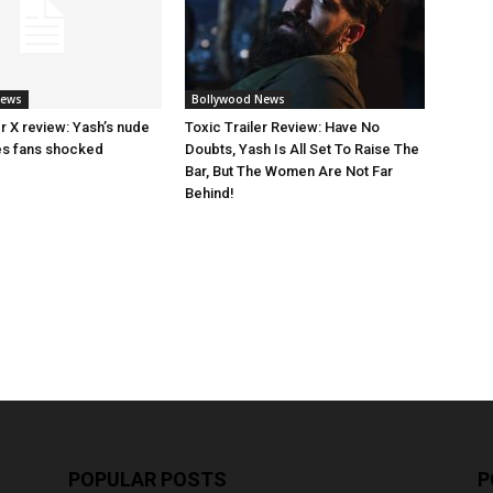
News
Bollywood News
ler X review: Yash’s nude
Toxic Trailer Review: Have No
es fans shocked
Doubts, Yash Is All Set To Raise The
Bar, But The Women Are Not Far
Behind!
POPULAR POSTS
P