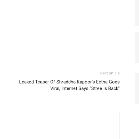
Next article
Leaked Teaser Of Shraddha Kapoor’s Eetha Goes
Viral, Internet Says “Stree Is Back”