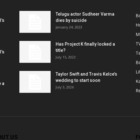
Telugu actor Sudheer Varma
B
l’s
dies by suicide
H
January 24, 2023
M
T
Has Project K finally locked a
title?
l’s
Te
July 15, 2023
B
Li
Taylor Swift and Travis Kelce’s
wedding to start soon
K
e a
July 3, 2026
R
OUT US
F