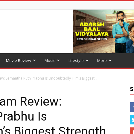
Movie Review
Music
Lifestyle
More
w: Samantha Ruth Prabhu Is Undoubtedly Film’s Biggest...
S
ram Review:
rabhu Is
’s Biggest Strength