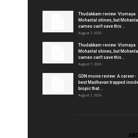
Thudakkam review: Vismaya
Mohanlal shines, but Mohanla
cameo can’t save this...
August 7, 2026
Thudakkam review: Vismaya
Mohanlal shines, but Mohanla
cameo can’t save this...
August 7, 2026
GDN movie review: A career-
best Madhavan trapped insid
biopic that...
August 7, 2026
AB