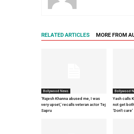
RELATED ARTICLES
MORE FROM A
Bollywood News
Bollywood 
‘Rajesh Khanna abused me, I was
Yash calls Ki
very upset,’ recalls veteran actor Tej
not get bot
Sapru
‘Don’t care’