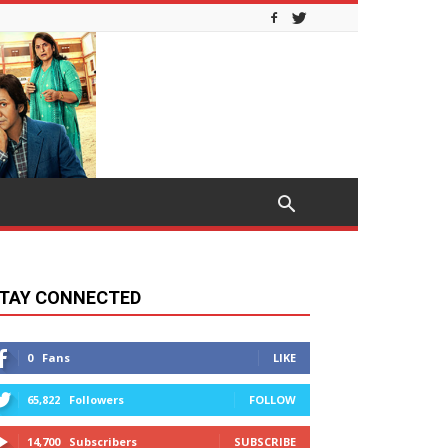
TAY CONNECTED
0
Fans
LIKE
65,822
Followers
FOLLOW
14,700
Subscribers
SUBSCRIBE