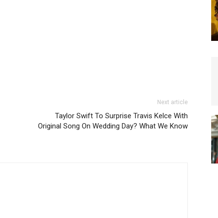
Next article
Taylor Swift To Surprise Travis Kelce With
Original Song On Wedding Day? What We Know