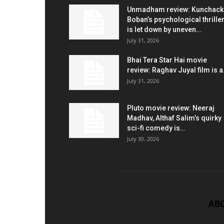
Unmadham review: Kunchac
Boban’s psychological thrille
is let down by uneven...
July 31, 2026
Bhai Tera Star Hai movie
review: Raghav Juyal film is a.
July 31, 2026
Pluto movie review: Neeraj
Madhav, Althaf Salim’s quirky
sci-fi comedy is...
July 30, 2026
AB