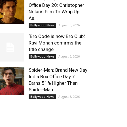
Office Day 20: Christopher
Nolan’s Film To Wrap Up
As...
August 6, 2026
Bollywood News
‘Bro Code is now Bro Club,’
Ravi Mohan confirms the
title change
August 6, 2026
Bollywood News
Spider-Man: Brand New Day
India Box Office Day 7:
Earns 51% Higher Than
Spider-Man:...
August 6, 2026
Bollywood News