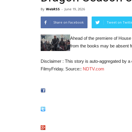
By
WebRSS
-
June 19, 2026
Share on Facebook
Tweet on Twitt
Ahead of the premiere of House 
from the books may be absent fr
Disclaimer : This story is auto-aggregated by 
FilmyFriday. Source::
NDTV.com