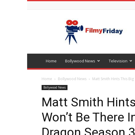
Bollywood
latest
news
Home
Bollywood News
Television
Home
Bollywood News
Matt Smith Hints This Big
Bollywood News
Matt Smith Hints
Won’t Be There I
Dragon Season 3