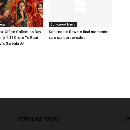
News
Bollywood News
x Office Collection Day
Son recalls Rawat’s final moments:
nly 1.44 Crore To Beat
rare cancer revealed
’s Sarbala Ji!
POPULAR POSTS
P