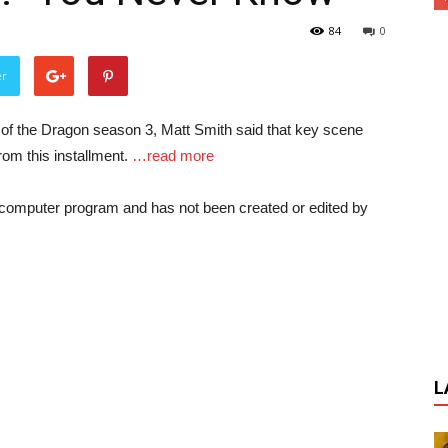
84
0
er
of the Dragon season 3, Matt Smith said that key scene
om this installment.
…read more
a computer program and has not been created or edited by
L