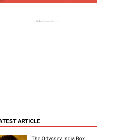
- Advertisement -
ATEST ARTICLE
The Odyssey India Box