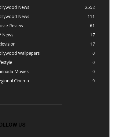
ollywood News
2552
ollywood News
111
ovie Review
61
V News
17
levision
17
ollywood Wallpapers
0
festyle
0
annada Movies
0
egional Cinema
0
OLLOW US