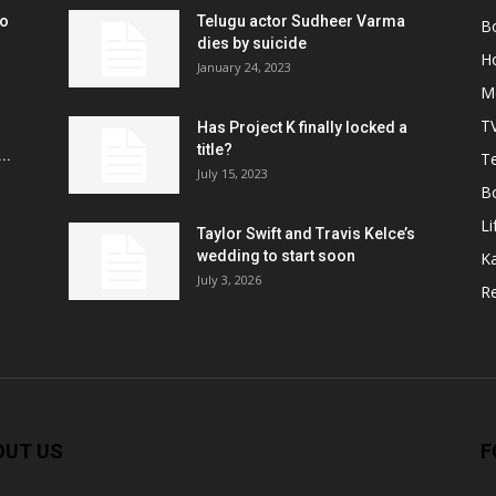
ko
Telugu actor Sudheer Varma
B
r
dies by suicide
H
January 24, 2023
M
T
Has Project K finally locked a
title?
..
Te
July 15, 2023
B
Li
Taylor Swift and Travis Kelce’s
wedding to start soon
K
July 3, 2026
R
OUT US
F