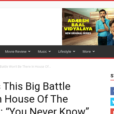
Movie Review
Music
Lifestyle
More
 Battle Won’t Be There In House Of...
S
 This Big Battle
n House Of The
: “You Never Know”