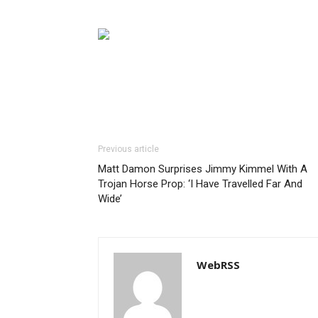
Previous article
Matt Damon Surprises Jimmy Kimmel With A
Trojan Horse Prop: ‘I Have Travelled Far And
Wide’
WebRSS