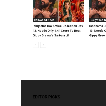
Bollywood News
Bollywood 
Ishqnama Box Office Collection Day
Ishqnama Bo
13: Needs Only 1.44 Crore To Beat
13: Needs O
Gippy Grewal’s Sarbala Ji!
Gippy Grewal
EDITOR PICKS