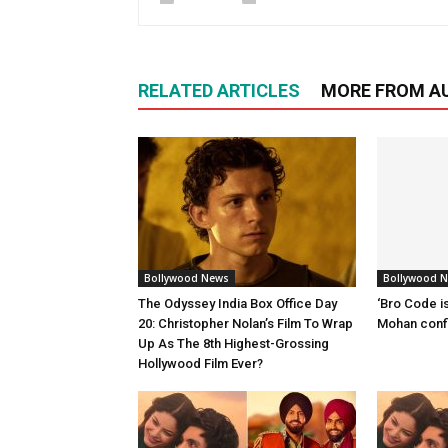
RELATED ARTICLES
MORE FROM A
Bollywood News
Bollywood 
The Odyssey India Box Office Day
‘Bro Code is
20: Christopher Nolan’s Film To Wrap
Mohan confi
Up As The 8th Highest-Grossing
Hollywood Film Ever?