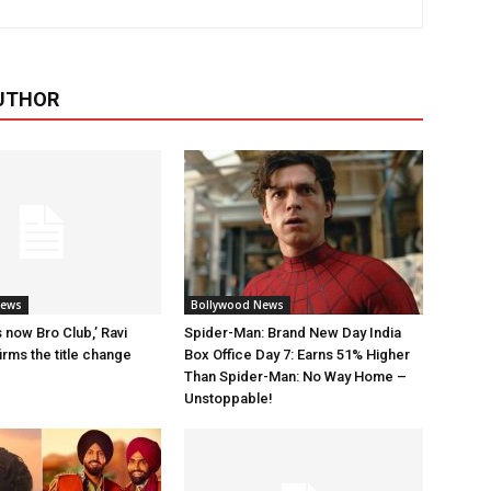
UTHOR
News
Bollywood News
 now Bro Club,’ Ravi
Spider-Man: Brand New Day India
rms the title change
Box Office Day 7: Earns 51% Higher
Than Spider-Man: No Way Home –
Unstoppable!