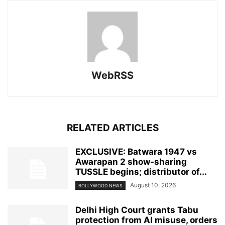
WebRSS
RELATED ARTICLES
EXCLUSIVE: Batwara 1947 vs
Awarapan 2 show-sharing
TUSSLE begins; distributor of...
August 10, 2026
BOLLYWOOD NEWS
Delhi High Court grants Tabu
protection from AI misuse, orders