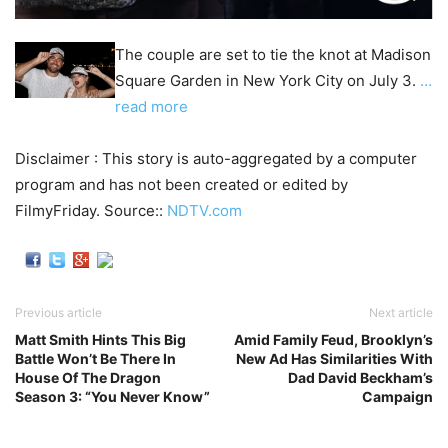
The couple are set to tie the knot at Madison
Square Garden in New York City on July 3.
…
read more
Disclaimer : This story is auto-aggregated by a computer
program and has not been created or edited by
FilmyFriday. Source::
NDTV.com
Previous article
Next article
Matt Smith Hints This Big
Amid Family Feud, Brooklyn’s
Battle Won’t Be There In
New Ad Has Similarities With
House Of The Dragon
Dad David Beckham’s
Season 3: “You Never Know”
Campaign