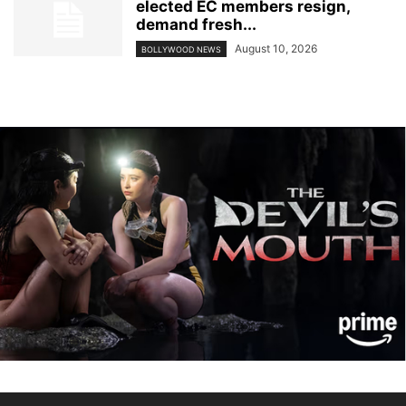
elected EC members resign,
demand fresh...
August 10, 2026
BOLLYWOOD NEWS