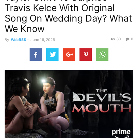
Travis Kelce With Original
Song On Wedding Day? What
We Know
80
0
By
WebRSS
-
June 19, 2026