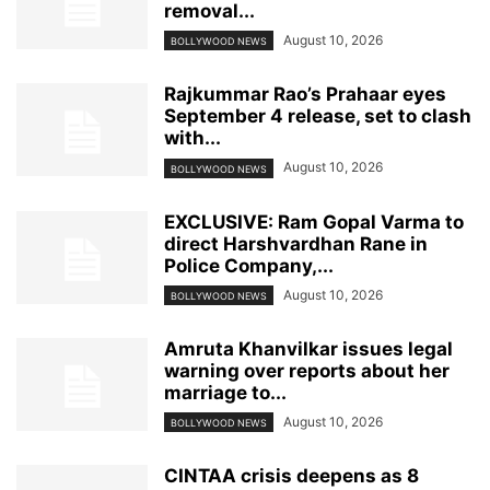
removal...
August 10, 2026
BOLLYWOOD NEWS
Rajkummar Rao’s Prahaar eyes
September 4 release, set to clash
with...
August 10, 2026
BOLLYWOOD NEWS
EXCLUSIVE: Ram Gopal Varma to
direct Harshvardhan Rane in
Police Company,...
August 10, 2026
BOLLYWOOD NEWS
Amruta Khanvilkar issues legal
warning over reports about her
marriage to...
August 10, 2026
BOLLYWOOD NEWS
CINTAA crisis deepens as 8