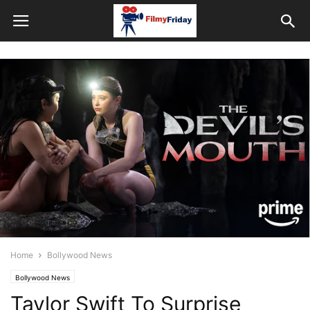
Home
Bollywood News
Bollywood News
Taylor Swift To Surprise