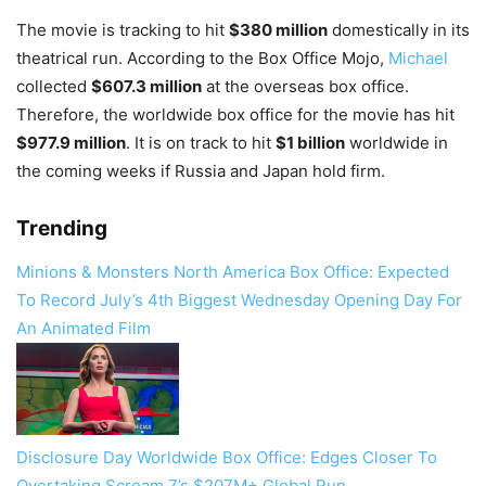
The movie is tracking to hit
$380 million
domestically in its
theatrical run. According to the Box Office Mojo,
Michael
collected
$607.3 million
at the overseas box office.
Therefore, the worldwide box office for the movie has hit
$977.9 million
. It is on track to hit
$1 billion
worldwide in
the coming weeks if Russia and Japan hold firm.
Trending
Minions & Monsters North America Box Office: Expected
To Record July’s 4th Biggest Wednesday Opening Day For
An Animated Film
Disclosure Day Worldwide Box Office: Edges Closer To
Overtaking Scream 7’s $207M+ Global Run