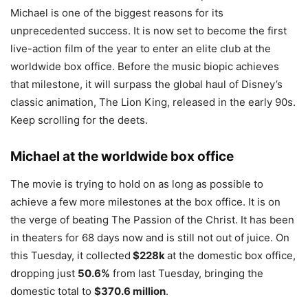
Michael is one of the biggest reasons for its
unprecedented success. It is now set to become the first
live-action film of the year to enter an elite club at the
worldwide box office. Before the music biopic achieves
that milestone, it will surpass the global haul of Disney’s
classic animation, The Lion King, released in the early 90s.
Keep scrolling for the deets.
Michael at the worldwide box office
The movie is trying to hold on as long as possible to
achieve a few more milestones at the box office. It is on
the verge of beating The Passion of the Christ. It has been
in theaters for 68 days now and is still not out of juice. On
this Tuesday, it collected
$228k
at the domestic box office,
dropping just
50.6%
from last Tuesday, bringing the
domestic total to
$370.6 million
.