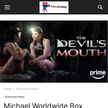
Home
Bollywood News
Bollywood News
Michael Worldwide Box