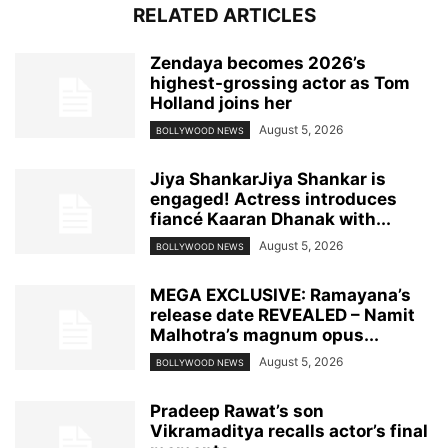
RELATED ARTICLES
Zendaya becomes 2026’s
highest-grossing actor as Tom
Holland joins her
August 5, 2026
BOLLYWOOD NEWS
Jiya ShankarJiya Shankar is
engaged! Actress introduces
fiancé Kaaran Dhanak with...
August 5, 2026
BOLLYWOOD NEWS
MEGA EXCLUSIVE: Ramayana’s
release date REVEALED – Namit
Malhotra’s magnum opus...
August 5, 2026
BOLLYWOOD NEWS
Pradeep Rawat’s son
Vikramaditya recalls actor’s final