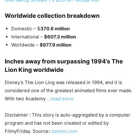
Worldwide collection breakdown
Domestic – $
370.6 million
International –
$607.3 million
Worldwide –
$977.9 million
Inches away from surpassing 1994’s The
Lion King worldwide
Disney’s The Lion Ling was released in 1994, and it is
considered one of the greatest animated films ever made.
With two Academy
…read more
Disclaimer : This story is auto-aggregated by a computer
program and has not been created or edited by
FilmyFriday. Source::
koimoi.com