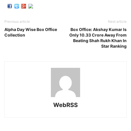
Previous article
Next article
Alpha Day Wise Box Office
Box Office: Akshay Kumar Is
Collection
Only 10.33 Crore Away From
Beating Shah Rukh Khan In
Star Ranking
WebRSS