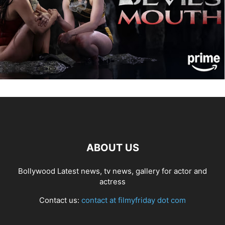
ABOUT US
Bollywood Latest news, tv news, gallery for actor and
actress
Contact us:
contact at filmyfriday dot com