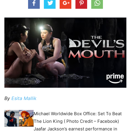
By
Esita Mallik
Michael Worldwide Box Office: Set To Beat
The Lion King ( Photo Credit – Facebook)
Jaafar Jackson’s earnest performance in