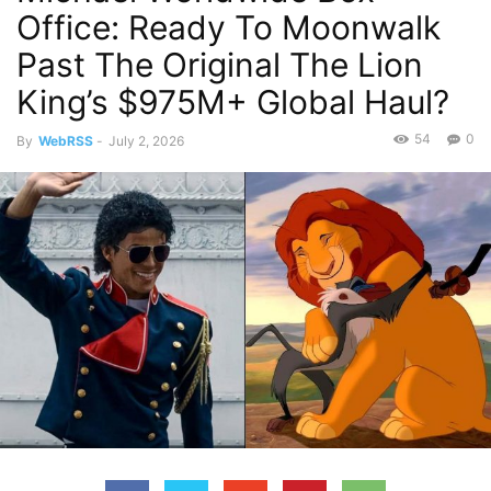
Office: Ready To Moonwalk
Past The Original The Lion
King’s $975M+ Global Haul?
54
0
By
WebRSS
-
July 2, 2026