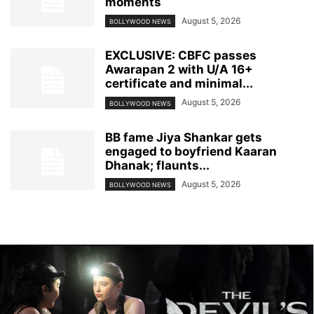
moments
August 5, 2026
BOLLYWOOD NEWS
EXCLUSIVE: CBFC passes
Awarapan 2 with U/A 16+
certificate and minimal...
August 5, 2026
BOLLYWOOD NEWS
BB fame Jiya Shankar gets
engaged to boyfriend Kaaran
Dhanak; flaunts...
August 5, 2026
BOLLYWOOD NEWS