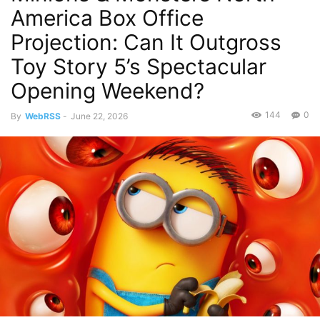
America Box Office
Projection: Can It Outgross
Toy Story 5’s Spectacular
Opening Weekend?
144
0
By
WebRSS
-
June 22, 2026