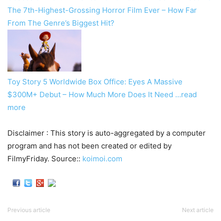
The 7th-Highest-Grossing Horror Film Ever – How Far
From The Genre’s Biggest Hit?
Toy Story 5 Worldwide Box Office: Eyes A Massive
$300M+ Debut – How Much More Does It Need
…read
more
Disclaimer : This story is auto-aggregated by a computer
program and has not been created or edited by
FilmyFriday. Source::
koimoi.com
Previous article
Next article