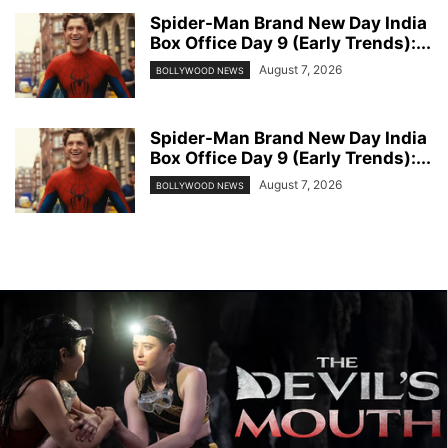
Spider-Man Brand New Day India
Box Office Day 9 (Early Trends):...
August 7, 2026
BOLLYWOOD NEWS
Spider-Man Brand New Day India
Box Office Day 9 (Early Trends):...
August 7, 2026
BOLLYWOOD NEWS