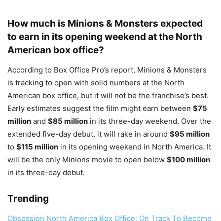
How much is Minions & Monsters expected
to earn in its opening weekend at the North
American box office?
According to Box Office Pro’s report, Minions & Monsters
is tracking to open with solid numbers at the North
American box office, but it will not be the franchise’s best.
Early estimates suggest the film might earn between
$75
million
and
$85 million
in its three-day weekend. Over the
extended five-day debut, it will rake in around
$95 million
to
$115 million
in its opening weekend in North America. It
will be the only Minions movie to open below
$100 million
in its three-day debut.
Trending
Obsession North America Box Office: On Track To Become