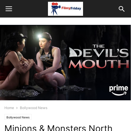
Home
Bollywood News
Bollywood News
Minions & Monsters North