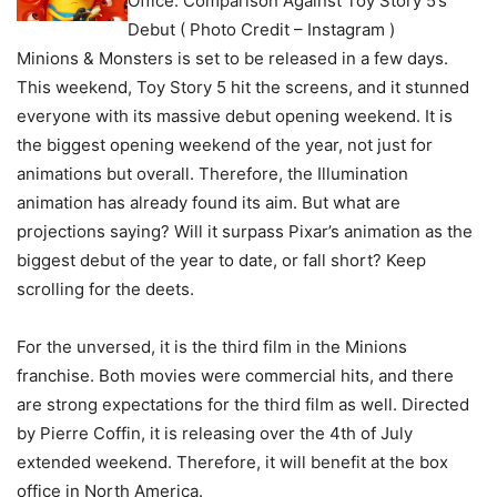
Office: Comparison Against Toy Story 5’s
Debut ( Photo Credit – Instagram )
Minions & Monsters is set to be released in a few days.
This weekend, Toy Story 5 hit the screens, and it stunned
everyone with its massive debut opening weekend. It is
the biggest opening weekend of the year, not just for
animations but overall. Therefore, the Illumination
animation has already found its aim. But what are
projections saying? Will it surpass Pixar’s animation as the
biggest debut of the year to date, or fall short? Keep
scrolling for the deets.
For the unversed, it is the third film in the Minions
franchise. Both movies were commercial hits, and there
are strong expectations for the third film as well. Directed
by Pierre Coffin, it is releasing over the 4th of July
extended weekend. Therefore, it will benefit at the box
office in North America.