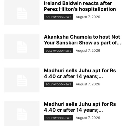
Ireland Baldwin reacts after
Perez Hilton’s hospitalization
August 7, 2026
BOLLYWOOD NEWS
Akanksha Chamola to host Not
Your Sanskari Show as part of...
August 7, 2026
BOLLYWOOD NEWS
Madhuri sells Juhu apt for Rs
4.40 cr after 14 years;...
August 7, 2026
BOLLYWOOD NEWS
Madhuri sells Juhu apt for Rs
4.40 cr after 14 years;...
August 7, 2026
BOLLYWOOD NEWS