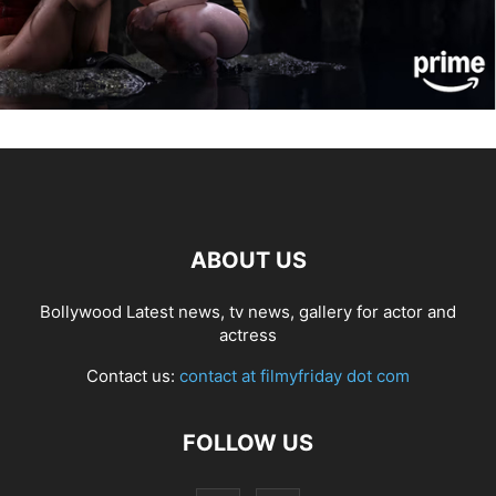
ABOUT US
Bollywood Latest news, tv news, gallery for actor and
actress
Contact us:
contact at filmyfriday dot com
FOLLOW US