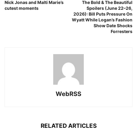
Nick Jonas and Malti Marie’s
The Bold & The Beautiful
cutest moments
Spoilers (June 22–26,
2026): Bill Puts Pressure On
Wyatt While Logan’s Fashion
Show Date Shocks
Forresters
WebRSS
RELATED ARTICLES