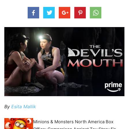
By
Esita Mallik
Minions & Monsters North America Box