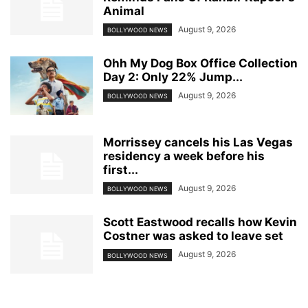
Animal
August 9, 2026
BOLLYWOOD NEWS
Ohh My Dog Box Office Collection
Day 2: Only 22% Jump...
August 9, 2026
BOLLYWOOD NEWS
Morrissey cancels his Las Vegas
residency a week before his
first...
August 9, 2026
BOLLYWOOD NEWS
Scott Eastwood recalls how Kevin
Costner was asked to leave set
August 9, 2026
BOLLYWOOD NEWS