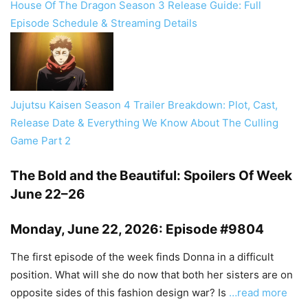
House Of The Dragon Season 3 Release Guide: Full
Episode Schedule & Streaming Details
Jujutsu Kaisen Season 4 Trailer Breakdown: Plot, Cast,
Release Date & Everything We Know About The Culling
Game Part 2
The Bold and the Beautiful: Spoilers Of Week
June 22–26
Monday, June 22, 2026: Episode #9804
The first episode of the week finds Donna in a difficult
position. What will she do now that both her sisters are on
opposite sides of this fashion design war? Is
…read more