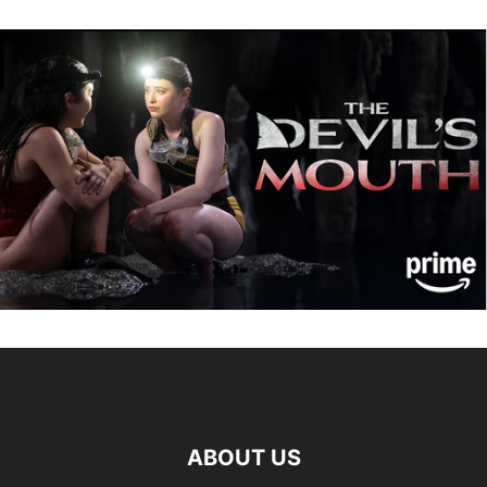
ABOUT US