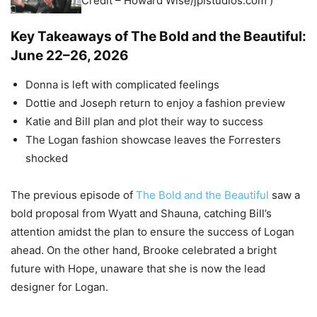
Credit – Howard Wise/jpistudios.com )
Key Takeaways of The Bold and the Beautiful:
June 22–26, 2026
Donna is left with complicated feelings
Dottie and Joseph return to enjoy a fashion preview
Katie and Bill plan and plot their way to success
The Logan fashion showcase leaves the Forresters
shocked
The previous episode of
The Bold and the Beautiful
saw a
bold proposal from Wyatt and Shauna, catching Bill’s
attention amidst the plan to ensure the success of Logan
ahead. On the other hand, Brooke celebrated a bright
future with Hope, unaware that she is now the lead
designer for Logan.