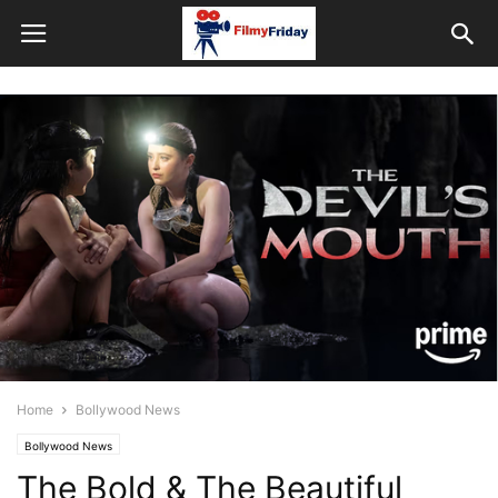
Home
Bollywood News
Bollywood News
The Bold & The Beautiful