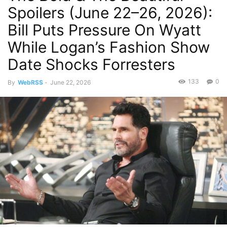
Spoilers (June 22–26, 2026):
Bill Puts Pressure On Wyatt
While Logan’s Fashion Show
Date Shocks Forresters
133
0
By
WebRSS
-
June 22, 2026