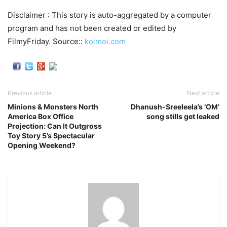
Disclaimer : This story is auto-aggregated by a computer
program and has not been created or edited by
FilmyFriday. Source::
koimoi.com
Previous article
Next article
Minions & Monsters North
Dhanush-Sreeleela’s ‘OM’
America Box Office
song stills get leaked
Projection: Can It Outgross
Toy Story 5’s Spectacular
Opening Weekend?