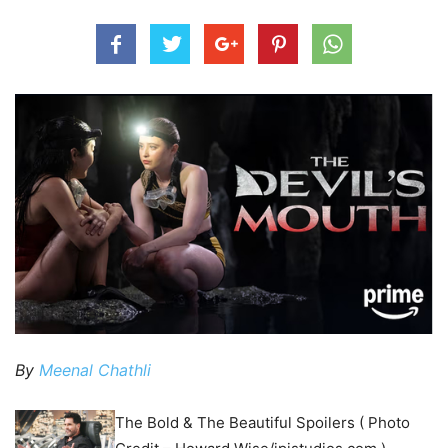
By
Meenal Chathli
The Bold & The Beautiful Spoilers ( Photo