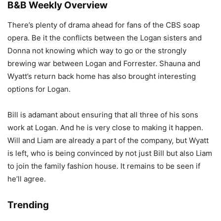
B&B Weekly Overview
There’s plenty of drama ahead for fans of the CBS soap
opera. Be it the conflicts between the Logan sisters and
Donna not knowing which way to go or the strongly
brewing war between Logan and Forrester. Shauna and
Wyatt’s return back home has also brought interesting
options for Logan.
Bill is adamant about ensuring that all three of his sons
work at Logan. And he is very close to making it happen.
Will and Liam are already a part of the company, but Wyatt
is left, who is being convinced by not just Bill but also Liam
to join the family fashion house. It remains to be seen if
he’ll agree.
Trending