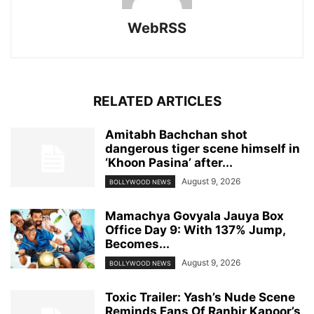
WebRSS
RELATED ARTICLES
Amitabh Bachchan shot
dangerous tiger scene himself in
‘Khoon Pasina’ after...
August 9, 2026
BOLLYWOOD NEWS
Mamachya Govyala Jauya Box
Office Day 9: With 137% Jump,
Becomes...
August 9, 2026
BOLLYWOOD NEWS
Toxic Trailer: Yash’s Nude Scene
Reminds Fans Of Ranbir Kapoor’s