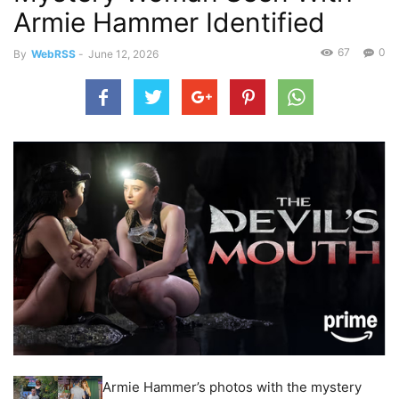
Armie Hammer Identified
67
0
By
WebRSS
-
June 12, 2026
Armie Hammer’s photos with the mystery