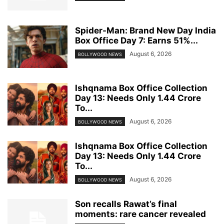
Spider-Man: Brand New Day India
Box Office Day 7: Earns 51%...
August 6, 2026
BOLLYWOOD NEWS
Ishqnama Box Office Collection
Day 13: Needs Only 1.44 Crore
To...
August 6, 2026
BOLLYWOOD NEWS
Ishqnama Box Office Collection
Day 13: Needs Only 1.44 Crore
To...
August 6, 2026
BOLLYWOOD NEWS
Son recalls Rawat’s final
moments: rare cancer revealed