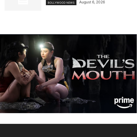
August 6, 2026
BOLLYWOOD NEWS