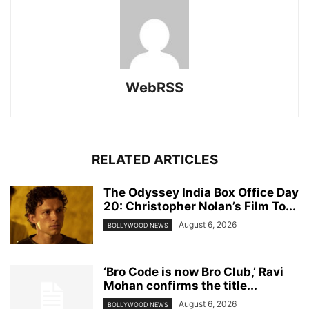
WebRSS
RELATED ARTICLES
The Odyssey India Box Office Day
20: Christopher Nolan’s Film To...
August 6, 2026
BOLLYWOOD NEWS
‘Bro Code is now Bro Club,’ Ravi
Mohan confirms the title...
August 6, 2026
BOLLYWOOD NEWS