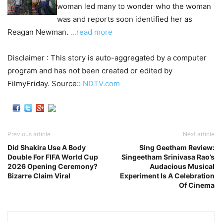
woman led many to wonder who the woman
was and reports soon identified her as
Reagan Newman.
…read more
Disclaimer : This story is auto-aggregated by a computer
program and has not been created or edited by
FilmyFriday. Source::
NDTV.com
Previous article
Next article
Did Shakira Use A Body
Sing Geetham Review:
Double For FIFA World Cup
Singeetham Srinivasa Rao’s
2026 Opening Ceremony?
Audacious Musical
Bizarre Claim Viral
Experiment Is A Celebration
Of Cinema