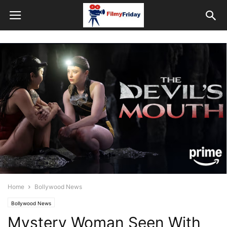
Home
Bollywood News
Bollywood News
Mystery Woman Seen With