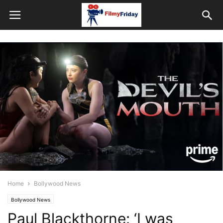
Home
Bollywood News
Bollywood News
Paul Blackthorne: ‘I was