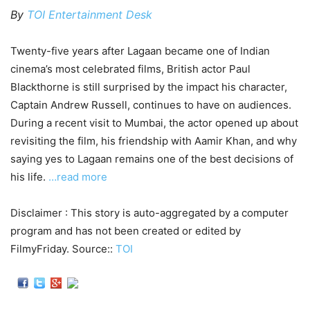
By
TOI Entertainment Desk
Twenty-five years after Lagaan became one of Indian
cinema’s most celebrated films, British actor Paul
Blackthorne is still surprised by the impact his character,
Captain Andrew Russell, continues to have on audiences.
During a recent visit to Mumbai, the actor opened up about
revisiting the film, his friendship with Aamir Khan, and why
saying yes to Lagaan remains one of the best decisions of
his life.
…read more
Disclaimer : This story is auto-aggregated by a computer
program and has not been created or edited by
FilmyFriday. Source::
TOI