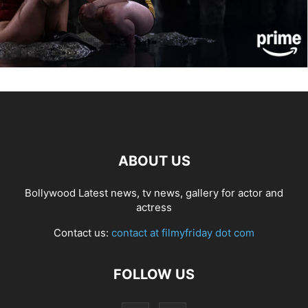
ABOUT US
Bollywood Latest news, tv news, gallery for actor and
actress
Contact us:
contact at filmyfriday dot com
FOLLOW US