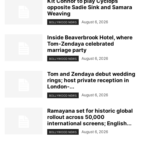
Kit Connor to play Cyclops
opposite Sadie Sink and Samara
Weaving
August 6, 2026
BOLLYWOOD NEWS
Inside Beaverbrook Hotel, where
Tom-Zendaya celebrated
marriage party
August 6, 2026
BOLLYWOOD NEWS
Tom and Zendaya debut wedding
rings; host private reception in
London-...
August 6, 2026
BOLLYWOOD NEWS
Ramayana set for historic global
rollout across 50,000
international screens; English...
August 6, 2026
BOLLYWOOD NEWS