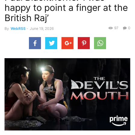
happy to point a finger at the
British Raj’
97
0
By
WebRSS
-
June 19, 2026