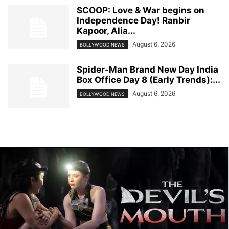
SCOOP: Love & War begins on
Independence Day! Ranbir
Kapoor, Alia...
August 6, 2026
BOLLYWOOD NEWS
Spider-Man Brand New Day India
Box Office Day 8 (Early Trends):...
August 6, 2026
BOLLYWOOD NEWS