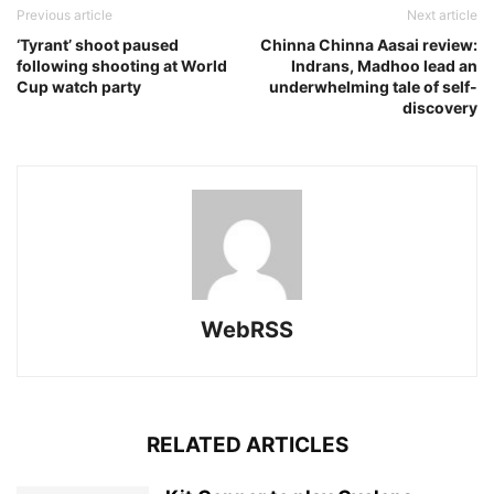
Previous article
Next article
‘Tyrant’ shoot paused
Chinna Chinna Aasai review:
following shooting at World
Indrans, Madhoo lead an
Cup watch party
underwhelming tale of self-
discovery
WebRSS
RELATED ARTICLES