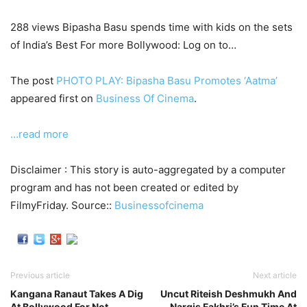
288 views Bipasha Basu spends time with kids on the sets
of India’s Best For more Bollywood: Log on to…
The post
PHOTO PLAY: Bipasha Basu Promotes ‘Aatma’
appeared first on
Business Of Cinema
.
…read more
Disclaimer : This story is auto-aggregated by a computer
program and has not been created or edited by
FilmyFriday. Source::
Businessofcinema
Previous article
Next article
Kangana Ranaut Takes A Dig
Uncut Riteish Deshmukh And
At Bollywood For Not
Nargis Fakhri’s Fun Time At