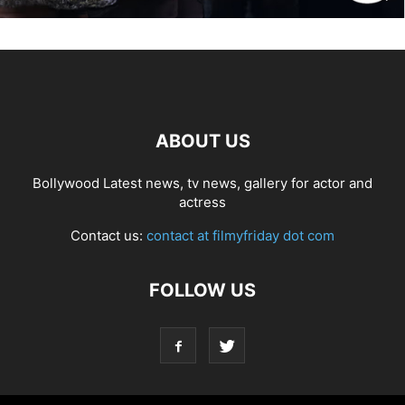
ABOUT US
Bollywood Latest news, tv news, gallery for actor and
actress
Contact us:
contact at filmyfriday dot com
FOLLOW US