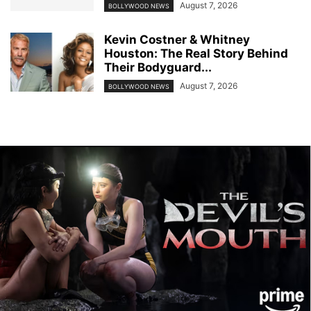
August 7, 2026
BOLLYWOOD NEWS
Kevin Costner & Whitney
Houston: The Real Story Behind
Their Bodyguard...
August 7, 2026
BOLLYWOOD NEWS