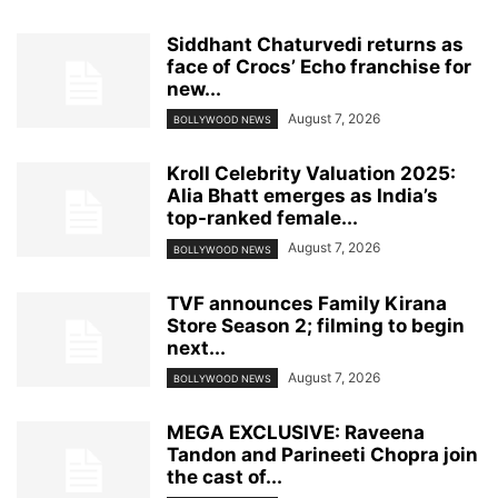
Siddhant Chaturvedi returns as
face of Crocs’ Echo franchise for
new...
August 7, 2026
BOLLYWOOD NEWS
Kroll Celebrity Valuation 2025:
Alia Bhatt emerges as India’s
top-ranked female...
August 7, 2026
BOLLYWOOD NEWS
TVF announces Family Kirana
Store Season 2; filming to begin
next...
August 7, 2026
BOLLYWOOD NEWS
MEGA EXCLUSIVE: Raveena
Tandon and Parineeti Chopra join
the cast of...