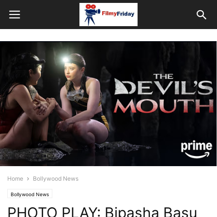
Home
Bollywood News
Bollywood News
PHOTO PLAY: Bipasha Basu