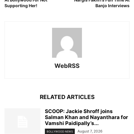
Supporting Her!
Banjo Interviews
WebRSS
RELATED ARTICLES
SCOOP: Jackie Shroff joins
Salman Khan and Nayanthara for
Vamshi Paidipally’s...
August 7, 2026
BOLLYWOOD NEWS