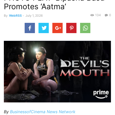
Promotes ‘Aatma’
134
0
By
WebRSS
-
July 1, 2026
By
BusinessofCinema News Network