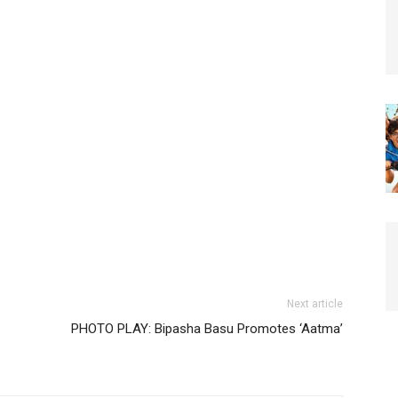
Next article
PHOTO PLAY: Bipasha Basu Promotes ‘Aatma’