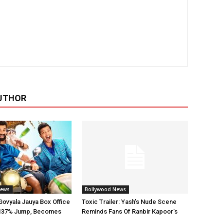
UTHOR
News
Bollywood News
ovyala Jauya Box Office
Toxic Trailer: Yash’s Nude Scene
h 137% Jump, Becomes
Reminds Fans Of Ranbir Kapoor’s