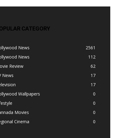
OPULAR CATEGORY
ollywood News
2561
ollywood News
112
ovie Review
62
V News
17
levision
17
ollywood Wallpapers
0
festyle
0
annada Movies
0
egional Cinema
0