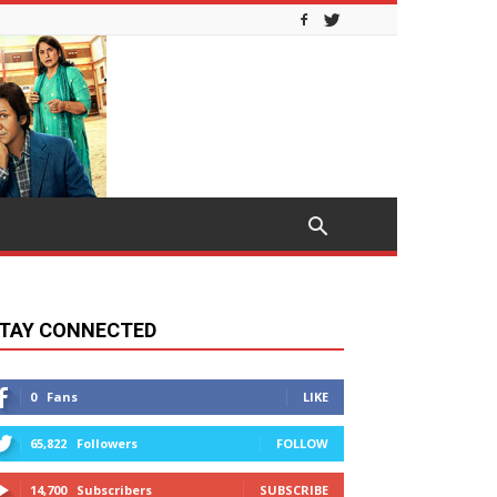
TAY CONNECTED
0
Fans
LIKE
65,822
Followers
FOLLOW
14,700
Subscribers
SUBSCRIBE