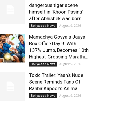
dangerous tiger scene
himself in ‘Khoon Pasina’
after Abhishek was born
August 9, 2026
Bollywood News
Mamachya Govyala Jauya
Box Office Day 9: With
137% Jump, Becomes 10th
Highest-Grossing Marathi...
August 9, 2026
Bollywood News
Toxic Trailer: Yash’s Nude
Scene Reminds Fans Of
Ranbir Kapoor’s Animal
August 9, 2026
Bollywood News