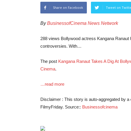
Share on Facebook
Tweet on Twitt
By
BusinessofCinema News Network
288 views Bollywood actress Kangana Ranaut has
controversies. With…
The post
Kangana Ranaut Takes A Dig At Bolly
Cinema
.
…read more
Disclaimer : This story is auto-aggregated by 
FilmyFriday. Source::
Businessofcinema