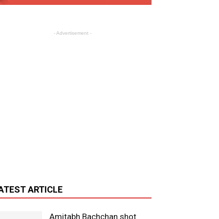
- Advertisement -
ATEST ARTICLE
Amitabh Bachchan shot