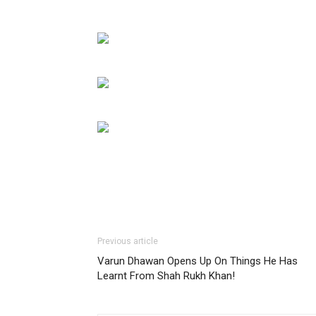
Previous article
Varun Dhawan Opens Up On Things He Has
Learnt From Shah Rukh Khan!