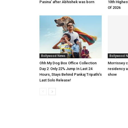
Pasina’ after Abhishek was born
10th Highes
Of 2026
Bollywood News
Bollywood 
Ohh My Dog Box Office Collection
Morrissey c
Day 2: Only 22% Jump In Last 24
residency a
Hours, Stays Behind Pankaj Tripathi’s
show
Last Solo Release!