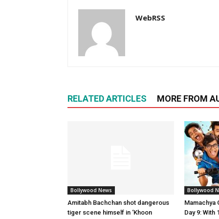
WebRSS
RELATED ARTICLES
MORE FROM A
Bollywood News
Bollywood 
Amitabh Bachchan shot dangerous
Mamachya G
tiger scene himself in ‘Khoon
Day 9: Wit