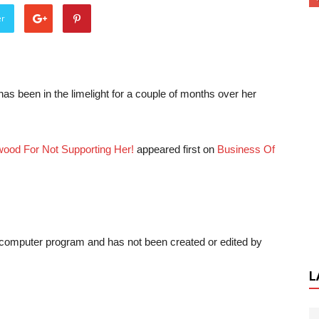
er
 been in the limelight for a couple of months over her
wood For Not Supporting Her!
appeared first on
Business Of
a computer program and has not been created or edited by
L