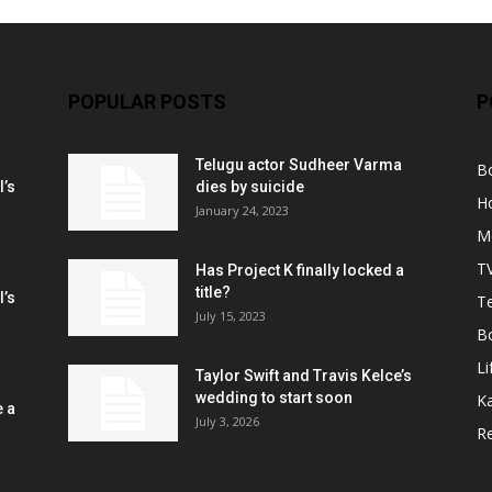
POPULAR POSTS
P
Telugu actor Sudheer Varma
B
l’s
dies by suicide
H
January 24, 2023
M
T
Has Project K finally locked a
title?
l’s
Te
July 15, 2023
B
Li
Taylor Swift and Travis Kelce’s
wedding to start soon
K
e a
July 3, 2026
R