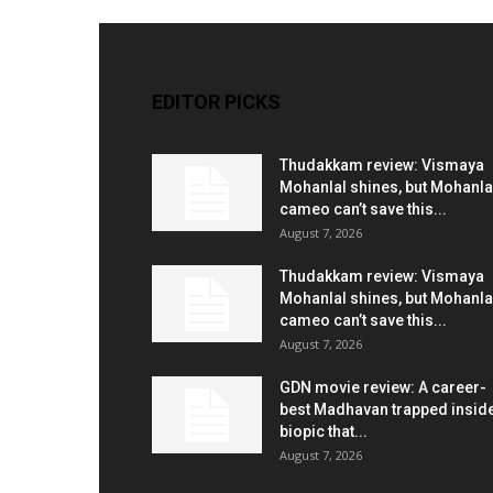
EDITOR PICKS
Thudakkam review: Vismaya
Mohanlal shines, but Mohanla
cameo can’t save this...
August 7, 2026
Thudakkam review: Vismaya
Mohanlal shines, but Mohanla
cameo can’t save this...
August 7, 2026
GDN movie review: A career-
best Madhavan trapped insid
biopic that...
August 7, 2026