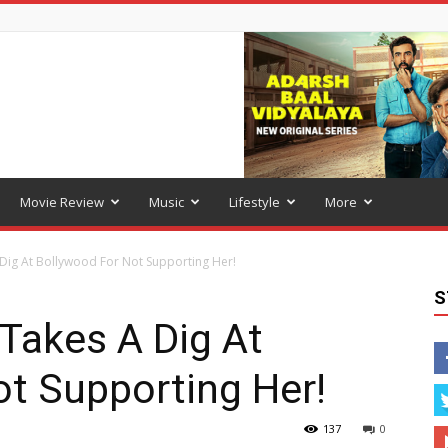
Movie Review
Music
Lifestyle
More
Dig At Bollywood For Not Supporting Her!
S
Takes A Dig At
t Supporting Her!
137
0