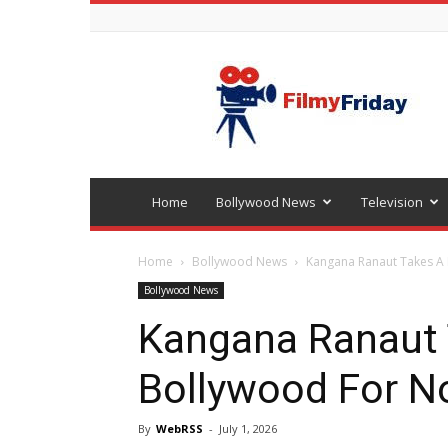
Bollywood
latest
news
Home
Bollywood News
Television
Home
Bollywood News
Kangana Ranaut Takes A 
Bollywood News
Kangana Ranaut 
Bollywood For No
By
WebRSS
-
July 1, 2026