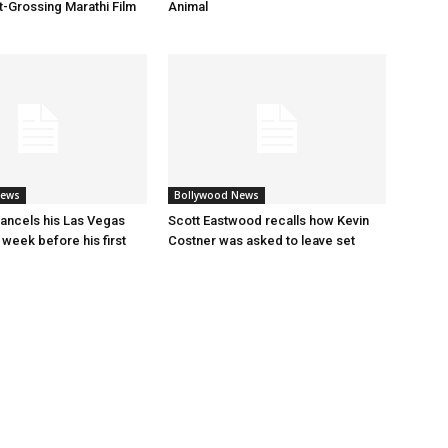
t-Grossing Marathi Film
Animal
News
Bollywood News
ancels his Las Vegas
Scott Eastwood recalls how Kevin
 week before his first
Costner was asked to leave set