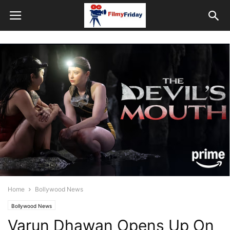
Home
Bollywood News
Bollywood News
Varun Dhawan Opens Up On