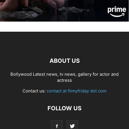
ABOUT US
Bollywood Latest news, tv news, gallery for actor and
actress
Contact us:
contact at filmyfriday dot com
FOLLOW US