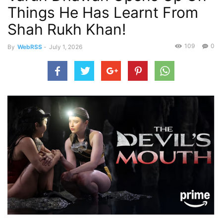
Things He Has Learnt From
Shah Rukh Khan!
109
0
By
WebRSS
-
July 1, 2026