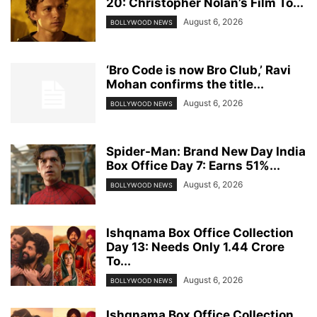
20: Christopher Nolan’s Film To...
August 6, 2026
BOLLYWOOD NEWS
‘Bro Code is now Bro Club,’ Ravi
Mohan confirms the title...
August 6, 2026
BOLLYWOOD NEWS
Spider-Man: Brand New Day India
Box Office Day 7: Earns 51%...
August 6, 2026
BOLLYWOOD NEWS
Ishqnama Box Office Collection
Day 13: Needs Only 1.44 Crore
To...
August 6, 2026
BOLLYWOOD NEWS
Ishqnama Box Office Collection