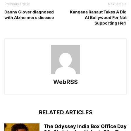
Previous article
Next article
Danny Glover diagnosed
Kangana Ranaut Takes A Dig
with Alzheimer’s disease
At Bollywood For Not
Supporting Her!
WebRSS
RELATED ARTICLES
The Odyssey India Box Office Day