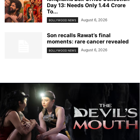
Day 13: Needs Only 1.44 Crore
To...
August 6, 2026
BOLLYWOOD NEWS
Son recalls Rawat’s final
moments: rare cancer revealed
August 6, 2026
BOLLYWOOD NEWS