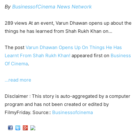
By
BusinessofCinema News Network
289 views At an event, Varun Dhawan opens up about the
things he has learned from Shah Rukh Khan on…
The post
Varun Dhawan Opens Up On Things He Has
Learnt From Shah Rukh Khan!
appeared first on
Business
Of Cinema
.
…read more
Disclaimer : This story is auto-aggregated by a computer
program and has not been created or edited by
FilmyFriday. Source::
Businessofcinema