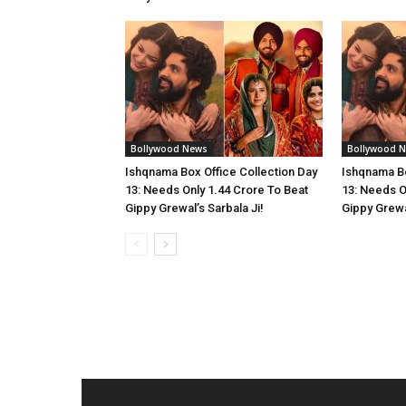
Bollywood News
Bollywood 
Ishqnama Box Office Collection Day
Ishqnama Bo
13: Needs Only 1.44 Crore To Beat
13: Needs O
Gippy Grewal’s Sarbala Ji!
Gippy Grewal