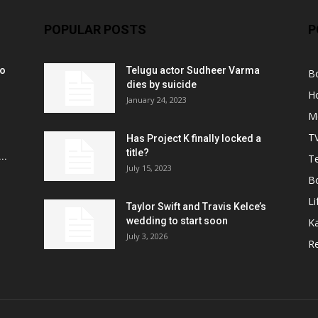
POPULAR POSTS
P
ko
Telugu actor Sudheer Varma
B
r
dies by suicide
H
January 24, 2023
M
T
Has Project K finally locked a
title?
..
Te
July 15, 2023
B
Li
Taylor Swift and Travis Kelce’s
wedding to start soon
K
July 3, 2026
R