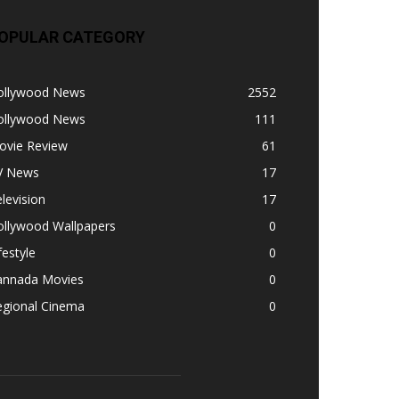
OPULAR CATEGORY
ollywood News
2552
ollywood News
111
ovie Review
61
V News
17
levision
17
ollywood Wallpapers
0
festyle
0
annada Movies
0
egional Cinema
0