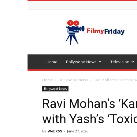
Bollywood
latest
news
Home
Bollywood News
Television
Home
Bollywood News
Ravi Mohan’s ‘Karathey Ba
Bollywood News
Ravi Mohan’s ‘Ka
with Yash’s ‘Toxic
By
WebRSS
-
June 27, 2026