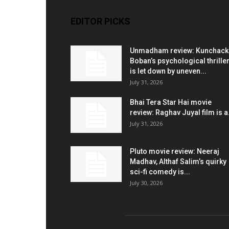
EDITOR PICKS
Unmadham review: Kunchac
Boban’s psychological thrille
is let down by uneven...
July 31, 2026
Bhai Tera Star Hai movie
review: Raghav Juyal film is a.
July 31, 2026
Pluto movie review: Neeraj
Madhav, Althaf Salim’s quirky
sci-fi comedy is...
July 30, 2026