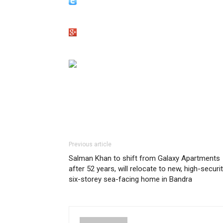
Previous article
Salman Khan to shift from Galaxy Apartments
after 52 years, will relocate to new, high-securi
six-storey sea-facing home in Bandra