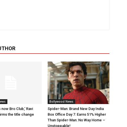
UTHOR
News
Bollywood News
 now Bro Club,’ Ravi
Spider-Man: Brand New Day India
rms the title change
Box Office Day 7: Earns 51% Higher
Than Spider-Man: No Way Home –
Unstoppable!