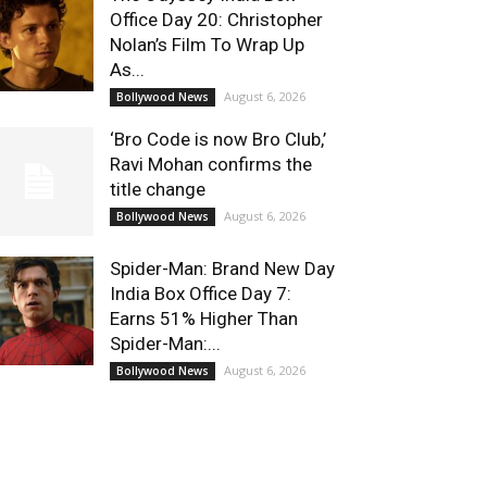
Office Day 20: Christopher
Nolan’s Film To Wrap Up
As...
August 6, 2026
Bollywood News
‘Bro Code is now Bro Club,’
Ravi Mohan confirms the
title change
August 6, 2026
Bollywood News
Spider-Man: Brand New Day
India Box Office Day 7:
Earns 51% Higher Than
Spider-Man:...
August 6, 2026
Bollywood News