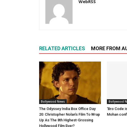
WebRSS
RELATED ARTICLES
MORE FROM A
Bollywood News
Bollywood 
The Odyssey India Box Office Day
‘Bro Code is
20: Christopher Nolan’s Film To Wrap
Mohan confi
Up As The 8th Highest-Grossing
Hollywood Film Ever?