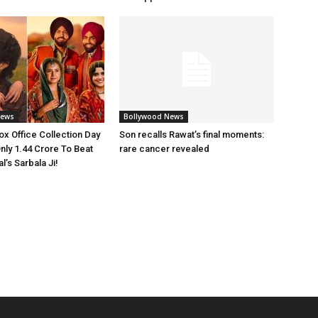
News
Bollywood News
x Office Collection Day
Son recalls Rawat’s final moments:
nly 1.44 Crore To Beat
rare cancer revealed
’s Sarbala Ji!