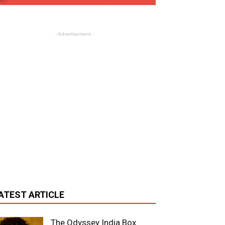
- Advertisement -
ATEST ARTICLE
The Odyssey India Box