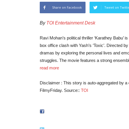
Share on Facebook
Tweet on Twitt
By
TOI Entertainment Desk
Ravi Mohan’s political thriller ‘Karathey Babu’ is
box office clash with Yash’s ‘Toxic’. Directed b
dramas by exploring the personal lives and emot
struggles. The movie features a strong ensemble
read more
Disclaimer : This story is auto-aggregated by 
FilmyFriday. Source::
TOI