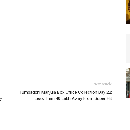
Next article
Tumbadchi Manjula Box Office Collection Day 22:
ty
Less Than 40 Lakh Away From Super Hit