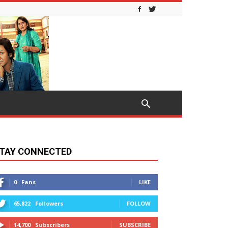
TAY CONNECTED
0
Fans
LIKE
65,822
Followers
FOLLOW
14,700
Subscribers
SUBSCRIBE