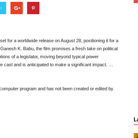
er
 set for a worldwide release on August 28, positioning it for a
y Ganesh K. Babu, the film promises a fresh take on political
ions of a legislator, moving beyond typical power
 cast and is anticipated to make a significant impact.
…
a computer program and has not been created or edited by
L