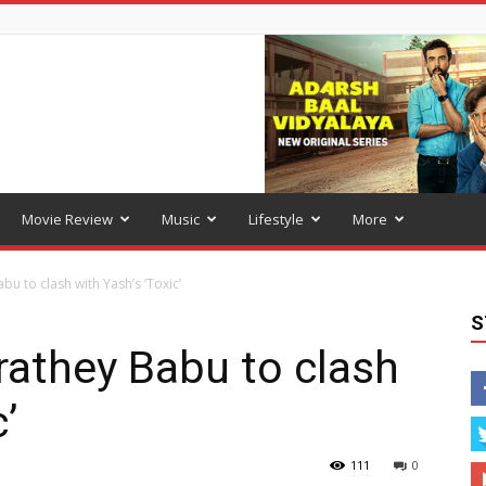
Movie Review
Music
Lifestyle
More
bu to clash with Yash’s ‘Toxic’
S
rathey Babu to clash
’
111
0