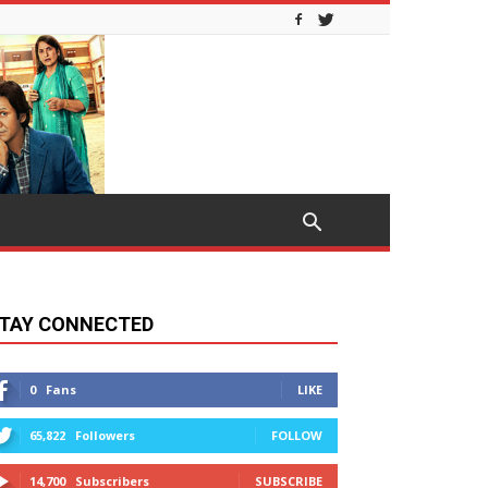
TAY CONNECTED
0
Fans
LIKE
65,822
Followers
FOLLOW
14,700
Subscribers
SUBSCRIBE