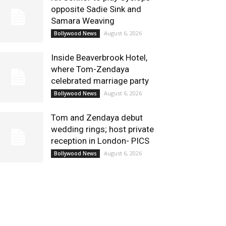
opposite Sadie Sink and
Samara Weaving
August 6, 2026
Bollywood News
Inside Beaverbrook Hotel,
where Tom-Zendaya
celebrated marriage party
August 6, 2026
Bollywood News
Tom and Zendaya debut
wedding rings; host private
reception in London- PICS
August 6, 2026
Bollywood News