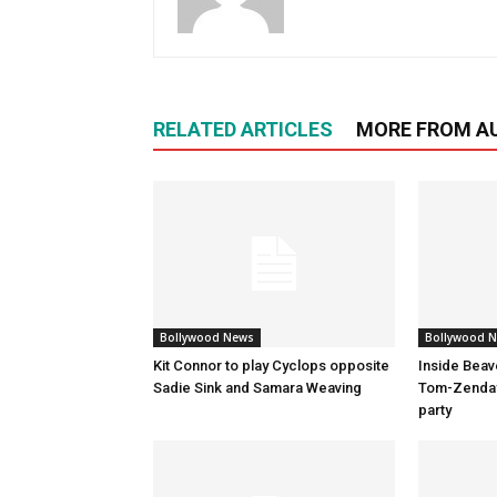
RELATED ARTICLES
MORE FROM A
Bollywood News
Bollywood 
Kit Connor to play Cyclops opposite
Inside Beav
Sadie Sink and Samara Weaving
Tom-Zenday
party