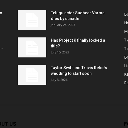
ko
Telugu actor Sudheer Varma
B
r
dies by suicide
H
January 24, 2023
M
T
Has Project K finally locked a
title?
..
Te
July 15, 2023
B
Li
Taylor Swift and Travis Kelce’s
wedding to start soon
K
July 3, 2026
R
OUT US
F