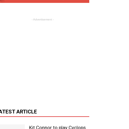
- Advertisement -
ATEST ARTICLE
Kit Connor to play Cyclops