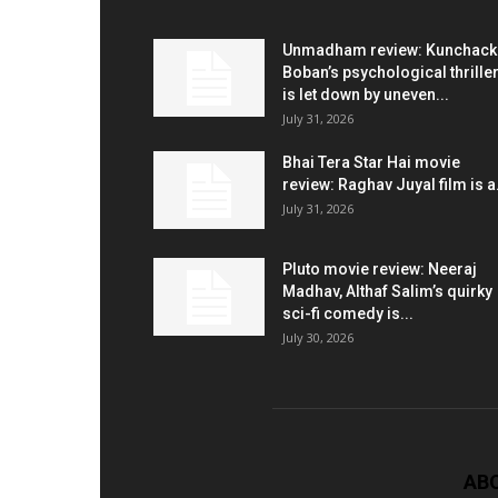
Unmadham review: Kunchac
Boban’s psychological thrille
is let down by uneven...
July 31, 2026
Bhai Tera Star Hai movie
review: Raghav Juyal film is a.
July 31, 2026
Pluto movie review: Neeraj
Madhav, Althaf Salim’s quirky
sci-fi comedy is...
July 30, 2026
AB