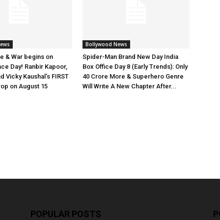
News
Bollywood News
e & War begins on
Spider-Man Brand New Day India
ce Day! Ranbir Kapoor,
Box Office Day 8 (Early Trends): Only
nd Vicky Kaushal’s FIRST
40 Crore More & Superhero Genre
rop on August 15
Will Write A New Chapter After...
POPULAR POSTS
P