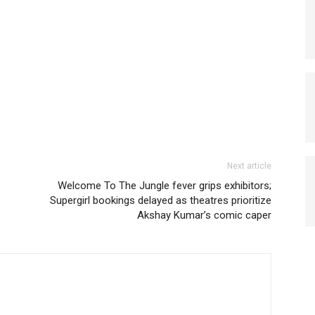
Next article
Welcome To The Jungle fever grips exhibitors;
Supergirl bookings delayed as theatres prioritize
Akshay Kumar’s comic caper