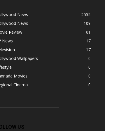
ollywood News
2555
ollywood News
109
ovie Review
61
V News
17
levision
17
ollywood Wallpapers
0
festyle
0
annada Movies
0
egional Cinema
0
OLLOW US