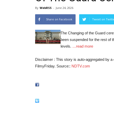
By
WebRSS
-
June 24, 2026
Share on Facebook
Tweet on Twitt
The Changing of the Guard cer
been suspended for the rest of 
levels.
…read more
Disclaimer : This story is auto-aggregated by 
FilmyFriday. Source::
NDTV.com