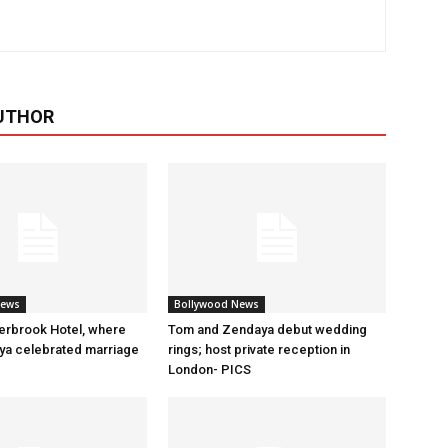
UTHOR
News
Bollywood News
erbrook Hotel, where
Tom and Zendaya debut wedding
a celebrated marriage
rings; host private reception in
London- PICS