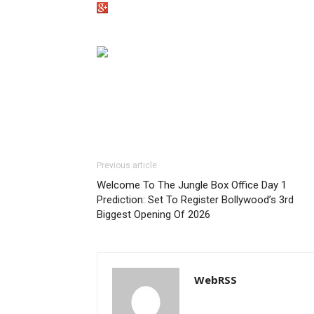
Previous article
Welcome To The Jungle Box Office Day 1
Prediction: Set To Register Bollywood’s 3rd
Biggest Opening Of 2026
WebRSS