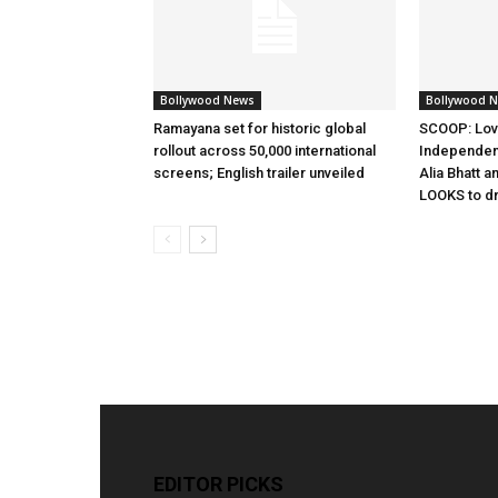
Bollywood News
Bollywood 
Ramayana set for historic global
SCOOP: Lov
rollout across 50,000 international
Independen
screens; English trailer unveiled
Alia Bhatt a
LOOKS to d
EDITOR PICKS