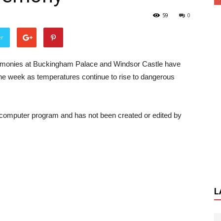
59
0
er
emonies at Buckingham Palace and Windsor Castle have
the week as temperatures continue to rise to dangerous
a computer program and has not been created or edited by
L