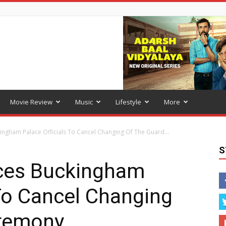
Movie Review
Music
Lifestyle
More
ngham Palace Officials To Cancel Changing Of The Guard...
S
ces Buckingham
 To Cancel Changing
eremony