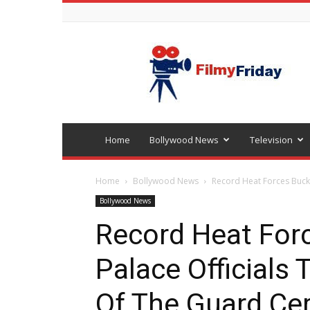
Bollywood
latest
news
Home
Bollywood News
Television
Home
Bollywood News
Record Heat Forces Bucki
Bollywood News
Record Heat For
Palace Officials
Of The Guard C