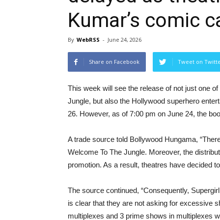
Kumar’s comic c
By
WebRSS
-
June 24, 2026
Share on Facebook
Tweet on Twitt
This week will see the release of not just one o
Jungle, but also the Hollywood superhero enterta
26. However, as of 7:00 pm on June 24, the book
A trade source told Bollywood Hungama, “There’
Welcome To The Jungle. Moreover, the distribut
promotion. As a result, theatres have decided to 
The source continued, “Consequently, Supergirl
is clear that they are not asking for excessiv
multiplexes and 3 prime shows in multiplexes wit