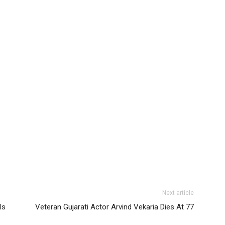
Next article
ls
Veteran Gujarati Actor Arvind Vekaria Dies At 77