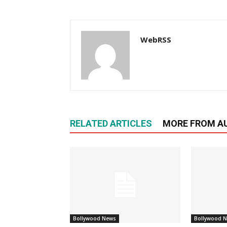
WebRSS
RELATED ARTICLES
MORE FROM A
Bollywood News
Bollywood 