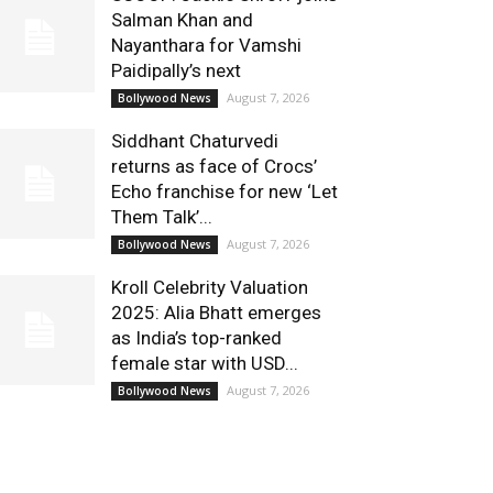
Salman Khan and
Nayanthara for Vamshi
Paidipally’s next
August 7, 2026
Bollywood News
Siddhant Chaturvedi
returns as face of Crocs’
Echo franchise for new ‘Let
Them Talk’...
August 7, 2026
Bollywood News
Kroll Celebrity Valuation
2025: Alia Bhatt emerges
as India’s top-ranked
female star with USD...
August 7, 2026
Bollywood News