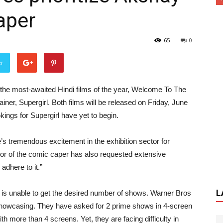
aper
65
0
er
f the most-awaited Hindi films of the year, Welcome To The
iner, Supergirl. Both films will be released on Friday, June
ings for Supergirl have yet to begin.
s tremendous excitement in the exhibition sector for
or of the comic caper has also requested extensive
adhere to it.”
L
 is unable to get the desired number of shows. Warner Bros
e showcasing. They have asked for 2 prime shows in 4-screen
h more than 4 screens. Yet, they are facing difficulty in