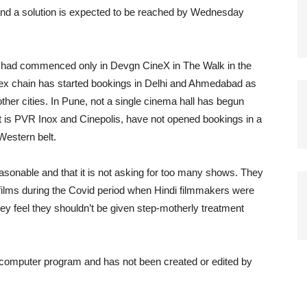
and a solution is expected to be reached by Wednesday
s had commenced only in Devgn CineX in The Walk in the
ex chain has started bookings in Delhi and Ahmedabad as
 other cities. In Pune, not a single cinema hall has begun
that is PVR Inox and Cinepolis, have not opened bookings in a
Western belt.
asonable and that it is not asking for too many shows. They
 films during the Covid period when Hindi filmmakers were
ey feel they shouldn’t be given step-motherly treatment
a computer program and has not been created or edited by