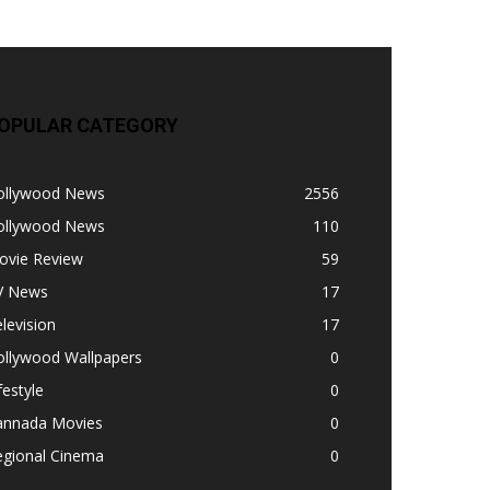
OPULAR CATEGORY
ollywood News
2556
ollywood News
110
ovie Review
59
V News
17
levision
17
ollywood Wallpapers
0
festyle
0
annada Movies
0
egional Cinema
0