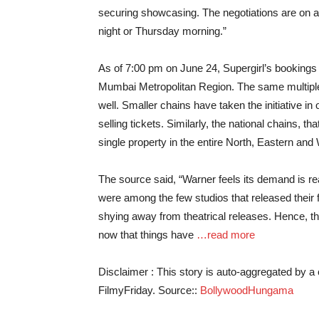
securing showcasing. The negotiations are on 
night or Thursday morning.”
As of 7:00 pm on June 24, Supergirl’s booking
Mumbai Metropolitan Region. The same multipl
well. Smaller chains have taken the initiative in
selling tickets. Similarly, the national chains, 
single property in the entire North, Eastern and 
The source said, “Warner feels its demand is re
were among the few studios that released their
shying away from theatrical releases. Hence, th
now that things have
…read more
Disclaimer : This story is auto-aggregated by 
FilmyFriday. Source::
BollywoodHungama