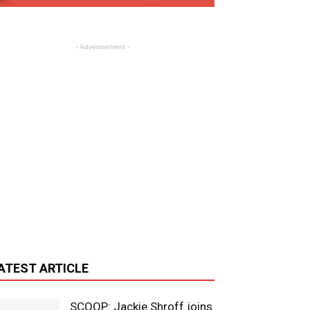
- Advertisement -
ATEST ARTICLE
SCOOP: Jackie Shroff joins