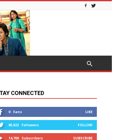
TAY CONNECTED
0
Fans
LIKE
65,822
Followers
FOLLOW
14,700
Subscribers
SUBSCRIBE