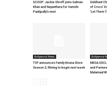
SCOOP: Jackie Shroff joins Salman
Siddhant Ch
Khan and Nayanthara for Vamshi
of Crocs’ E
Paidipally’s next
‘Let Them T
Bollywood News
Bollywood 
TVF announces Family Kirana Store
MEGA EXCLU
Season 2; filming to begin next week
and Parineet
Malamaal W