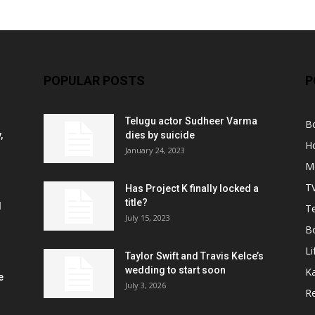
POPULAR POSTS
P
Telugu actor Sudheer Varma
B
,
dies by suicide
H
January 24, 2023
M
T
Has Project K finally locked a
title?
l
Te
July 15, 2023
B
Li
Taylor Swift and Travis Kelce’s
wedding to start soon
K
e
July 3, 2026
R