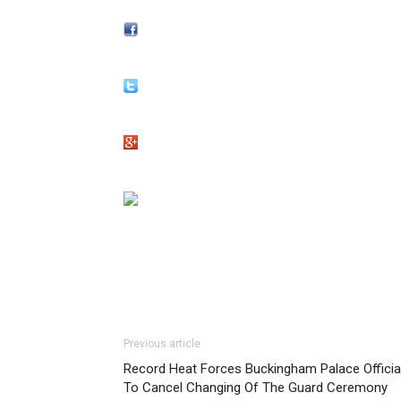
Previous article
Record Heat Forces Buckingham Palace Officia
To Cancel Changing Of The Guard Ceremony