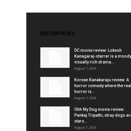
EDITOR PICKS
DC movie review: Lokesh
Kanagaraj-starrer is a moody
visually rich drama...
August 7, 2026
Korean Kanakaraju review: A
horror comedy where the rea
horror is...
August 7, 2026
Ohh My Dog movie review:
Pankaj Tripathi, stray dogs ar
stars...
August 7, 2026