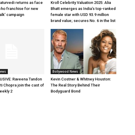
aturvedi returns as face
Kroll Celebrity Valuation 2025: Alia
cho franchise for new
Bhatt emerges as India’s top-ranked
alk’ campaign
female star with USD 93.9 million
brand value; secures No. 6 in the list
News
Bollywood News
SIVE: Raveena Tandon
Kevin Costner & Whitney Houston:
i Chopra join the cast of
The Real Story Behind Their
eekly 2
Bodyguard Bond