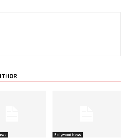
UTHOR
News
Bollywood News