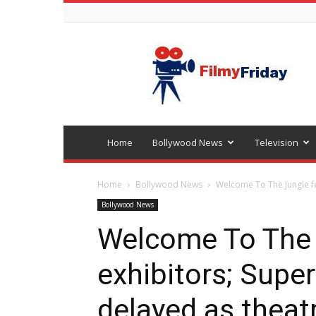
Bollywood
latest
news
Home
Bollywood News
Television
Home
Bollywood News
Welcome To The Jungle fev
Bollywood News
Welcome To The 
exhibitors; Super
delayed as theatr