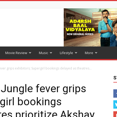
Movie Review
Music
Lifestyle
More
er grips exhibitors; Supergirl bookings delayed as theatres...
S
Jungle fever grips
girl bookings
es prioritize Akshay