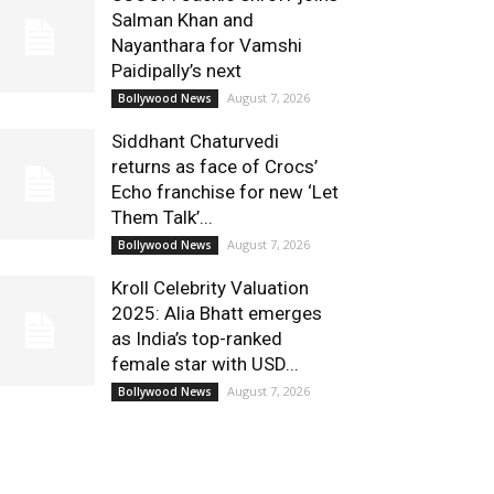
Salman Khan and
Nayanthara for Vamshi
Paidipally’s next
August 7, 2026
Bollywood News
Siddhant Chaturvedi
returns as face of Crocs’
Echo franchise for new ‘Let
Them Talk’...
August 7, 2026
Bollywood News
Kroll Celebrity Valuation
2025: Alia Bhatt emerges
as India’s top-ranked
female star with USD...
August 7, 2026
Bollywood News