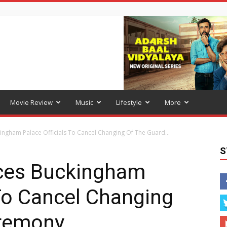
Movie Review
Music
Lifestyle
More
ngham Palace Officials To Cancel Changing Of The Guard...
S
ces Buckingham
 To Cancel Changing
eremony