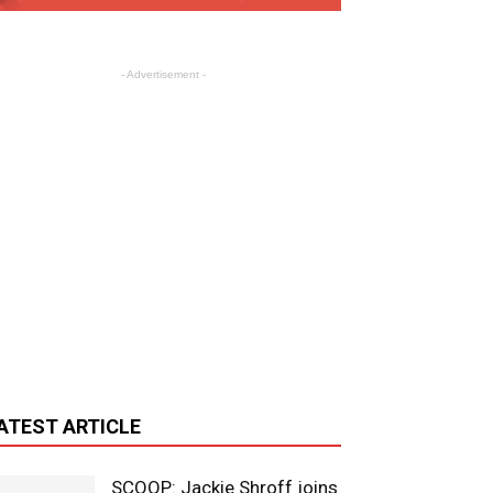
- Advertisement -
ATEST ARTICLE
SCOOP: Jackie Shroff joins