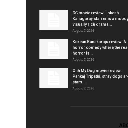
DC movie review: Lokesh
Kanagaraj-starrer is a moody
visually rich drama...
August 7, 2026
Korean Kanakaraju review: A
horror comedy where the rea
horror is...
August 7, 2026
Ohh My Dog movie review:
Pankaj Tripathi, stray dogs ar
stars...
August 7, 2026
AB