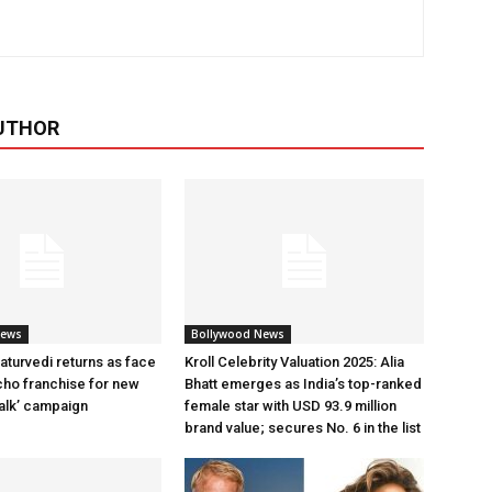
UTHOR
News
Bollywood News
aturvedi returns as face
Kroll Celebrity Valuation 2025: Alia
cho franchise for new
Bhatt emerges as India’s top-ranked
alk’ campaign
female star with USD 93.9 million
brand value; secures No. 6 in the list