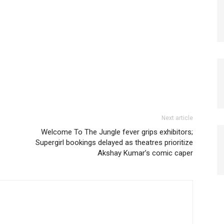
Next article
Welcome To The Jungle fever grips exhibitors;
Supergirl bookings delayed as theatres prioritize
Akshay Kumar’s comic caper