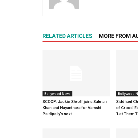
RELATED ARTICLES
MORE FROM A
Bollywood News
Bollywood 
SCOOP: Jackie Shroff joins Salman
Siddhant Ch
Khan and Nayanthara for Vamshi
of Crocs’ E
Paidipally’s next
‘Let Them T