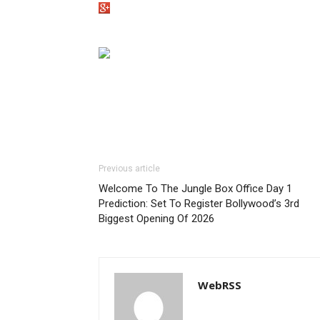
Previous article
Welcome To The Jungle Box Office Day 1
Prediction: Set To Register Bollywood’s 3rd
Biggest Opening Of 2026
WebRSS