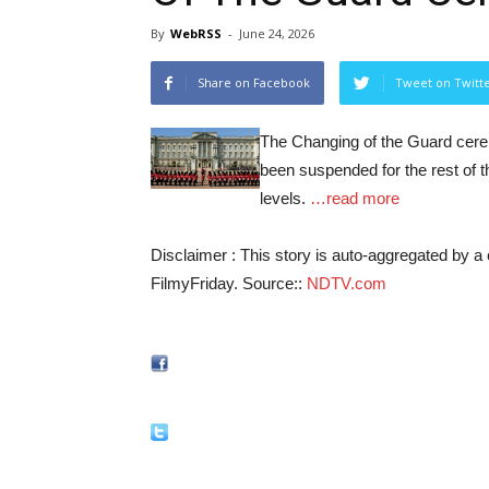
By
WebRSS
-
June 24, 2026
Share on Facebook
Tweet on Twitt
The Changing of the Guard cer
been suspended for the rest of 
levels.
…read more
Disclaimer : This story is auto-aggregated by 
FilmyFriday. Source::
NDTV.com