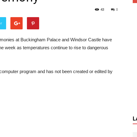
43
0
er
emonies at Buckingham Palace and Windsor Castle have
the week as temperatures continue to rise to dangerous
a computer program and has not been created or edited by
L