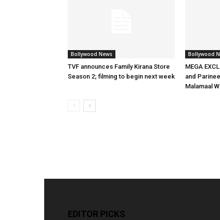
Bollywood News
Bollywood 
TVF announces Family Kirana Store
MEGA EXCLU
Season 2; filming to begin next week
and Parineet
Malamaal W
EDITOR PICKS