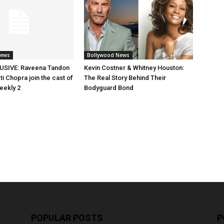
News
Bollywood News
SIVE: Raveena Tandon
Kevin Costner & Whitney Houston:
i Chopra join the cast of
The Real Story Behind Their
eekly 2
Bodyguard Bond
POPULAR POSTS
P