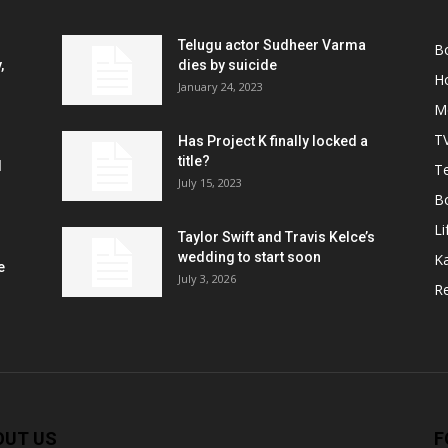
Telugu actor Sudheer Varma
B
,
dies by suicide
H
January 24, 2023
M
T
Has Project K finally locked a
title?
l
Te
July 15, 2023
B
Li
Taylor Swift and Travis Kelce’s
wedding to start soon
K
e
July 3, 2026
R
OUT US
F