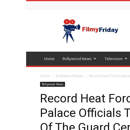
Bollywood
latest
news
Home
Bollywood News
Television
Home
Bollywood News
Record Heat Forces Bucki
Bollywood News
Record Heat For
Palace Officials
Of The Guard C