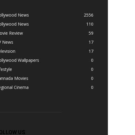
ollywood News
2556
ollywood News
110
ovie Review
59
V News
17
levision
17
ollywood Wallpapers
0
festyle
0
annada Movies
0
egional Cinema
0
OLLOW US