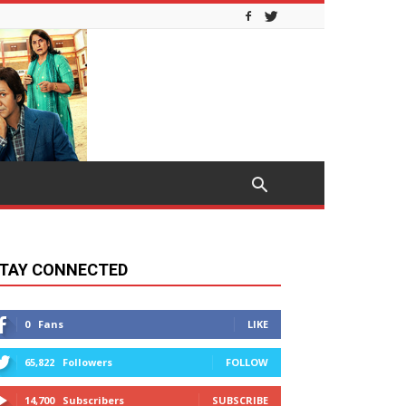
TAY CONNECTED
0
Fans
LIKE
65,822
Followers
FOLLOW
14,700
Subscribers
SUBSCRIBE