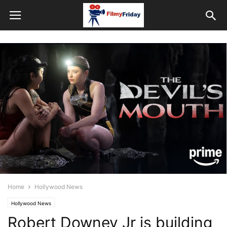
Home
Hollywood News
Hollywood News
Robert Downey Jr is building