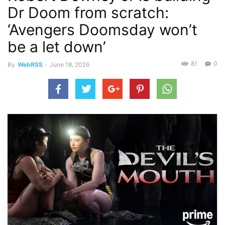
Dr Doom from scratch:
‘Avengers Doomsday won’t
be a let down’
81
0
By
WebRSS
-
June 18, 2026