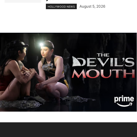
August 5, 2026
HOLLYWOOD NEWS