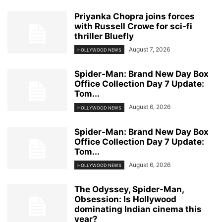
Priyanka Chopra joins forces
with Russell Crowe for sci-fi
thriller Bluefly
August 7, 2026
HOLLYWOOD NEWS
Spider-Man: Brand New Day Box
Office Collection Day 7 Update:
Tom...
August 6, 2026
HOLLYWOOD NEWS
Spider-Man: Brand New Day Box
Office Collection Day 7 Update:
Tom...
August 6, 2026
HOLLYWOOD NEWS
The Odyssey, Spider-Man,
Obsession: Is Hollywood
dominating Indian cinema this
year?