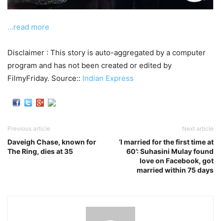
…read more
Disclaimer : This story is auto-aggregated by a computer
program and has not been created or edited by
FilmyFriday. Source::
Indian Express
Previous article
Next article
Daveigh Chase, known for
‘I married for the first time at
The Ring, dies at 35
60’: Suhasini Mulay found
love on Facebook, got
married within 75 days