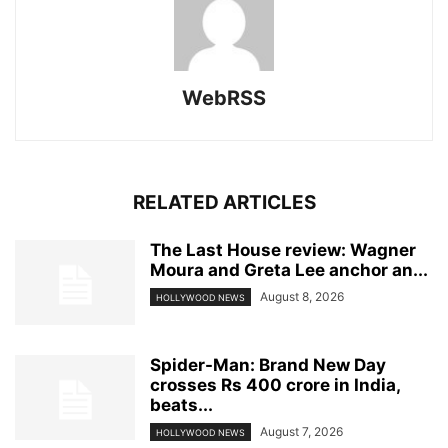
WebRSS
RELATED ARTICLES
The Last House review: Wagner
Moura and Greta Lee anchor an...
August 8, 2026
HOLLYWOOD NEWS
Spider-Man: Brand New Day
crosses Rs 400 crore in India,
beats...
August 7, 2026
HOLLYWOOD NEWS