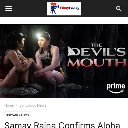
Home
Bollywood News
Bollywood News
Samay Raina Confirms Alpha