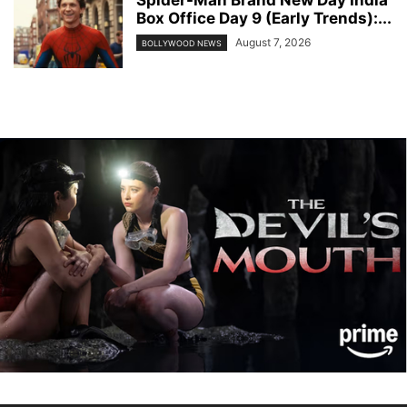
Box Office Day 9 (Early Trends):...
August 7, 2026
BOLLYWOOD NEWS