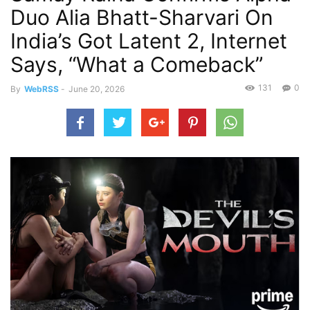
Duo Alia Bhatt-Sharvari On
India’s Got Latent 2, Internet
Says, “What a Comeback”
131
0
By
WebRSS
-
June 20, 2026