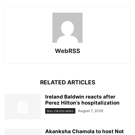
WebRSS
RELATED ARTICLES
Ireland Baldwin reacts after
Perez Hilton’s hospitalization
August 7, 2026
BOLLYWOOD NEWS
Akanksha Chamola to host Not