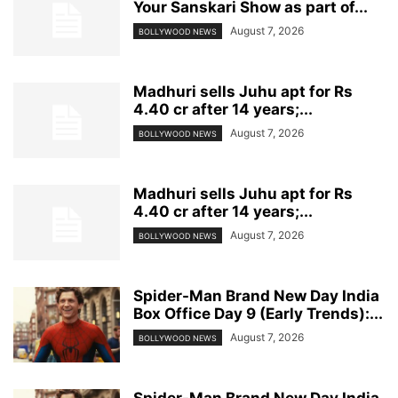
Your Sanskari Show as part of...
August 7, 2026
BOLLYWOOD NEWS
Madhuri sells Juhu apt for Rs
4.40 cr after 14 years;...
August 7, 2026
BOLLYWOOD NEWS
Madhuri sells Juhu apt for Rs
4.40 cr after 14 years;...
August 7, 2026
BOLLYWOOD NEWS
Spider-Man Brand New Day India
Box Office Day 9 (Early Trends):...
August 7, 2026
BOLLYWOOD NEWS
Spider-Man Brand New Day India