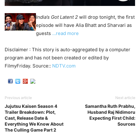
India’s Got Latent 2
will drop tonight, the first
episode will have Alia Bhatt and Sharvari as
guests
…read more
Disclaimer : This story is auto-aggregated by a computer
program and has not been created or edited by
FilmyFriday. Source::
NDTV.com
Previous article
Next article
Jujutsu Kaisen Season 4
Samantha Ruth Prabhu,
Trailer Breakdown: Plot,
Husband Raj Nidimoru
Cast, Release Date &
Expecting First Child:
Everything We Know About
Sources
The Culling Game Part 2