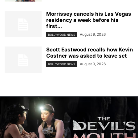
Morrissey cancels his Las Vegas
residency a week before his
first...
August 9, 2026
BOLLYWOOD NEWS
Scott Eastwood recalls how Kevin
Costner was asked to leave set
August 9, 2026
BOLLYWOOD NEWS