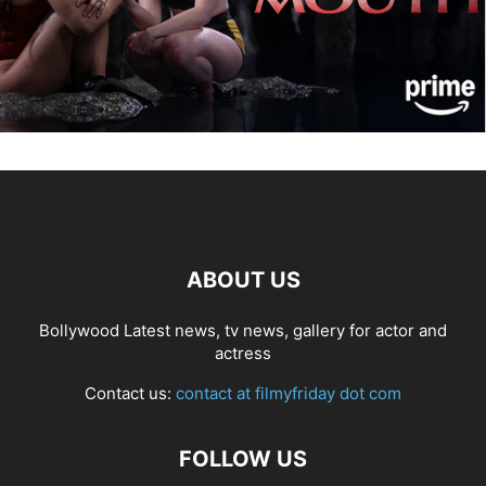
ABOUT US
Bollywood Latest news, tv news, gallery for actor and
actress
Contact us:
contact at filmyfriday dot com
FOLLOW US