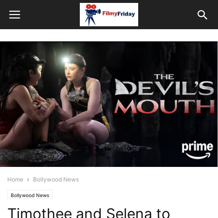
Home
Bollywood News
Bollywood News
Timothee and Selena to