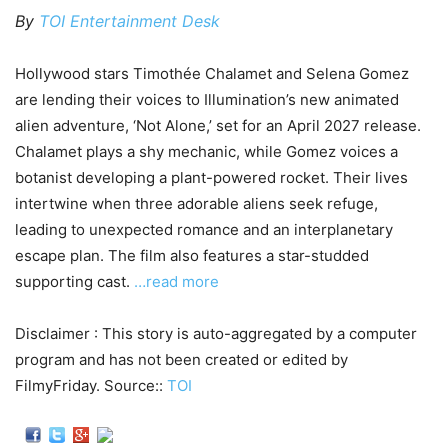
By
TOI Entertainment Desk
Hollywood stars Timothée Chalamet and Selena Gomez
are lending their voices to Illumination’s new animated
alien adventure, ‘Not Alone,’ set for an April 2027 release.
Chalamet plays a shy mechanic, while Gomez voices a
botanist developing a plant-powered rocket. Their lives
intertwine when three adorable aliens seek refuge,
leading to unexpected romance and an interplanetary
escape plan. The film also features a star-studded
supporting cast.
…read more
Disclaimer : This story is auto-aggregated by a computer
program and has not been created or edited by
FilmyFriday. Source::
TOI