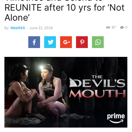
REUNITE after 10 yrs for ‘Not
Alone’
87
0
By
WebRSS
-
June 22, 2026