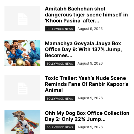
Amitabh Bachchan shot
dangerous tiger scene himself in
‘Khoon Pasina’ after...
August 9, 2026
BOLLYWOOD NEWS
Mamachya Govyala Jauya Box
Office Day 9: With 137% Jump,
Becomes...
August 9, 2026
BOLLYWOOD NEWS
Toxic Trailer: Yash’s Nude Scene
Reminds Fans Of Ranbir Kapoor’s
Animal
August 9, 2026
BOLLYWOOD NEWS
Ohh My Dog Box Office Collection
Day 2: Only 22% Jump...
August 9, 2026
BOLLYWOOD NEWS