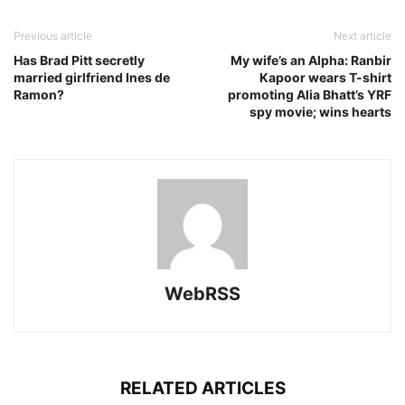
Previous article
Next article
Has Brad Pitt secretly
My wife’s an Alpha: Ranbir
married girlfriend Ines de
Kapoor wears T-shirt
Ramon?
promoting Alia Bhatt’s YRF
spy movie; wins hearts
WebRSS
RELATED ARTICLES