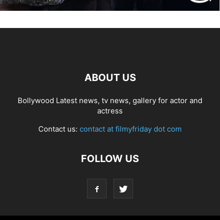
ABOUT US
Bollywood Latest news, tv news, gallery for actor and
actress
Contact us:
contact at filmyfriday dot com
FOLLOW US