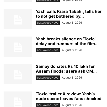
Yash calls Kiara ‘tabahi’, tells her
to not get bothered by...
August 8, 2026
BOLLYWOOD NEWS
Yash breaks silence on ‘Toxic’
delay and rumours of the film...
August 8, 2026
BOLLYWOOD NEWS
Samay donates Rs 10 lakh for
Assam floods; users ask CM...
August 8, 2026
BOLLYWOOD NEWS
‘Toxic’ trailer X review: Yash’s
nude scene leaves fans shocked
August 8, 2026
BOLLYWOOD NEWS