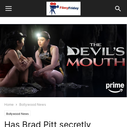
Home
Bollywood News
Bollywood News
Has Brad Pitt secretly