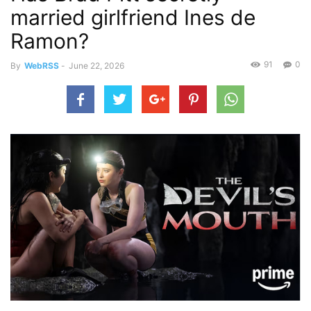
married girlfriend Ines de
Ramon?
91
0
By
WebRSS
-
June 22, 2026