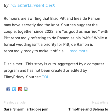
By
TOI Entertainment Desk
Rumours are swirling that Brad Pitt and Ines de Ramon
may have secretly tied the knot. Sources suggest the
couple, together since 2022, are “as good as married,” with
Pitt reportedly referring to de Ramon as his “wife.” While a
formal wedding isn’t a priority for Pitt, de Ramon is
reportedly ready to make it official.
…read more
Disclaimer : This story is auto-aggregated by a computer
program and has not been created or edited by
FilmyFriday. Source::
TOI
Previous article
Next article
Sara, Sharmila Tagore join
Timothee and Selena to