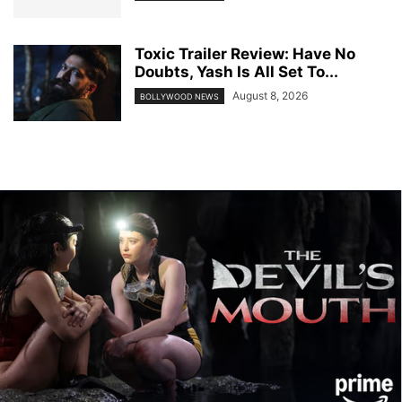
Toxic Trailer Review: Have No
Doubts, Yash Is All Set To...
August 8, 2026
BOLLYWOOD NEWS