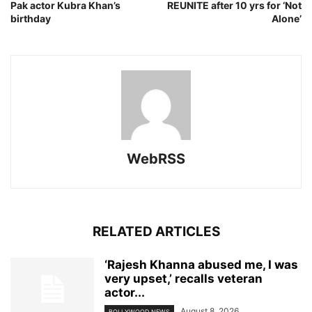
Pak actor Kubra Khan’s
REUNITE after 10 yrs for ‘Not
birthday
Alone’
WebRSS
RELATED ARTICLES
‘Rajesh Khanna abused me, I was
very upset,’ recalls veteran
actor...
August 8, 2026
BOLLYWOOD NEWS