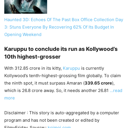
Haunted 3D: Echoes Of The Past Box Office Collection Day
3: Stuns Everyone By Recovering 62% Of Its Budget In
Opening Weekend
Karuppu to conclude its run as Kollywood’s
10th highest-grosser
With 312.85 crore in its kitty,
Karuppu
is currently
Kollywood’s tenth-highest-grossing film globally. To claim
the ninth spot, it must surpass Amaran (
339.65 crore
),
which is 26.8 crore away. So, it needs another 26.81
…read
more
Disclaimer : This story is auto-aggregated by a computer
program and has not been created or edited by
FilmyFriday. Source::
koimoi.com