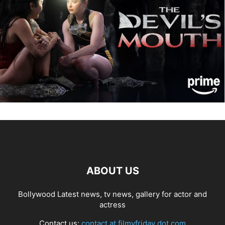
ABOUT US
Bollywood Latest news, tv news, gallery for actor and
actress
Contact us:
contact at filmyfriday dot com