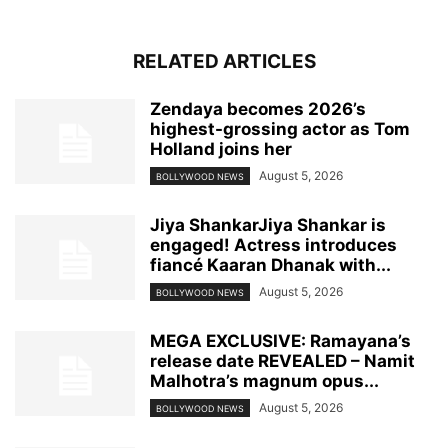
RELATED ARTICLES
Zendaya becomes 2026’s
highest-grossing actor as Tom
Holland joins her
August 5, 2026
BOLLYWOOD NEWS
Jiya ShankarJiya Shankar is
engaged! Actress introduces
fiancé Kaaran Dhanak with...
August 5, 2026
BOLLYWOOD NEWS
MEGA EXCLUSIVE: Ramayana’s
release date REVEALED – Namit
Malhotra’s magnum opus...
August 5, 2026
BOLLYWOOD NEWS