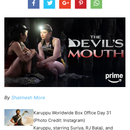
By
Shalmesh More
Karuppu Worldwide Box Office Day 31
(Photo Credit: Instagram)
Karuppu, starring Suriya, RJ Balaji, and