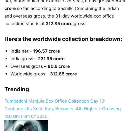
net) at the Indian box office. Overseas, it has grossed
80.9
crore
so far, according to Sacnilk. Combining the Indian
and overseas gross, the 31-day worldwide box office
collection stands at
312.85 crore
gross.
Here’s the worldwide collection breakdown:
India net –
196.57 crore
India gross –
231.95 crore
Overseas gross –
80.9 crore
Worldwide gross –
312.85 crore
Trending
Tumbadchi Manjula Box Office Collection Day 10:
Continues Its Solid Run, Becomes 4th Highest-Grossing
Marathi Film Of 2026