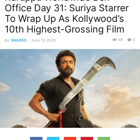
Office Day 31: Suriya Starrer
To Wrap Up As Kollywood’s
10th Highest-Grossing Film
69
0
By
WebRSS
-
June 15, 2026