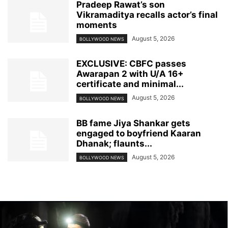
Pradeep Rawat’s son
Vikramaditya recalls actor’s final
moments
August 5, 2026
BOLLYWOOD NEWS
EXCLUSIVE: CBFC passes
Awarapan 2 with U/A 16+
certificate and minimal...
August 5, 2026
BOLLYWOOD NEWS
BB fame Jiya Shankar gets
engaged to boyfriend Kaaran
Dhanak; flaunts...
August 5, 2026
BOLLYWOOD NEWS