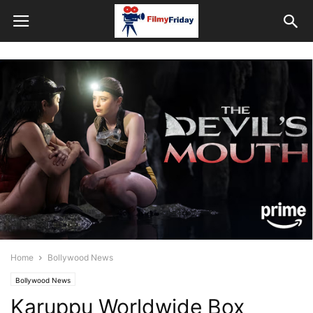
Home
Bollywood News
Bollywood News
Karuppu Worldwide Box