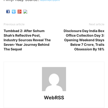
Previous article
Next article
Tumbbad 2: After Sohum
Disclosure Day India Box
Shah’s Reflective Post,
Office Collection Day 3:
Industry Sources Reveal The
Opening Weekend Stays
Seven-Year Journey Behind
Below 7 Crore, Trails
The Sequel
Obsession By 18%
WebRSS