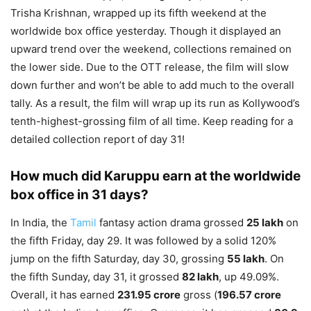
Trisha Krishnan, wrapped up its fifth weekend at the
worldwide box office yesterday. Though it displayed an
upward trend over the weekend, collections remained on
the lower side. Due to the OTT release, the film will slow
down further and won’t be able to add much to the overall
tally. As a result, the film will wrap up its run as Kollywood’s
tenth-highest-grossing film of all time. Keep reading for a
detailed collection report of day 31!
How much did Karuppu earn at the worldwide
box office in 31 days?
In India, the
Tamil
fantasy action drama grossed
25 lakh
on
the fifth Friday, day 29. It was followed by a solid 120%
jump on the fifth Saturday, day 30, grossing
55 lakh
. On
the fifth Sunday, day 31, it grossed
82 lakh
, up 49.09%.
Overall, it has earned
231.95 crore
gross (
196.57 crore