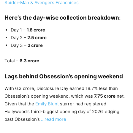
Spider-Man & Avengers Franchises
Here’s the day-wise collection breakdown:
Day 1 –
1.8 crore
Day 2 –
2.5 crore
Day 3 –
2 crore
Total –
6.3 crore
Lags behind Obsession’s opening weekend
With 6.3 crore, Disclosure Day earned 18.7% less than
Obsession’s opening weekend, which was
7.75 crore
net.
Given that the
Emily Blunt
starrer had registered
Hollywood’s third-biggest opening day of 2026, edging
past Obsession’s
…read more