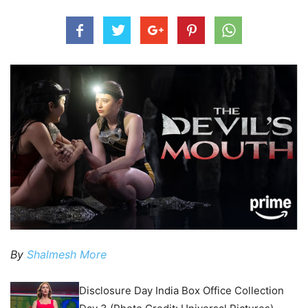
By
Shalmesh More
Disclosure Day India Box Office Collection