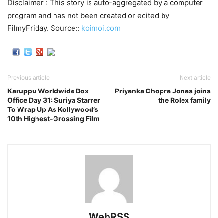
Disclaimer : This story is auto-aggregated by a computer
program and has not been created or edited by
FilmyFriday. Source::
koimoi.com
Previous article
Next article
Karuppu Worldwide Box
Priyanka Chopra Jonas joins
Office Day 31: Suriya Starrer
the Rolex family
To Wrap Up As Kollywood’s
10th Highest-Grossing Film
WebRSS