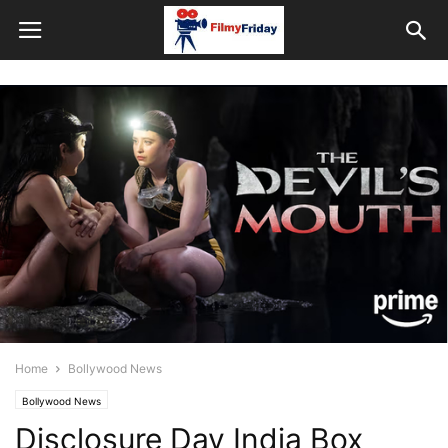
Home
Bollywood News
Bollywood News
Disclosure Day India Box