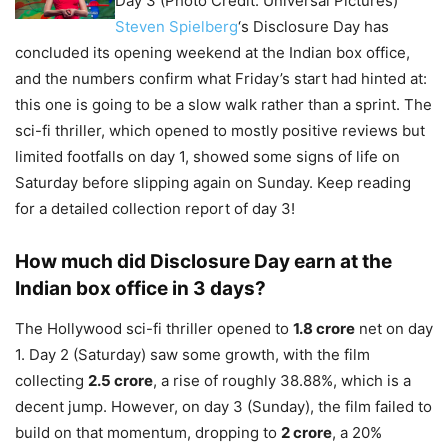
Day 3 (Photo Credit: Universal Pictures)
Steven Spielberg
‘s Disclosure Day has
concluded its opening weekend at the Indian box office,
and the numbers confirm what Friday’s start had hinted at:
this one is going to be a slow walk rather than a sprint. The
sci-fi thriller, which opened to mostly positive reviews but
limited footfalls on day 1, showed some signs of life on
Saturday before slipping again on Sunday. Keep reading
for a detailed collection report of day 3!
How much did Disclosure Day earn at the
Indian box office in 3 days?
The Hollywood sci-fi thriller opened to
1.8 crore
net on day
1. Day 2 (Saturday) saw some growth, with the film
collecting
2.5 crore
, a rise of roughly 38.88%, which is a
decent jump. However, on day 3 (Sunday), the film failed to
build on that momentum, dropping to
2 crore
, a 20%