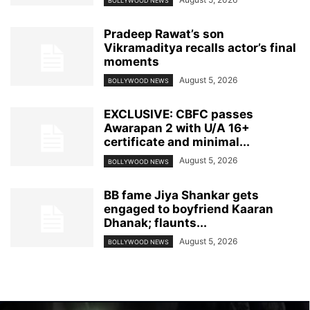
BOLLYWOOD NEWS
Pradeep Rawat’s son
Vikramaditya recalls actor’s final
moments
August 5, 2026
BOLLYWOOD NEWS
EXCLUSIVE: CBFC passes
Awarapan 2 with U/A 16+
certificate and minimal...
August 5, 2026
BOLLYWOOD NEWS
BB fame Jiya Shankar gets
engaged to boyfriend Kaaran
Dhanak; flaunts...
August 5, 2026
BOLLYWOOD NEWS