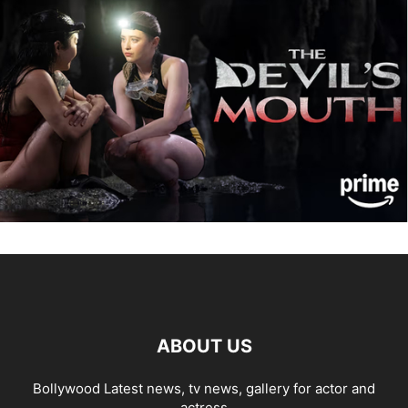
ABOUT US
Bollywood Latest news, tv news, gallery for actor and
actress