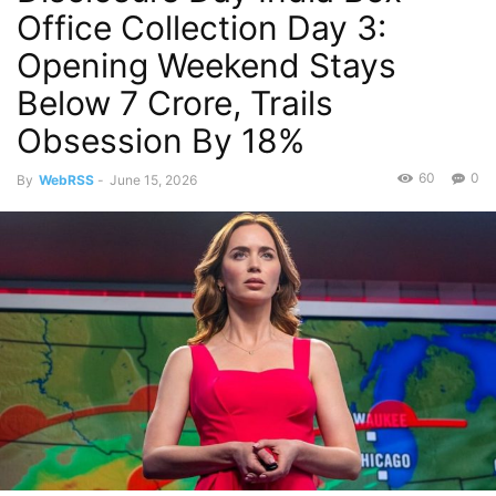
Office Collection Day 3:
Opening Weekend Stays
Below 7 Crore, Trails
Obsession By 18%
60
0
By
WebRSS
-
June 15, 2026