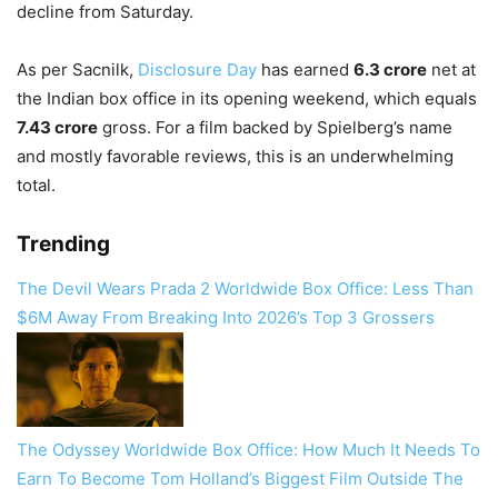
decline from Saturday.
As per Sacnilk,
Disclosure Day
has earned
6.3 crore
net at
the Indian box office in its opening weekend, which equals
7.43 crore
gross. For a film backed by Spielberg’s name
and mostly favorable reviews, this is an underwhelming
total.
Trending
The Devil Wears Prada 2 Worldwide Box Office: Less Than
$6M Away From Breaking Into 2026’s Top 3 Grossers
The Odyssey Worldwide Box Office: How Much It Needs To
Earn To Become Tom Holland’s Biggest Film Outside The