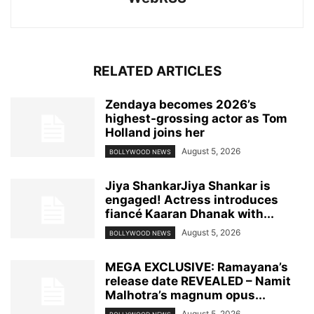
RELATED ARTICLES
Zendaya becomes 2026’s
highest-grossing actor as Tom
Holland joins her
August 5, 2026
BOLLYWOOD NEWS
Jiya ShankarJiya Shankar is
engaged! Actress introduces
fiancé Kaaran Dhanak with...
August 5, 2026
BOLLYWOOD NEWS
MEGA EXCLUSIVE: Ramayana’s
release date REVEALED – Namit
Malhotra’s magnum opus...
August 5, 2026